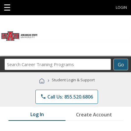
☰
LOGIN
Search
Go
Career
Training
›
Student Login & Support
Programs
phone
Call Us: 855.520.6806
Log In
Create Account