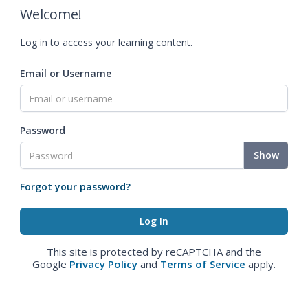
Welcome!
Log in to access your learning content.
Email or Username
Password
Show
Forgot your password?
This site is protected by reCAPTCHA and the
Google
Privacy Policy
and
Terms of Service
apply.