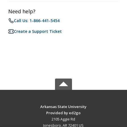
Need help?
Call Us: 1-866-441-5454
Create a Support Ticket
Arkansas State University
Provided by ed2go
2105 Aggie Rd
Jonesboro, AR 72401 US