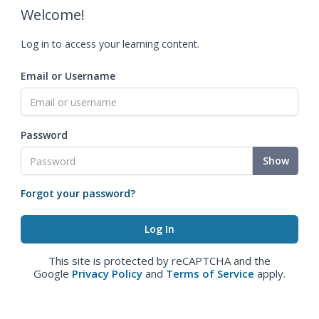
Welcome!
Log in to access your learning content.
Email or Username
Password
Show
Forgot your password?
This site is protected by reCAPTCHA and the
Google
Privacy Policy
and
Terms of Service
apply.