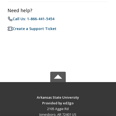
Need help?
Call Us: 1-866-441-5454
Create a Support Ticket
Arkansas State University
Provided by ed2go
2105 Aggie Rd
Jonesboro, AR 72401 US