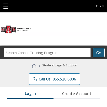
☰
LOGIN
Search
Go
Career
Training
›
Student Login & Support
Programs
phone
Call Us: 855.520.6806
Log In
Create Account