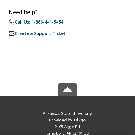
Need help?
Call Us: 1-866-441-5454
Create a Support Ticket
Arkansas State University
Provided by ed2go
2105 Aggie Rd
Jonesboro, AR 72401 US