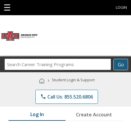
☰
LOGIN
Search
Go
Career
Training
›
Student Login & Support
Programs
phone
Call Us: 855.520.6806
Log In
Create Account