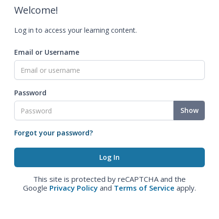
Welcome!
Log in to access your learning content.
Email or Username
Password
Show
Forgot your password?
This site is protected by reCAPTCHA and the
Google
Privacy Policy
and
Terms of Service
apply.