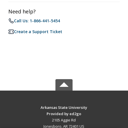
Need help?
Call Us: 1-866-441-5454
Create a Support Ticket
Arkansas State University
Provided by ed2go
2105 Aggie Rd
Jonesboro, AR 72401 US