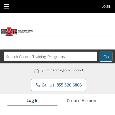
☰
LOGIN
Search
Go
Career
Training
›
Student Login & Support
Programs
phone
Call Us: 855.520.6806
Log In
Create Account