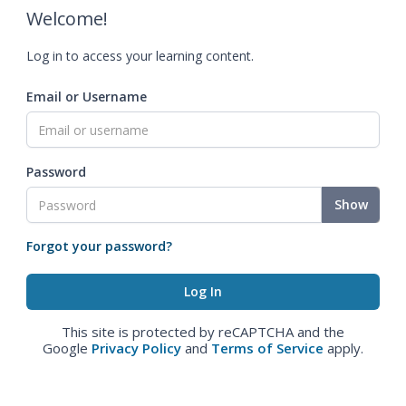
Welcome!
Log in to access your learning content.
Email or Username
Password
Show
Forgot your password?
This site is protected by reCAPTCHA and the
Google
Privacy Policy
and
Terms of Service
apply.