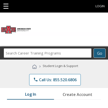
☰
LOGIN
Search
Go
Career
Training
›
Student Login & Support
Programs
phone
Call Us: 855.520.6806
Log In
Create Account