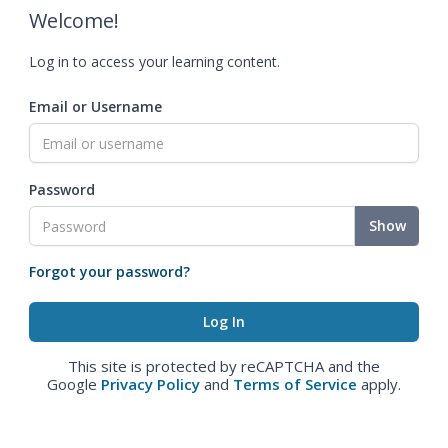
Welcome!
Log in to access your learning content.
Email or Username
Password
Show
Forgot your password?
This site is protected by reCAPTCHA and the
Google
Privacy Policy
and
Terms of Service
apply.