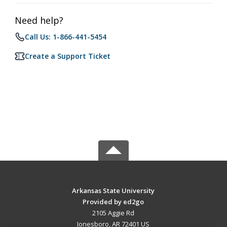
Need help?
Call Us: 1-866-441-5454
Create a Support Ticket
Arkansas State University
Provided by ed2go
2105 Aggie Rd
Jonesboro, AR 72401 US