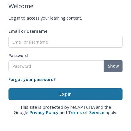
Welcome!
Log in to access your learning content.
Email or Username
Password
Show
Forgot your password?
This site is protected by reCAPTCHA and the
Google
Privacy Policy
and
Terms of Service
apply.