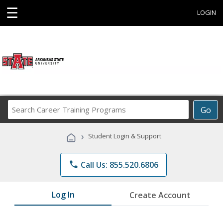
☰
LOGIN
Search
Go
Career
Training
›
Student Login & Support
Programs
phone
Call Us: 855.520.6806
Log In
Create Account