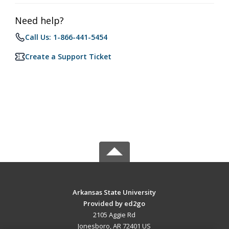
Need help?
Call Us: 1-866-441-5454
Create a Support Ticket
Arkansas State University
Provided by ed2go
2105 Aggie Rd
Jonesboro, AR 72401 US