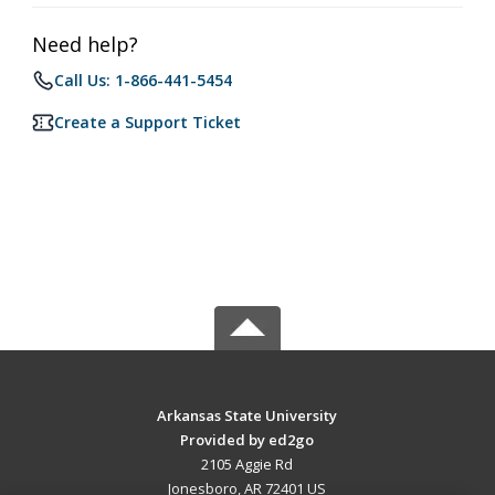
Need help?
Call Us: 1-866-441-5454
Create a Support Ticket
Arkansas State University
Provided by ed2go
2105 Aggie Rd
Jonesboro, AR 72401 US