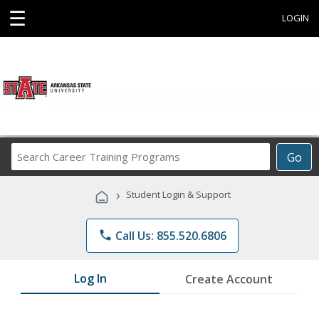
☰
LOGIN
Search
Go
Career
Training
›
Student Login & Support
Programs
phone
Call Us: 855.520.6806
Log In
Create Account