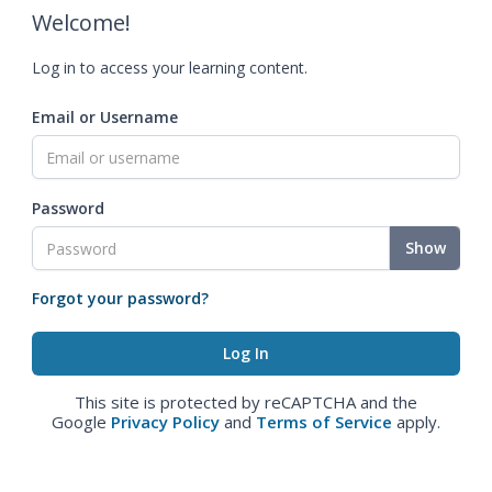
Welcome!
Log in to access your learning content.
Email or Username
Password
Show
Forgot your password?
This site is protected by reCAPTCHA and the
Google
Privacy Policy
and
Terms of Service
apply.