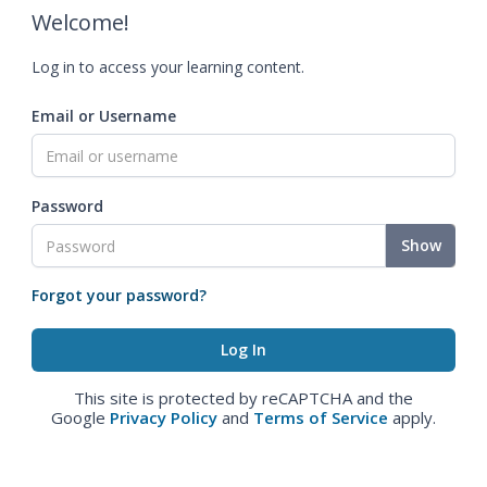
Welcome!
Log in to access your learning content.
Email or Username
Password
Show
Forgot your password?
This site is protected by reCAPTCHA and the
Google
Privacy Policy
and
Terms of Service
apply.