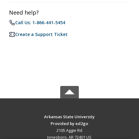
Need help?
Call Us: 1-866-441-5454
Create a Support Ticket
Arkansas State University
Provided by ed2go
2105 Aggie Rd
Jonesboro, AR 72401 US