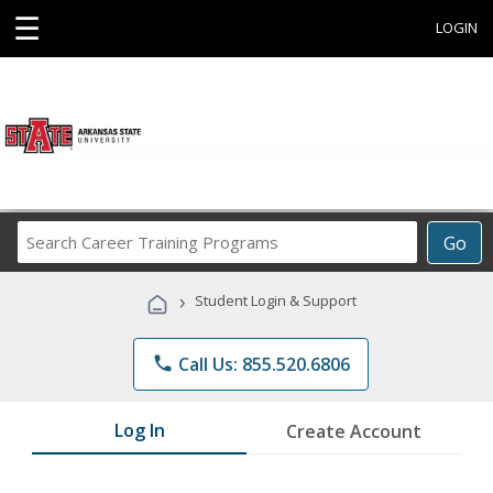
☰
LOGIN
Search
Go
Career
Training
›
Student Login & Support
Programs
phone
Call Us: 855.520.6806
Log In
Create Account