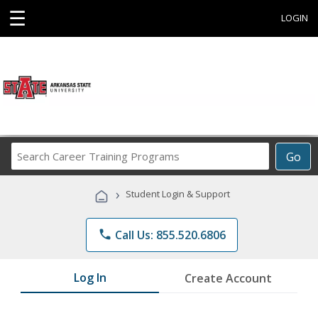
☰
LOGIN
Search
Go
Career
Training
›
Student Login & Support
Programs
phone
Call Us: 855.520.6806
Log In
Create Account