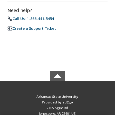
Need help?
Call Us: 1-866-441-5454
Create a Support Ticket
Arkansas State University
Provided by ed2go
2105 Aggie Rd
Jonesboro, AR 72401 US