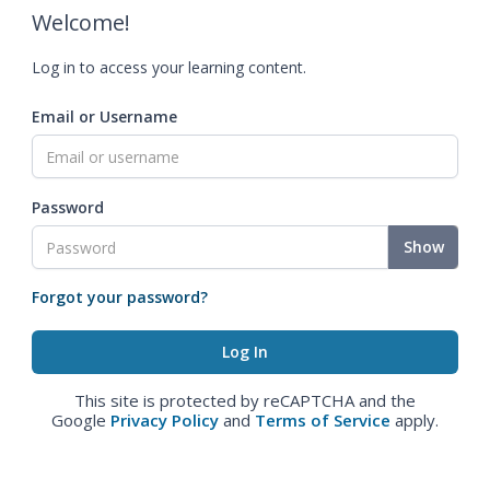
Welcome!
Log in to access your learning content.
Email or Username
Password
Show
Forgot your password?
This site is protected by reCAPTCHA and the
Google
Privacy Policy
and
Terms of Service
apply.