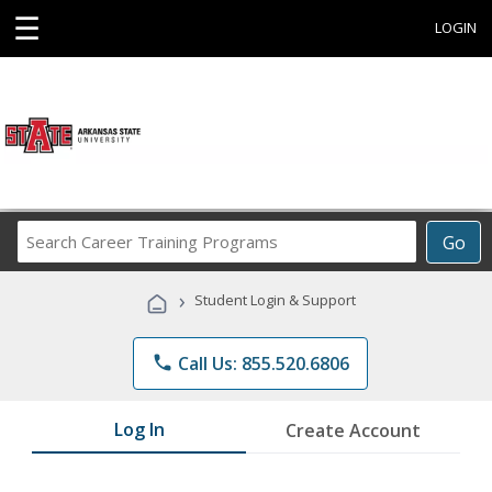
☰
LOGIN
Search
Go
Career
Training
›
Student Login & Support
Programs
phone
Call Us: 855.520.6806
Log In
Create Account