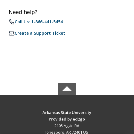
Need help?
Call Us: 1-866-441-5454
Create a Support Ticket
Arkansas State University
Provided by ed2go
2105 Aggie Rd
Jonesboro, AR 72401 US