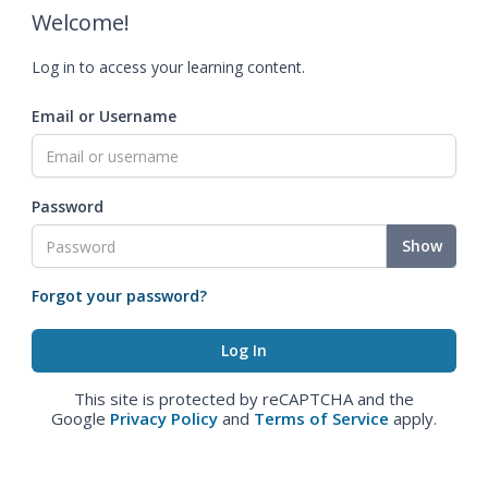
Welcome!
Log in to access your learning content.
Email or Username
Password
Show
Forgot your password?
This site is protected by reCAPTCHA and the
Google
Privacy Policy
and
Terms of Service
apply.