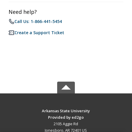
Need help?
Call Us: 1-866-441-5454
Create a Support Ticket
Arkansas State University
Provided by ed2go
2105 Aggie Rd
Jonesboro, AR 72401 US