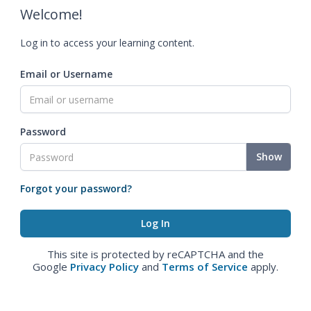
Welcome!
Log in to access your learning content.
Email or Username
Password
Show
Forgot your password?
This site is protected by reCAPTCHA and the
Google
Privacy Policy
and
Terms of Service
apply.