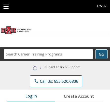
☰
LOGIN
Search
Go
Career
Training
›
Student Login & Support
Programs
phone
Call Us: 855.520.6806
Log In
Create Account