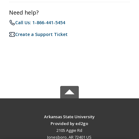
Need help?
Call Us: 1-866-441-5454
Create a Support Ticket
Arkansas State University
Provided by ed2go
2105 Aggie Rd
Jonesboro, AR 72401 US