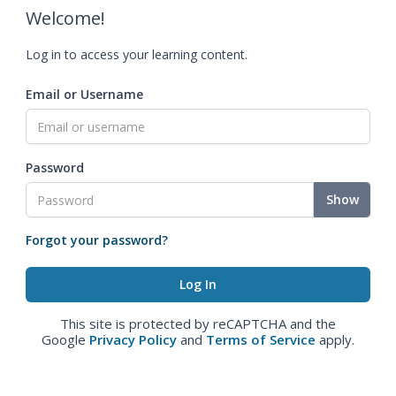
Welcome!
Log in to access your learning content.
Email or Username
Password
Show
Forgot your password?
This site is protected by reCAPTCHA and the
Google
Privacy Policy
and
Terms of Service
apply.