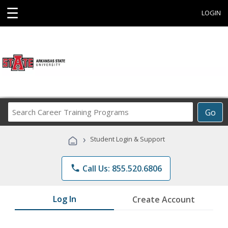
☰
LOGIN
Search
Go
Career
Training
›
Student Login & Support
Programs
phone
Call Us: 855.520.6806
Log In
Create Account