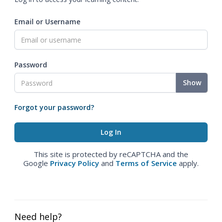
Email or Username
Password
Show
Forgot your password?
This site is protected by reCAPTCHA and the
Google
Privacy Policy
and
Terms of Service
apply.
Need help?