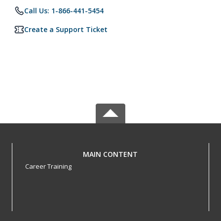
Call Us: 1-866-441-5454
Create a Support Ticket
MAIN CONTENT
Career Training