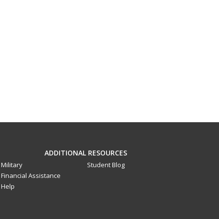
ADDITIONAL RESOURCES
Military
Student Blog
Financial Assistance
Help