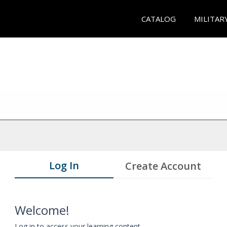
CATALOG
MILITAR
Log In
Create Account
Welcome!
Log in to access your learning content.