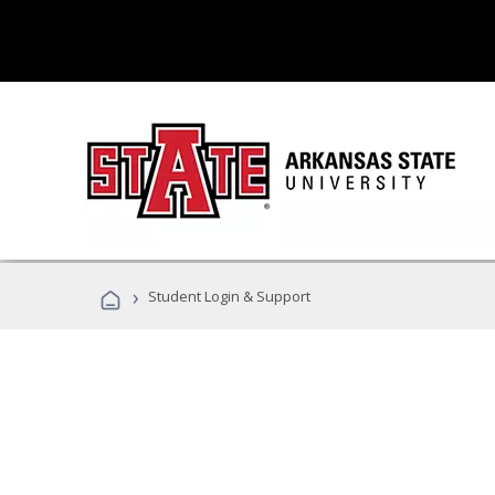
›
Student Login & Support