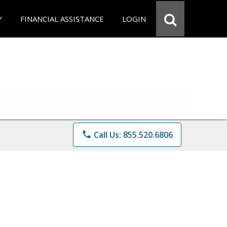
Y
FINANCIAL ASSISTANCE
LOGIN
phone
Call Us: 855.520.6806