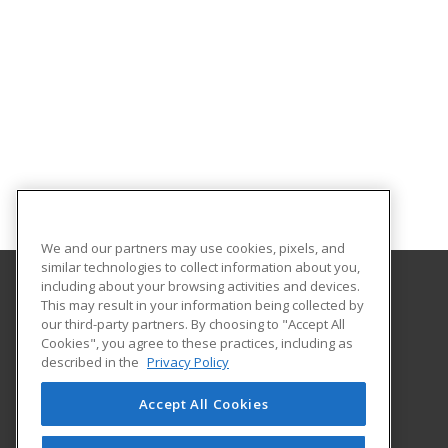
We and our partners may use cookies, pixels, and
similar technologies to collect information about you,
including about your browsing activities and devices.
This may result in your information being collected by
Arkansas State University
our third-party partners. By choosing to "Accept All
Provided by ed2go
Cookies", you agree to these practices, including as
2105 Aggie Rd
described in the
Privacy Policy
Jonesboro, AR 72401 US
Accept All Cookies