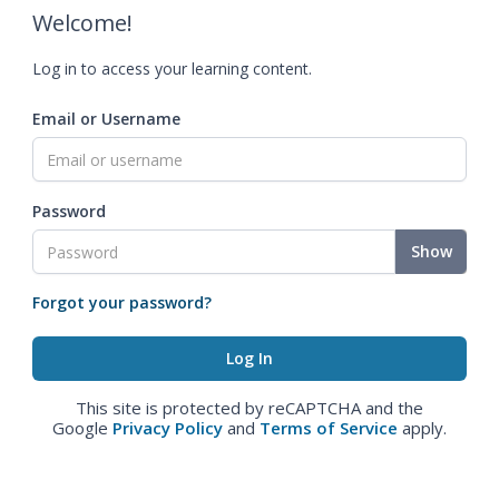
Welcome!
Log in to access your learning content.
Email or Username
Password
Show
Forgot your password?
This site is protected by reCAPTCHA and the
Google
Privacy Policy
and
Terms of Service
apply.