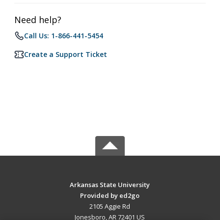
Need help?
Call Us: 1-866-441-5454
Create a Support Ticket
Arkansas State University
Provided by ed2go
2105 Aggie Rd
Jonesboro, AR 72401 US