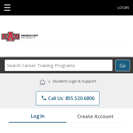
☰
LOGIN
Search
Go
Career
Training
›
Student Login & Support
Programs
phone
Call Us: 855.520.6806
Log In
Create Account