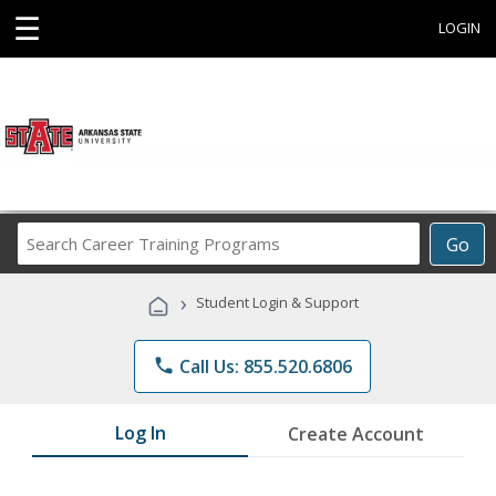
☰
LOGIN
Search
Go
Career
Training
›
Student Login & Support
Programs
phone
Call Us: 855.520.6806
Log In
Create Account