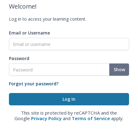
Welcome!
Log in to access your learning content.
Email or Username
Password
Show
Forgot your password?
This site is protected by reCAPTCHA and the
Google
Privacy Policy
and
Terms of Service
apply.