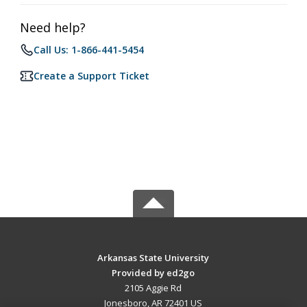
Need help?
Call Us: 1-866-441-5454
Create a Support Ticket
Arkansas State University
Provided by ed2go
2105 Aggie Rd
Jonesboro, AR 72401 US