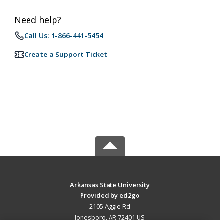
Need help?
Call Us: 1-866-441-5454
Create a Support Ticket
Arkansas State University
Provided by ed2go
2105 Aggie Rd
Jonesboro, AR 72401 US