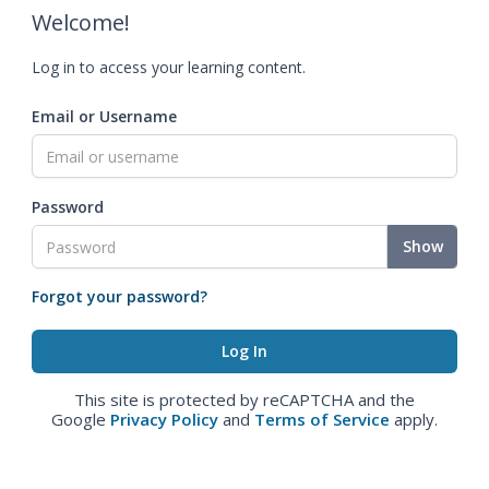
Welcome!
Log in to access your learning content.
Email or Username
Password
Show
Forgot your password?
This site is protected by reCAPTCHA and the
Google
Privacy Policy
and
Terms of Service
apply.