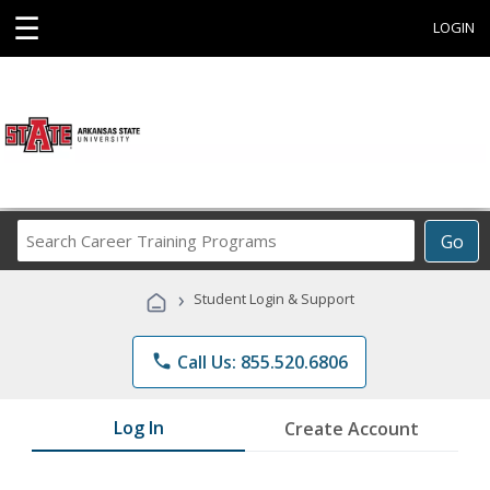
☰
LOGIN
Search
Go
Career
Training
›
Student Login & Support
Programs
phone
Call Us: 855.520.6806
Log In
Create Account