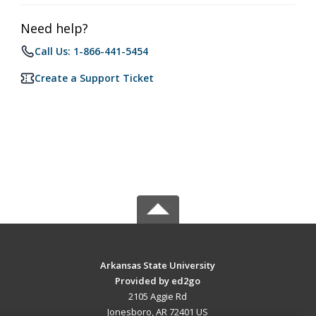
Need help?
Call Us: 1-866-441-5454
Create a Support Ticket
Arkansas State University
Provided by ed2go
2105 Aggie Rd
Jonesboro, AR 72401 US