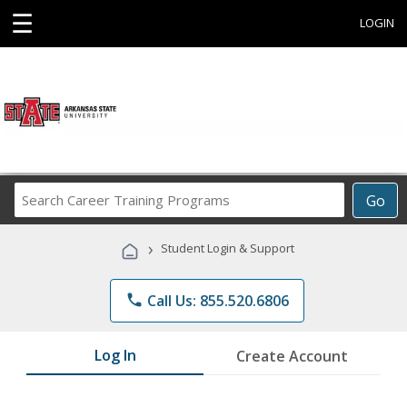
☰
LOGIN
Search
Go
Career
Training
›
Student Login & Support
Programs
phone
Call Us: 855.520.6806
Log In
Create Account