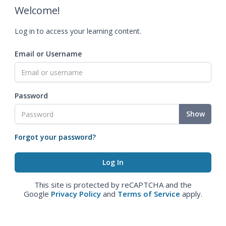
Welcome!
Log in to access your learning content.
Email or Username
Password
Show
Forgot your password?
This site is protected by reCAPTCHA and the
Google
Privacy Policy
and
Terms of Service
apply.