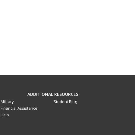
ADDITIONAL RESOURCES
Military
Student Blog
Financial Assistance
Help