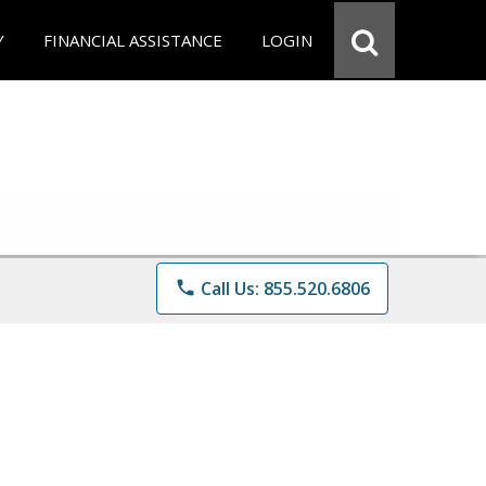
Y
FINANCIAL ASSISTANCE
LOGIN
phone
Call Us: 855.520.6806