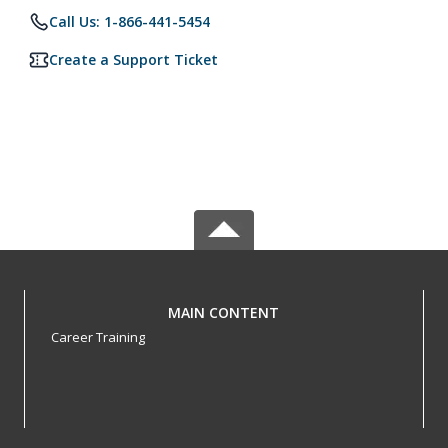
Call Us: 1-866-441-5454
Create a Support Ticket
MAIN CONTENT
Career Training