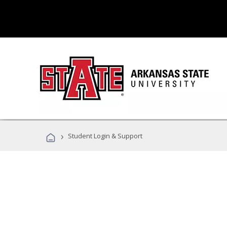
›
Student Login & Support