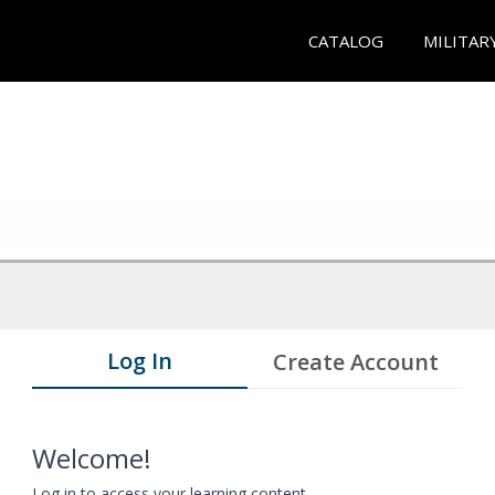
CATALOG
MILITAR
Log In
Create Account
Welcome!
Log in to access your learning content.