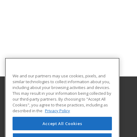
We and our partners may use cookies, pixels, and
similar technologies to collect information about you,
including about your browsing activities and devices.
This may result in your information being collected by
Arkansas State University
our third-party partners. By choosing to "Accept All
Provided by ed2go
Cookies", you agree to these practices, including as
2105 Aggie Rd
described in the
Privacy Policy
Jonesboro, AR 72401 US
Accept All Cookies