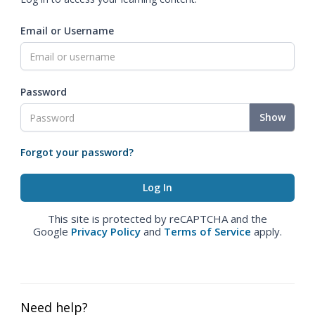
Email or Username
Password
Show
Forgot your password?
This site is protected by reCAPTCHA and the
Google
Privacy Policy
and
Terms of Service
apply.
Need help?