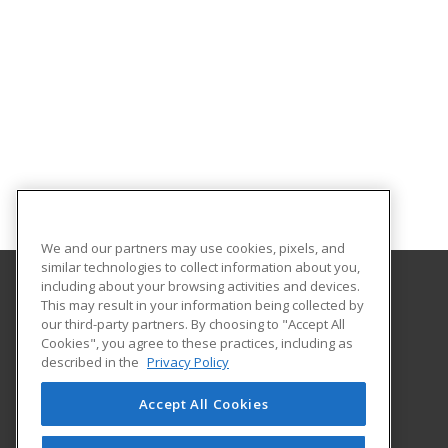
We and our partners may use cookies, pixels, and
similar technologies to collect information about you,
including about your browsing activities and devices.
This may result in your information being collected by
Arkansas State University
our third-party partners. By choosing to "Accept All
Provided by ed2go
Cookies", you agree to these practices, including as
2105 Aggie Rd
described in the
Privacy Policy
Jonesboro, AR 72401 US
Accept All Cookies