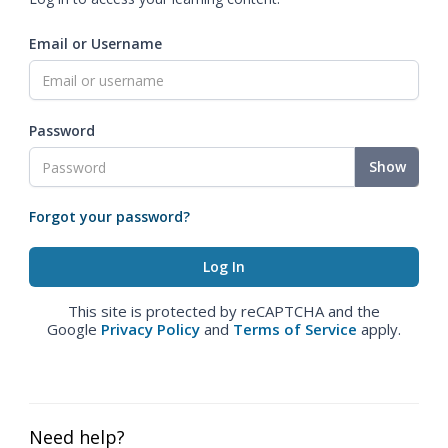
Email or Username
Password
Show
Forgot your password?
This site is protected by reCAPTCHA and the
Google
Privacy Policy
and
Terms of Service
apply.
Need help?