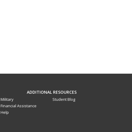
ADDITIONAL RESOURCES
Military
Student Blog
Financial Assistance
Help