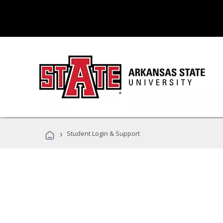
›
Student Login & Support