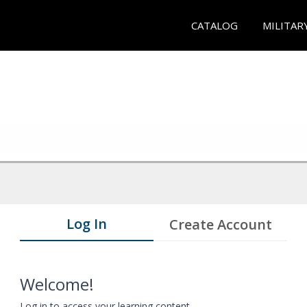
CATALOG
MILITAR
Log In
Create Account
Welcome!
Log in to access your learning content.