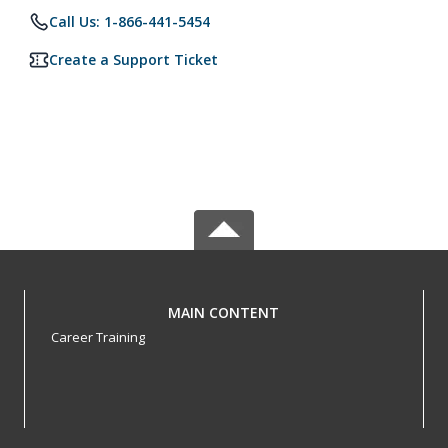
Call Us: 1-866-441-5454
Create a Support Ticket
MAIN CONTENT
Career Training