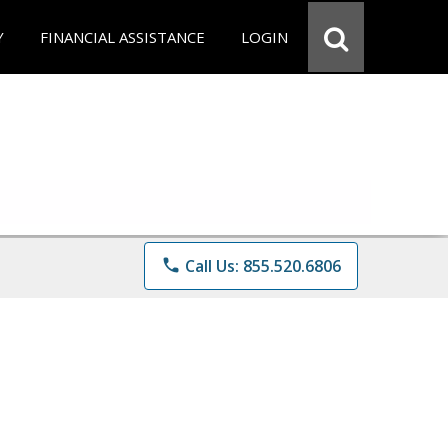
Y
FINANCIAL ASSISTANCE
LOGIN
phone
Call Us: 855.520.6806