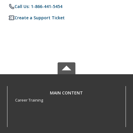
Call Us: 1-866-441-5454
Create a Support Ticket
MAIN CONTENT
Career Training