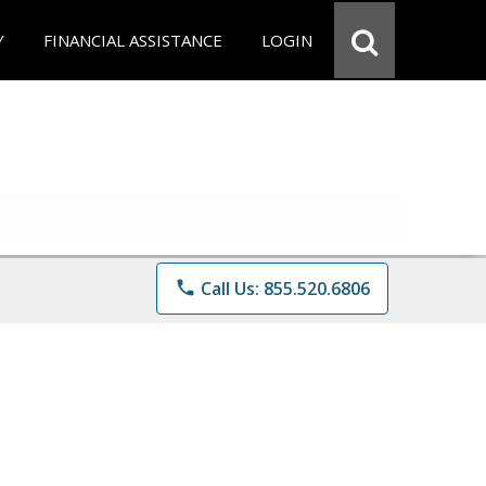
Y
FINANCIAL ASSISTANCE
LOGIN
phone
Call Us: 855.520.6806