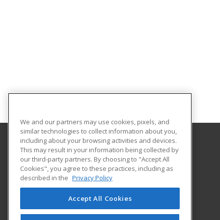
We and our partners may use cookies, pixels, and
similar technologies to collect information about you,
including about your browsing activities and devices.
This may result in your information being collected by
Arkansas State University
our third-party partners. By choosing to "Accept All
Provided by ed2go
Cookies", you agree to these practices, including as
2105 Aggie Rd
described in the
Privacy Policy
Jonesboro, AR 72401 US
Accept All Cookies