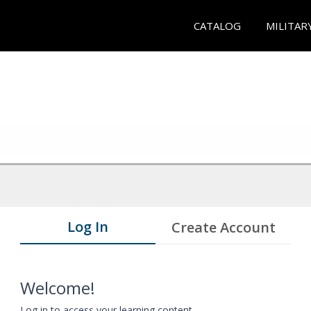
CATALOG
MILITAR
Log In
Create Account
Welcome!
Log in to access your learning content.