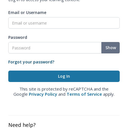
Email or Username
Password
Show
Forgot your password?
This site is protected by reCAPTCHA and the
Google
Privacy Policy
and
Terms of Service
apply.
Need help?