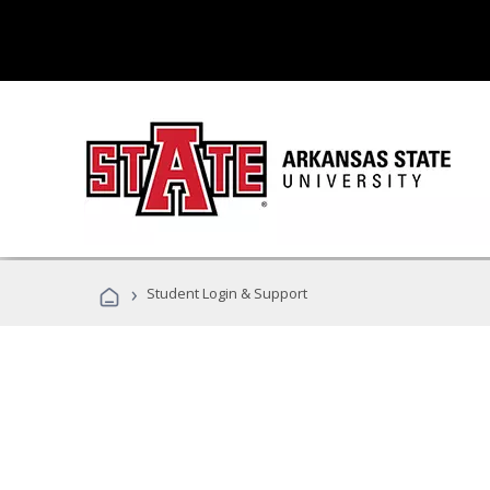
›
Student Login & Support