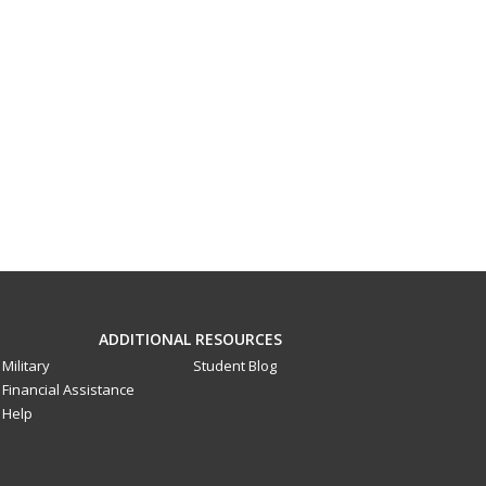
ADDITIONAL RESOURCES
Military
Student Blog
Financial Assistance
Help