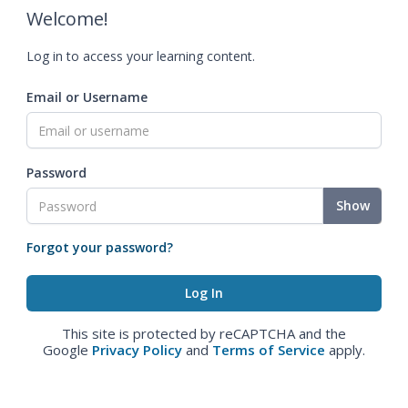
Welcome!
Log in to access your learning content.
Email or Username
Password
Show
Forgot your password?
This site is protected by reCAPTCHA and the
Google
Privacy Policy
and
Terms of Service
apply.