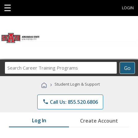
☰
LOGIN
Search
Go
Career
Training
›
Student Login & Support
Programs
phone
Call Us: 855.520.6806
Log In
Create Account