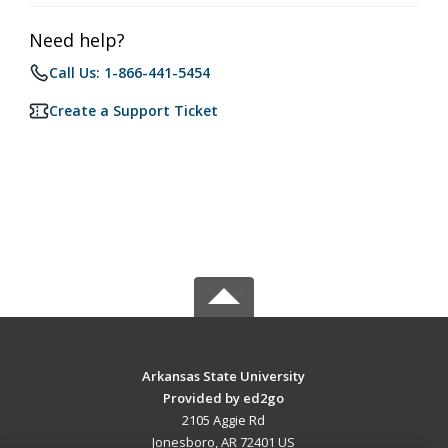
Need help?
Call Us: 1-866-441-5454
Create a Support Ticket
Arkansas State University
Provided by ed2go
2105 Aggie Rd
Jonesboro, AR 72401 US