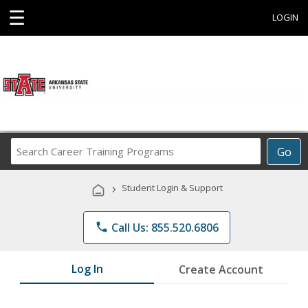
☰
LOGIN
Search
Go
Career
Training
›
Student Login & Support
Programs
phone
Call Us: 855.520.6806
Log In
Create Account