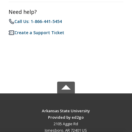
Need help?
Call Us: 1-866-441-5454
Create a Support Ticket
Arkansas State University
Provided by ed2go
2105 Aggie Rd
Jonesboro, AR 72401 US