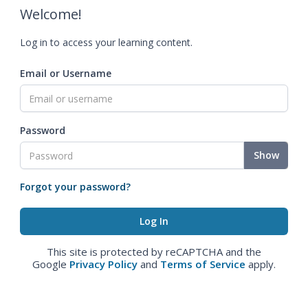
Welcome!
Log in to access your learning content.
Email or Username
Password
Show
Forgot your password?
This site is protected by reCAPTCHA and the
Google
Privacy Policy
and
Terms of Service
apply.