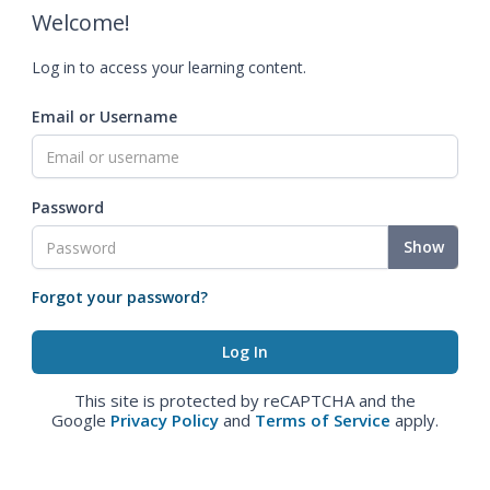
Welcome!
Log in to access your learning content.
Email or Username
Password
Show
Forgot your password?
This site is protected by reCAPTCHA and the
Google
Privacy Policy
and
Terms of Service
apply.