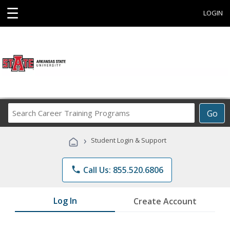
☰
LOGIN
Search
Go
Career
Training
›
Student Login & Support
Programs
phone
Call Us: 855.520.6806
Log In
Create Account