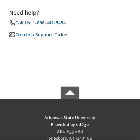
Need help?
Call Us: 1-866-441-5454
Create a Support Ticket
Arkansas State University
Provided by ed2go
2105 Aggie Rd
Jonesboro, AR 72401 US