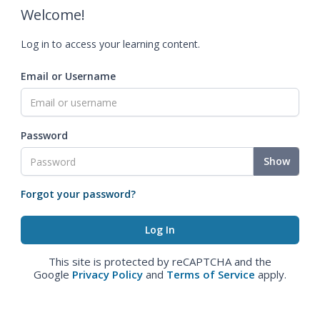
Welcome!
Log in to access your learning content.
Email or Username
Password
Show
Forgot your password?
This site is protected by reCAPTCHA and the
Google
Privacy Policy
and
Terms of Service
apply.