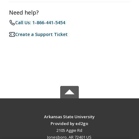
Need help?
Call Us: 1-866-441-5454
Create a Support Ticket
Arkansas State University
Provided by ed2go
2105 Aggie Rd
Jonesboro, AR 72401 US