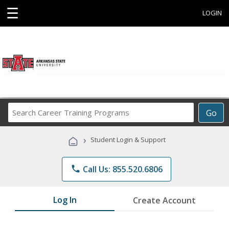
☰
LOGIN
Search
Go
Career
Training
›
Student Login & Support
Programs
phone
Call Us: 855.520.6806
Log In
Create Account