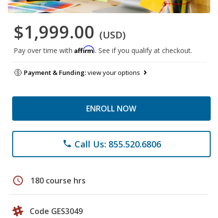
$1,999.00
(USD)
Affirm
Pay over time with
. See if you qualify at checkout.
Payment & Funding:
view your options
ENROLL NOW
Call Us: 855.520.6806
phone
schedule
180 course hrs
Code GES3049