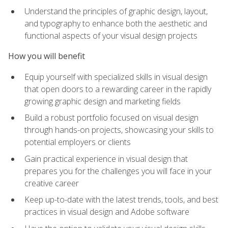
Understand the principles of graphic design, layout,
and typography to enhance both the aesthetic and
functional aspects of your visual design projects
How you will benefit
Equip yourself with specialized skills in visual design
that open doors to a rewarding career in the rapidly
growing graphic design and marketing fields
Build a robust portfolio focused on visual design
through hands-on projects, showcasing your skills to
potential employers or clients
Gain practical experience in visual design that
prepares you for the challenges you will face in your
creative career
Keep up-to-date with the latest trends, tools, and best
practices in visual design and Adobe software