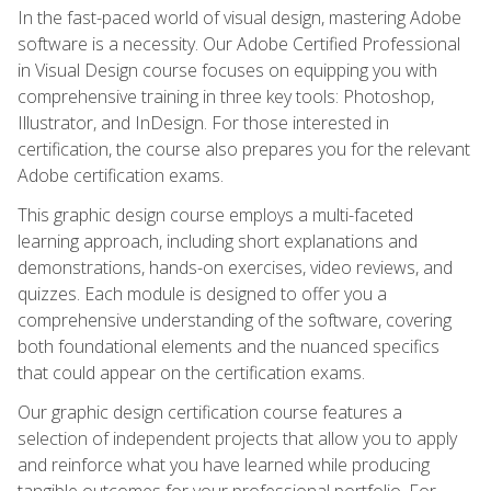
In the fast-paced world of visual design, mastering Adobe
software is a necessity. Our Adobe Certified Professional
in Visual Design course focuses on equipping you with
comprehensive training in three key tools: Photoshop,
Illustrator, and InDesign. For those interested in
certification, the course also prepares you for the relevant
Adobe certification exams.
This graphic design course employs a multi-faceted
learning approach, including short explanations and
demonstrations, hands-on exercises, video reviews, and
quizzes. Each module is designed to offer you a
comprehensive understanding of the software, covering
both foundational elements and the nuanced specifics
that could appear on the certification exams.
Our graphic design certification course features a
selection of independent projects that allow you to apply
and reinforce what you have learned while producing
tangible outcomes for your professional portfolio. For