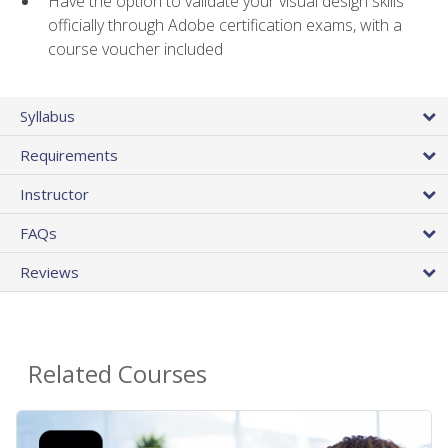
Have the option to validate your visual design skills
officially through Adobe certification exams, with a
course voucher included
Syllabus
Requirements
Instructor
FAQs
Reviews
Related Courses