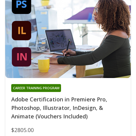
CAREER TRAINING PROGRAM
Adobe Certification in Premiere Pro,
Photoshop, Illustrator, InDesign, &
Animate (Vouchers Included)
$2805.00