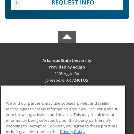
REQUEST INFO
Arkansas State University
Provided by ed2go
2105 Aggie Rd
Jonesboro, AR 72401 US
MAIN CONTENT
Career Training
We and our partners may use cookies, pixels, and similar
technologies to collect information about you, including about
ADDITIONAL RESOURCES
your browsing activities and devices. This may result in your
information being collected by our third-party partners. By
Military
Student Blog
choosing to "Accept All Cookies", you agree to these practices,
Financial Assistance
including as described in the
Privacy Policy