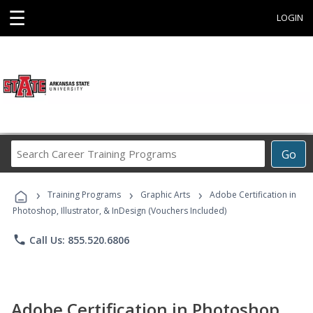
☰
LOGIN
Search
Go
Career
Training
›
›
›
Programs
Training Programs
Graphic Arts
Adobe Certification in
Photoshop, Illustrator, & InDesign (Vouchers Included)
phone
Call Us: 855.520.6806
Adobe Certification in Photoshop,