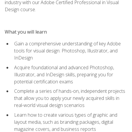
industry with our Adobe Certified Professional in Visual
Design course.
What you will learn
Gain a comprehensive understanding of key Adobe
tools for visual design: Photoshop, Illustrator, and
InDesign
Acquire foundational and advanced Photoshop,
Illustrator, and InDesign skills, preparing you for
potential certification exams
Complete a series of hands-on, independent projects
that allow you to apply your newly acquired skills in
real-world visual design scenarios
Learn how to create various types of graphic and
layout media, such as branding packages, digital
magazine covers, and business reports