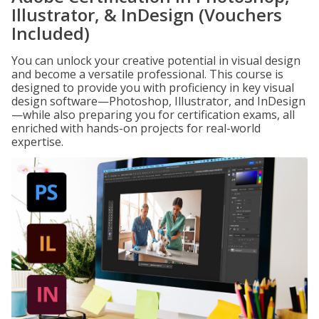
Illustrator, & InDesign (Vouchers
Included)
You can unlock your creative potential in visual design
and become a versatile professional. This course is
designed to provide you with proficiency in key visual
design software—Photoshop, Illustrator, and InDesign
—while also preparing you for certification exams, all
enriched with hands-on projects for real-world
expertise.