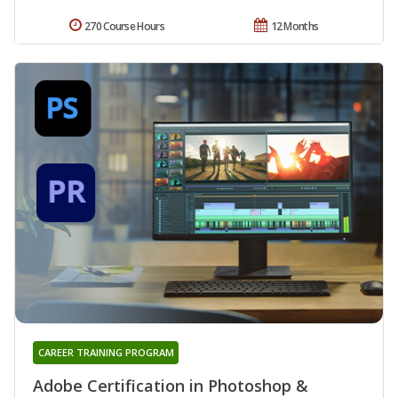
270 Course Hours
12 Months
CAREER TRAINING PROGRAM
Adobe Certification in Photoshop &