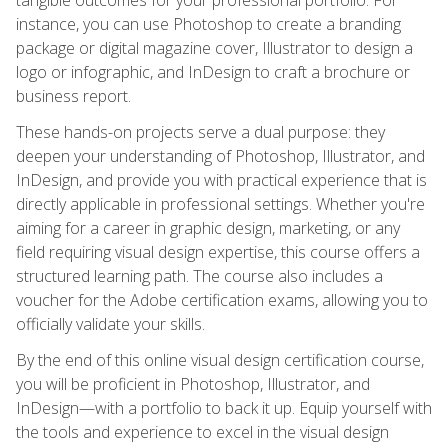
instance, you can use Photoshop to create a branding
package or digital magazine cover, Illustrator to design a
logo or infographic, and InDesign to craft a brochure or
business report.
These hands-on projects serve a dual purpose: they
deepen your understanding of Photoshop, Illustrator, and
InDesign, and provide you with practical experience that is
directly applicable in professional settings. Whether you're
aiming for a career in graphic design, marketing, or any
field requiring visual design expertise, this course offers a
structured learning path. The course also includes a
voucher for the Adobe certification exams, allowing you to
officially validate your skills.
By the end of this online visual design certification course,
you will be proficient in Photoshop, Illustrator, and
InDesign—with a portfolio to back it up. Equip yourself with
the tools and experience to excel in the visual design