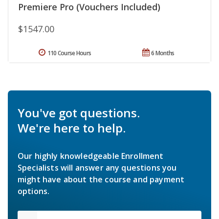
Premiere Pro (Vouchers Included)
$1547.00
110 Course Hours
6 Months
You've got questions.
We're here to help.
Our highly knowledgeable Enrollment
Specialists will answer any questions you
might have about the course and payment
options.