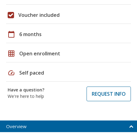
Voucher included
calendar_today
6 months
grid_on
Open enrollment
speed
Self paced
Have a question?
REQUEST INFO
We're here to help
Overview