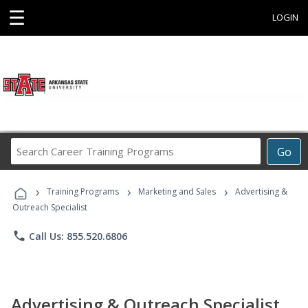
☰
LOGIN
Search
Go
Career
Training
›
›
›
Programs
Training Programs
Marketing and Sales
Advertising &
Outreach Specialist
phone
Call Us: 855.520.6806
Advertising & Outreach Specialist