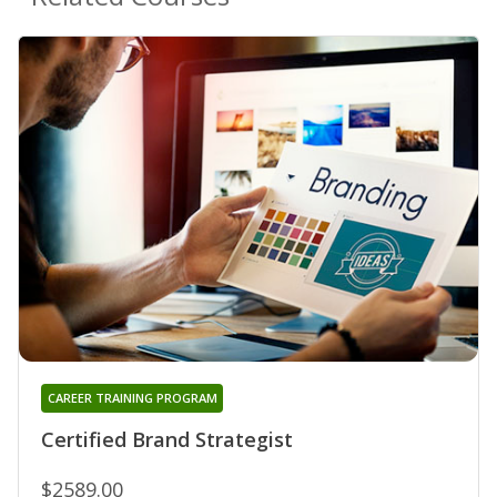
CAREER TRAINING PROGRAM
Certified Brand Strategist
$2589.00