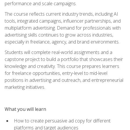
performance and scale campaigns.
The course reflects current industry trends, including AI
tools, integrated campaigns, influencer partnerships, and
multiplatform advertising. Demand for professionals with
advertising skills continues to grow across industries,
especially in freelance, agency, and brand environments.
Students will complete real-world assignments and a
capstone project to build a portfolio that showcases their
knowledge and creativity. This course prepares learners
for freelance opportunities, entry-level to mid-level
positions in advertising and outreach, and entrepreneurial
marketing initiatives.
What you will learn
How to create persuasive ad copy for different
platforms and target audiences