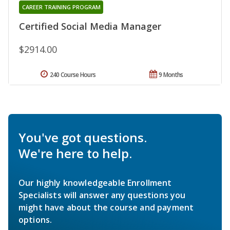
CAREER TRAINING PROGRAM
Certified Social Media Manager
$2914.00
240 Course Hours
9 Months
You've got questions.
We're here to help.
Our highly knowledgeable Enrollment
Specialists will answer any questions you
might have about the course and payment
options.