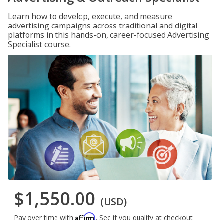
Learn how to develop, execute, and measure
advertising campaigns across traditional and digital
platforms in this hands-on, career-focused Advertising
Specialist course.
$1,550.00
(USD)
Affirm
Pay over time with
. See if you qualify at checkout.