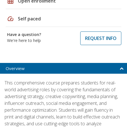
grid_on
Open enrollment
speed
Self paced
Have a question?
REQUEST INFO
We're here to help
Overview
This comprehensive course prepares students for real-
world advertising roles by covering the fundamentals of
advertising strategy, creative copywriting, media planning,
influencer outreach, social media engagement, and
performance optimization. Students will gain fluency in
print and digital channels, learn to build effective outreach
strategies, and use cutting-edge tools to analyze