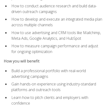
How to conduct audience research and build data-
driven outreach campaigns
How to develop and execute an integrated media plan
across multiple channels
How to use advertising and CRM tools like Mailchimp,
Meta Ads, Google Analytics, and HubSpot
How to measure campaign performance and adjust
for ongoing optimization
How you will benefit
Build a professional portfolio with real-world
advertising campaigns
Gain hands-on experience using industry-standard
platforms and outreach tools
Learn how to pitch clients and employers with
confidence