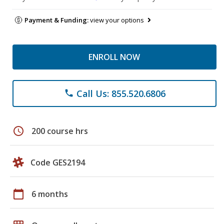
Payment & Funding:
view your options
ENROLL NOW
Call Us: 855.520.6806
phone
schedule
200 course hrs
Code GES2194
calendar_today
6 months