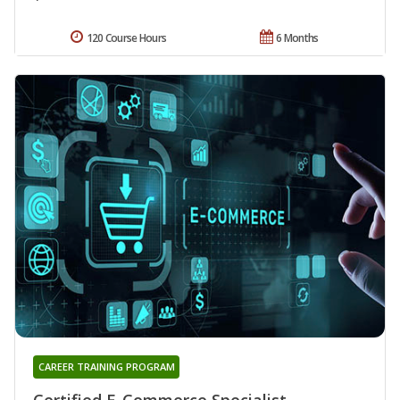
120 Course Hours
6 Months
CAREER TRAINING PROGRAM
Certified E-Commerce Specialist