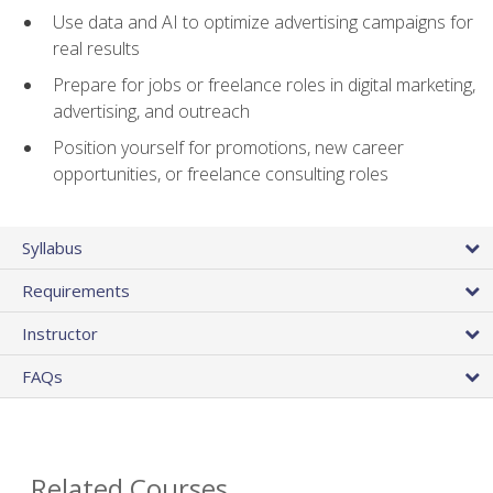
Use data and AI to optimize advertising campaigns for
real results
Prepare for jobs or freelance roles in digital marketing,
advertising, and outreach
Position yourself for promotions, new career
opportunities, or freelance consulting roles
Syllabus
Requirements
Instructor
FAQs
Related Courses