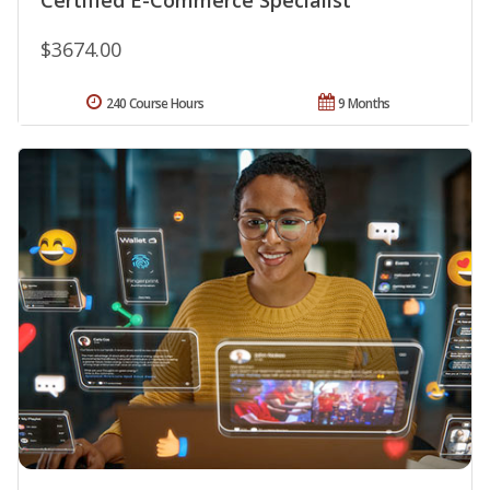
$3674.00
240 Course Hours
9 Months