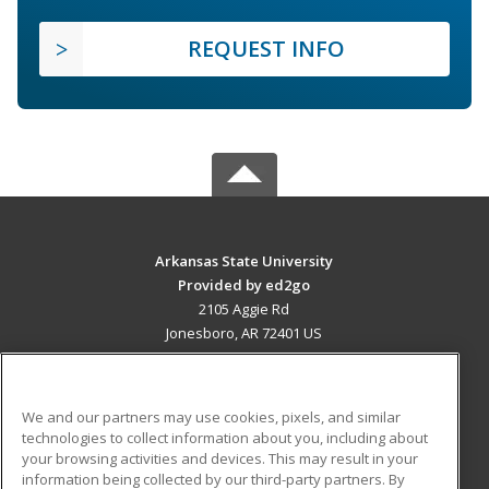
REQUEST INFO
Arkansas State University
Provided by ed2go
2105 Aggie Rd
Jonesboro, AR 72401 US
MAIN CONTENT
Career Training
We and our partners may use cookies, pixels, and similar
technologies to collect information about you, including about
ADDITIONAL RESOURCES
your browsing activities and devices. This may result in your
information being collected by our third-party partners. By
Military
Student Blog