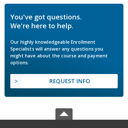
You've got questions.
We're here to help.
Our highly knowledgeable Enrollment
Specialists will answer any questions you
might have about the course and payment
options.
REQUEST INFO