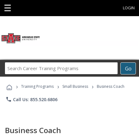
☰
LOGIN
Search
Go
Career
Training
›
›
›
Programs
Training Programs
Small Business
Business Coach
phone
Call Us: 855.520.6806
Business Coach