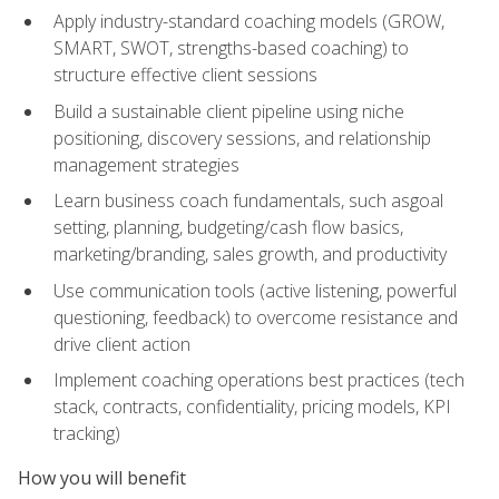
Apply industry-standard coaching models (GROW,
SMART, SWOT, strengths-based coaching) to
structure effective client sessions
Build a sustainable client pipeline using niche
positioning, discovery sessions, and relationship
management strategies
Learn business coach fundamentals, such asgoal
setting, planning, budgeting/cash flow basics,
marketing/branding, sales growth, and productivity
Use communication tools (active listening, powerful
questioning, feedback) to overcome resistance and
drive client action
Implement coaching operations best practices (tech
stack, contracts, confidentiality, pricing models, KPI
tracking)
How you will benefit