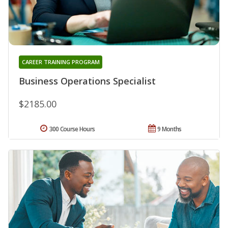
CAREER TRAINING PROGRAM
Business Operations Specialist
$2185.00
300 Course Hours
9 Months