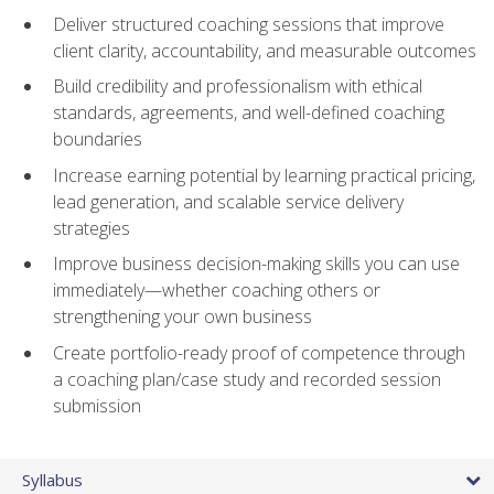
Deliver structured coaching sessions that improve
client clarity, accountability, and measurable outcomes
Build credibility and professionalism with ethical
standards, agreements, and well-defined coaching
boundaries
Increase earning potential by learning practical pricing,
lead generation, and scalable service delivery
strategies
Improve business decision-making skills you can use
immediately—whether coaching others or
strengthening your own business
Create portfolio-ready proof of competence through
a coaching plan/case study and recorded session
submission
Syllabus