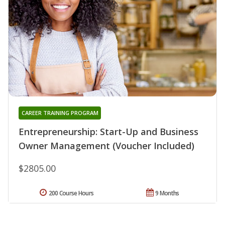
CAREER TRAINING PROGRAM
Entrepreneurship: Start-Up and Business
Owner Management (Voucher Included)
$2805.00
200 Course Hours
9 Months