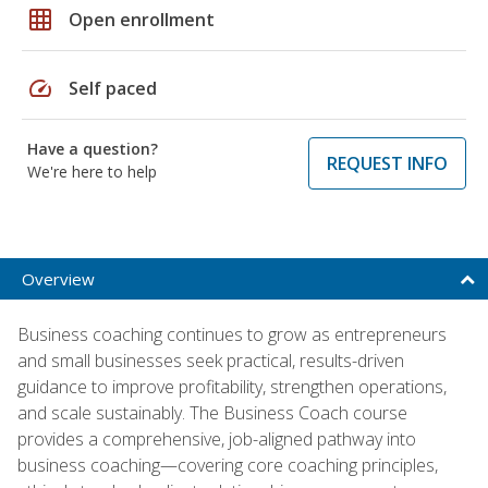
grid_on
Open enrollment
speed
Self paced
Have a question?
REQUEST INFO
We're here to help
Overview
Business coaching continues to grow as entrepreneurs
and small businesses seek practical, results-driven
guidance to improve profitability, strengthen operations,
and scale sustainably. The Business Coach course
provides a comprehensive, job-aligned pathway into
business coaching—covering core coaching principles,