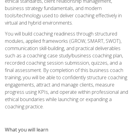
ethical standards, client relationship management,
business strategy fundamentals, and modern
tools/technology used to deliver coaching effectively in
virtual and hybrid environments.
You will build coaching readiness through structured
modules, applied frameworks (GROW, SMART, SWOT),
communication skill-building, and practical deliverables
such as a coaching case study/business coaching plan,
recorded coaching session submission, quizzes, and a
final assessment. By completion of this business coach
training, you will be able to confidently structure coaching
engagements, attract and manage clients, measure
progress using KPIs, and operate within professional and
ethical boundaries while launching or expanding a
coaching practice.
What you will learn