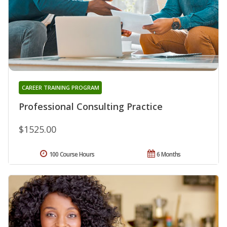
CAREER TRAINING PROGRAM
Professional Consulting Practice
$1525.00
100 Course Hours
6 Months