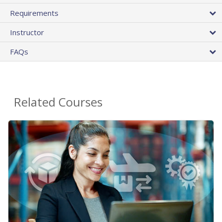
Requirements
Instructor
FAQs
Related Courses