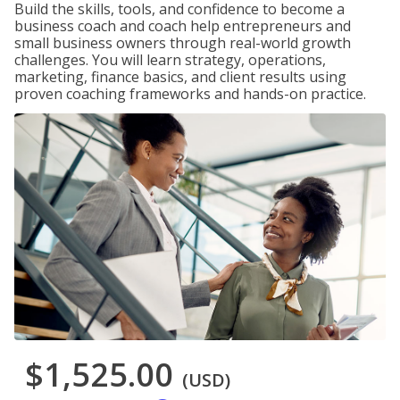
Build the skills, tools, and confidence to become a
business coach and coach help entrepreneurs and
small business owners through real-world growth
challenges. You will learn strategy, operations,
marketing, finance basics, and client results using
proven coaching frameworks and hands-on practice.
$1,525.00
(USD)