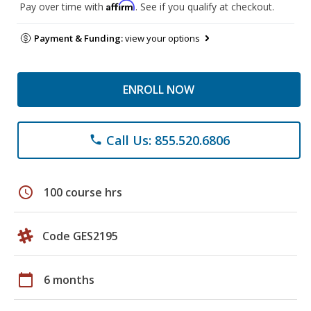
Affirm
Pay over time with
. See if you qualify at checkout.
Payment & Funding:
view your options
ENROLL NOW
Call Us: 855.520.6806
phone
schedule
100 course hrs
Code GES2195
calendar_today
6 months