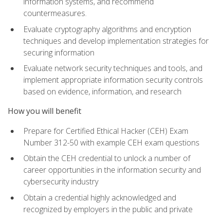
information systems, and recommend
countermeasures.
Evaluate cryptography algorithms and encryption
techniques and develop implementation strategies for
securing information
Evaluate network security techniques and tools, and
implement appropriate information security controls
based on evidence, information, and research
How you will benefit
Prepare for Certified Ethical Hacker (CEH) Exam
Number 312-50 with example CEH exam questions
Obtain the CEH credential to unlock a number of
career opportunities in the information security and
cybersecurity industry
Obtain a credential highly acknowledged and
recognized by employers in the public and private