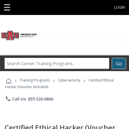
☰
LOGIN
Search
Go
Career
Training
›
›
›
Programs
Training Programs
Cybersecurity
Certified Ethical
Hacker (Voucher Included)
phone
Call Us: 855.520.6806
Certified Ethical Hacker (Voucher