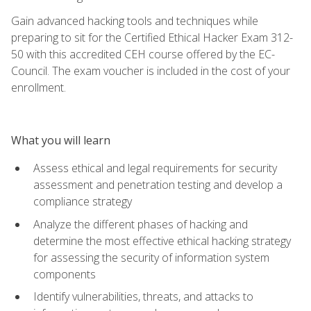
Gain advanced hacking tools and techniques while
preparing to sit for the Certified Ethical Hacker Exam 312-
50 with this accredited CEH course offered by the EC-
Council. The exam voucher is included in the cost of your
enrollment.
What you will learn
Assess ethical and legal requirements for security
assessment and penetration testing and develop a
compliance strategy
Analyze the different phases of hacking and
determine the most effective ethical hacking strategy
for assessing the security of information system
components
Identify vulnerabilities, threats, and attacks to