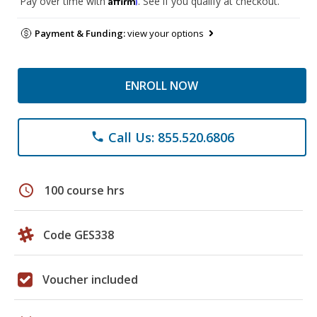
Pay over time with
. See if you qualify at checkout.
Payment & Funding:
view your options
ENROLL NOW
Call Us: 855.520.6806
phone
schedule
100 course hrs
Code GES338
Voucher included