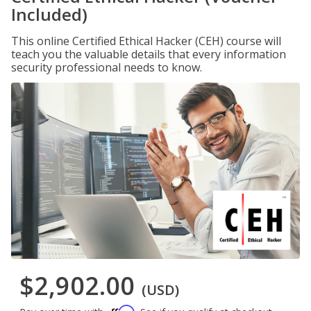
Included)
This online Certified Ethical Hacker (CEH) course will
teach you the valuable details that every information
security professional needs to know.
$2,902.00
(USD)
Affirm