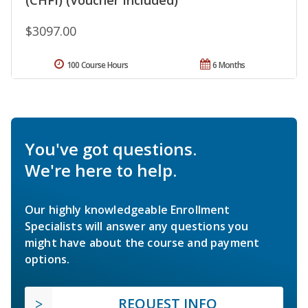
$3097.00
100 Course Hours
6 Months
You've got questions.
We're here to help.
Our highly knowledgeable Enrollment
Specialists will answer any questions you
might have about the course and payment
options.
REQUEST INFO