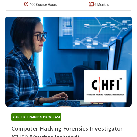
100 Course Hours
6 Months
CAREER TRAINING PROGRAM
Computer Hacking Forensics Investigator
(CHFI) (Voucher Included)