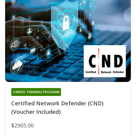
CAREER TRAINING PROGRAM
Certified Network Defender (CND)
(Voucher Included)
$2905.00