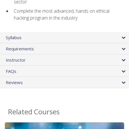
sector
Complete the most advanced, hands on ethical
hacking program in the industry
Syllabus
Requirements
Instructor
FAQs
Reviews
Related Courses