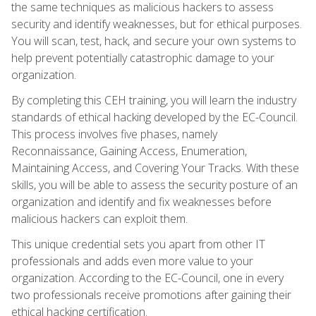
the same techniques as malicious hackers to assess
security and identify weaknesses, but for ethical purposes.
You will scan, test, hack, and secure your own systems to
help prevent potentially catastrophic damage to your
organization.
By completing this CEH training, you will learn the industry
standards of ethical hacking developed by the EC-Council.
This process involves five phases, namely
Reconnaissance, Gaining Access, Enumeration,
Maintaining Access, and Covering Your Tracks. With these
skills, you will be able to assess the security posture of an
organization and identify and fix weaknesses before
malicious hackers can exploit them.
This unique credential sets you apart from other IT
professionals and adds even more value to your
organization. According to the EC-Council, one in every
two professionals receive promotions after gaining their
ethical hacking certification.