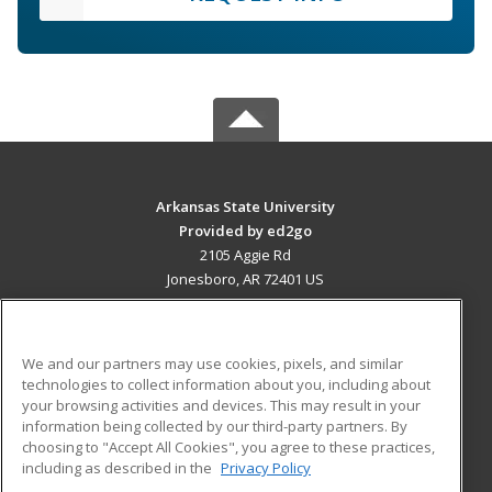
Arkansas State University
Provided by ed2go
2105 Aggie Rd
Jonesboro, AR 72401 US
MAIN CONTENT
Career Training
We and our partners may use cookies, pixels, and similar
technologies to collect information about you, including about
ADDITIONAL RESOURCES
your browsing activities and devices. This may result in your
information being collected by our third-party partners. By
Military
Student Blog
choosing to "Accept All Cookies", you agree to these practices,
Financial Assistance
including as described in the
Privacy Policy
Help