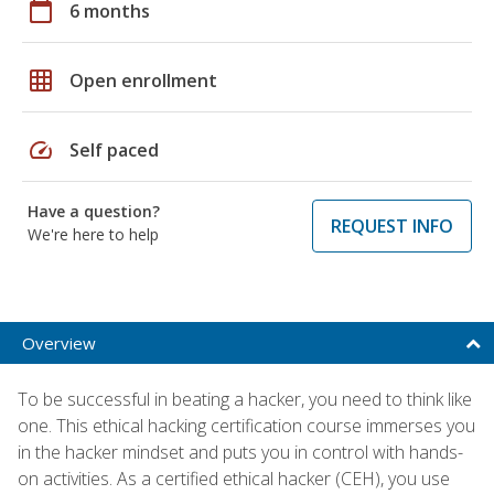
calendar_today
6 months
grid_on
Open enrollment
speed
Self paced
Have a question?
REQUEST INFO
We're here to help
Overview
To be successful in beating a hacker, you need to think like
one. This ethical hacking certification course immerses you
in the hacker mindset and puts you in control with hands-
on activities. As a certified ethical hacker (CEH), you use