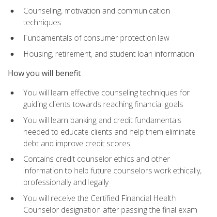
Counseling, motivation and communication
techniques
Fundamentals of consumer protection law
Housing, retirement, and student loan information
How you will benefit
You will learn effective counseling techniques for
guiding clients towards reaching financial goals
You will learn banking and credit fundamentals
needed to educate clients and help them eliminate
debt and improve credit scores
Contains credit counselor ethics and other
information to help future counselors work ethically,
professionally and legally
You will receive the Certified Financial Health
Counselor designation after passing the final exam