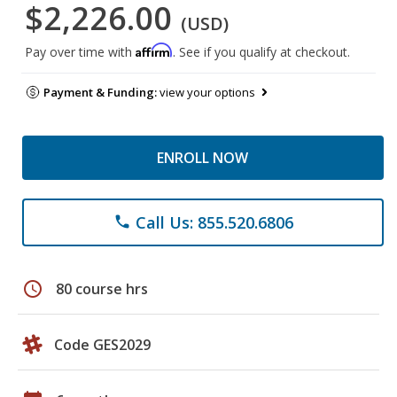
$2,226.00
(USD)
Affirm
Pay over time with
. See if you qualify at checkout.
Payment & Funding:
view your options
ENROLL NOW
Call Us: 855.520.6806
phone
schedule
80 course hrs
Code GES2029