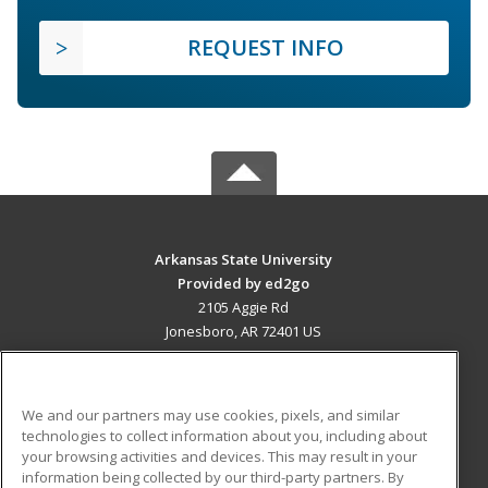
REQUEST INFO
Arkansas State University
Provided by ed2go
2105 Aggie Rd
Jonesboro, AR 72401 US
MAIN CONTENT
Career Training
We and our partners may use cookies, pixels, and similar
technologies to collect information about you, including about
ADDITIONAL RESOURCES
your browsing activities and devices. This may result in your
information being collected by our third-party partners. By
Military
Student Blog