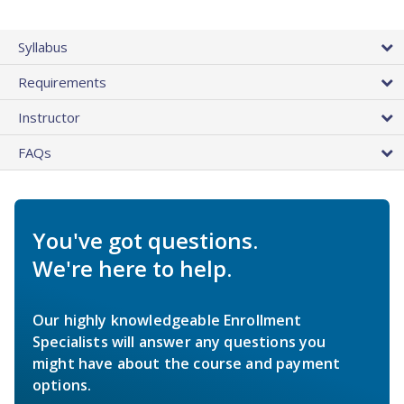
Syllabus
Requirements
Instructor
FAQs
You've got questions.
We're here to help.
Our highly knowledgeable Enrollment
Specialists will answer any questions you
might have about the course and payment
options.