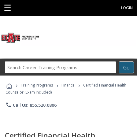
☰
LOGIN
Search
Go
Career
Training
›
›
›
Programs
Training Programs
Finance
Certified Financial Health
Counselor (Exam Included)
phone
Call Us: 855.520.6806
Certified Financial Health