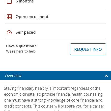
calendar_today
6 months
grid_on
Open enrollment
speed
Self paced
Have a question?
REQUEST INFO
We're here to help
Overview
Staying financially healthy is important regardless of the
economic climate. To provide financial health counseling,
one must have a strong knowledge of core financial and
credit concepts. This course will prepare you for a career