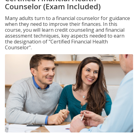
Counselor (Exam Included)
Many adults turn to a financial counselor for guidance
when they need to improve their finances. In this
course, you will learn credit counseling and financial
assessment techniques, key aspects needed to earn
the designation of "Certified Financial Health
Counselor".