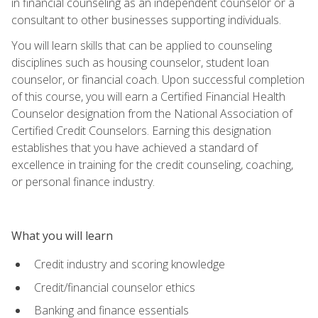
in financial counseling as an independent counselor or a
consultant to other businesses supporting individuals.
You will learn skills that can be applied to counseling
disciplines such as housing counselor, student loan
counselor, or financial coach. Upon successful completion
of this course, you will earn a Certified Financial Health
Counselor designation from the National Association of
Certified Credit Counselors. Earning this designation
establishes that you have achieved a standard of
excellence in training for the credit counseling, coaching,
or personal finance industry.
What you will learn
Credit industry and scoring knowledge
Credit/financial counselor ethics
Banking and finance essentials