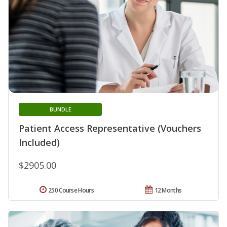
BUNDLE
Patient Access Representative (Vouchers
Included)
$2905.00
250 Course Hours
12 Months