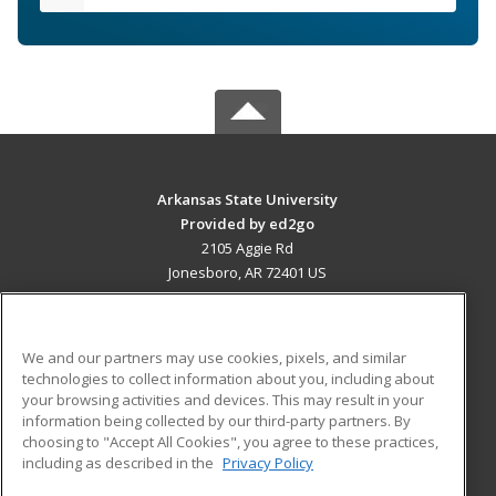
Arkansas State University
Provided by ed2go
2105 Aggie Rd
Jonesboro, AR 72401 US
MAIN CONTENT
Career Training
We and our partners may use cookies, pixels, and similar
technologies to collect information about you, including about
ADDITIONAL RESOURCES
your browsing activities and devices. This may result in your
information being collected by our third-party partners. By
Military
Student Blog
choosing to "Accept All Cookies", you agree to these practices,
Financial Assistance
including as described in the
Privacy Policy
Help