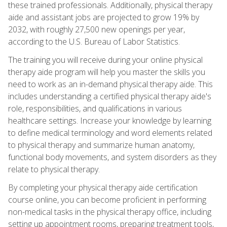
these trained professionals. Additionally, physical therapy
aide and assistant jobs are projected to grow 19% by
2032, with roughly 27,500 new openings per year,
according to the U.S. Bureau of Labor Statistics.
The training you will receive during your online physical
therapy aide program will help you master the skills you
need to work as an in-demand physical therapy aide. This
includes understanding a certified physical therapy aide's
role, responsibilities, and qualifications in various
healthcare settings. Increase your knowledge by learning
to define medical terminology and word elements related
to physical therapy and summarize human anatomy,
functional body movements, and system disorders as they
relate to physical therapy.
By completing your physical therapy aide certification
course online, you can become proficient in performing
non-medical tasks in the physical therapy office, including
setting up appointment rooms, preparing treatment tools,