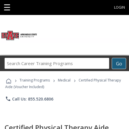
☰
LOGIN
Search
Go
Career
Training
›
›
›
Programs
Training Programs
Medical
Certified Physical Therapy
Aide (Voucher Included)
phone
Call Us: 855.520.6806
Certified Physical Therapy Aide