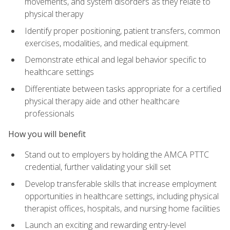
movements, and system disorders as they relate to
physical therapy
Identify proper positioning, patient transfers, common
exercises, modalities, and medical equipment.
Demonstrate ethical and legal behavior specific to
healthcare settings
Differentiate between tasks appropriate for a certified
physical therapy aide and other healthcare
professionals
How you will benefit
Stand out to employers by holding the AMCA PTTC
credential, further validating your skill set
Develop transferable skills that increase employment
opportunities in healthcare settings, including physical
therapist offices, hospitals, and nursing home facilities
Launch an exciting and rewarding entry-level