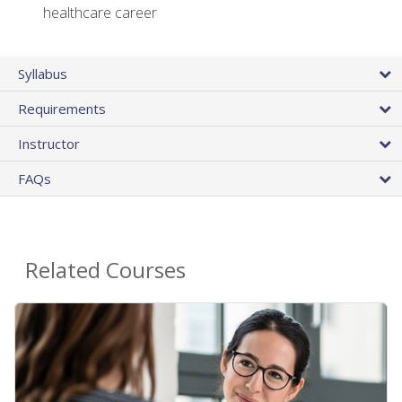
healthcare career
Syllabus
Requirements
Instructor
FAQs
Related Courses