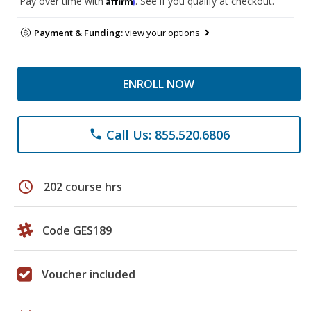
Pay over time with
. See if you qualify at checkout.
Payment & Funding:
view your options
ENROLL NOW
Call Us: 855.520.6806
phone
schedule
202 course hrs
Code GES189
Voucher included