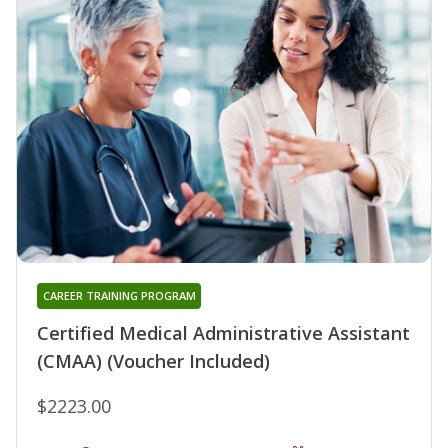
CAREER TRAINING PROGRAM
Certified Medical Administrative Assistant
(CMAA) (Voucher Included)
$2223.00