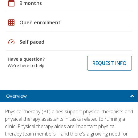
calendar_today
9 months
grid_on
Open enrollment
speed
Self paced
Have a question?
REQUEST INFO
We're here to help
Overview
Physical therapy (PT) aides support physical therapists and
physical therapy assistants in tasks related to running a
clinic. Physical therapy aides are important physical
therapy team members—and there's a growing need for