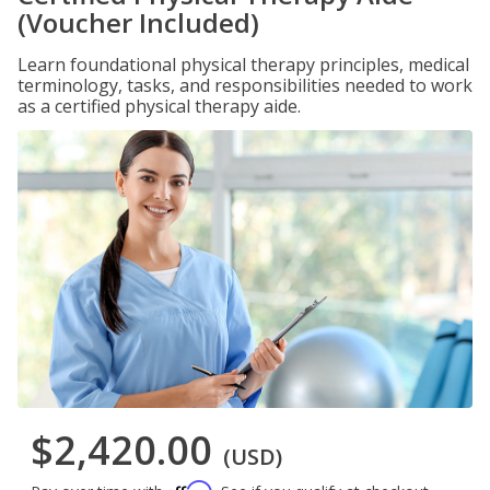
(Voucher Included)
Learn foundational physical therapy principles, medical
terminology, tasks, and responsibilities needed to work
as a certified physical therapy aide.
$2,420.00
(USD)
Affirm