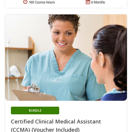
160 Course Hours
6 Months
BUNDLE
Certified Clinical Medical Assistant
(CCMA) (Voucher Included)