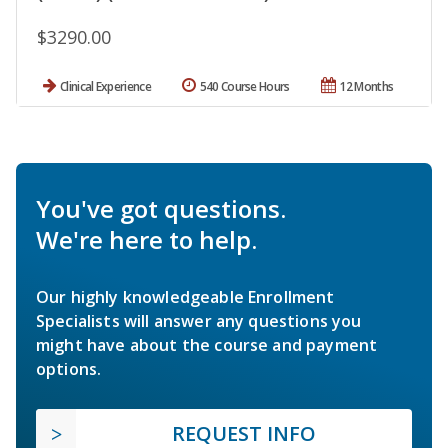
$3290.00
Clinical Experience
540 Course Hours
12 Months
You've got questions.
We're here to help.
Our highly knowledgeable Enrollment
Specialists will answer any questions you
might have about the course and payment
options.
REQUEST INFO