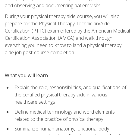
and observing and documenting patient visits.
During your physical therapy aide course, you will also
prepare for the Physical Therapy Technician/Aide
Certification (PTTC) exam offered by the American Medical
Certification Association (AMCA) and walk through
everything you need to know to land a physical therapy
aide job post-course completion.
What you will learn
Explain the role, responsibilities, and qualifications of
the certified physical therapy aide in various
healthcare settings
Define medical terminology and word elements
related to the practice of physical therapy
Summarize human anatomy, functional body