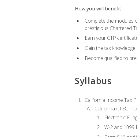
How you will benefit
Complete the modules of
prestigious Chartered T
Earn your CTP certificat
Gain the tax knowledge 
Become qualified to prep
Syllabus
California Income Tax P
California CTEC In
Electronic Filin
W-2 and 1099