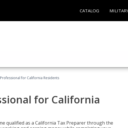
CATALOG
MILITAR
Professional for California Residents
sional for California
me qualified as a California Tax Preparer through the