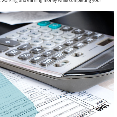
rt working and earning money while completing your