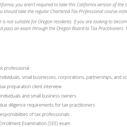
ifornia, you aren't required to take this California version of the 
ou should take the regular Chartered Tax Professional course inste
 is not suitable for Oregon residents. If you are looking to bec
d pass an exam through the Oregon Board to Tax Practitioners. 
ax professional
individuals, small businesses, corporations, partnerships, and s
ax preparation client interview
 individuals and small business owners
due diligence requirements for tax practitioners
esponsibilities of tax professionals
 Enrollment Examination (SEE) exam