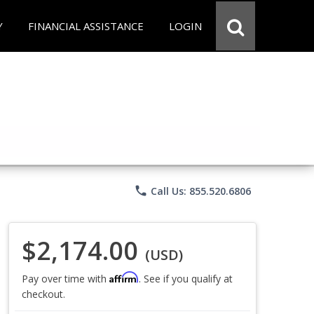
Y
FINANCIAL ASSISTANCE
LOGIN
phone
Call Us: 855.520.6806
$2,174.00
(USD)
Affirm
Pay over time with
. See if you qualify at
checkout.