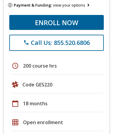
Payment & Funding:
view your options
ENROLL NOW
Call Us: 855.520.6806
phone
schedule
200 course hrs
Code GES220
calendar_today
18 months
grid_on
Open enrollment