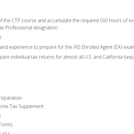
 the CTP course and accumulate the required 500 hours of exper
ax Professional designation
e
and experience to prepare for the IRS Enrolled Agent (EA) exa
are individual tax returns for almost all U.S. and California tax
reparation
come Tax Supplement
g
 Forms