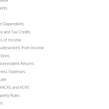
 540A
ments
d Dependents
e and Tax Credits
es of Income
Subtractions from Income
ctions
Nonresident Returns
ness Expenses
tate
 MACRS and ACRS
perty Rules
nt