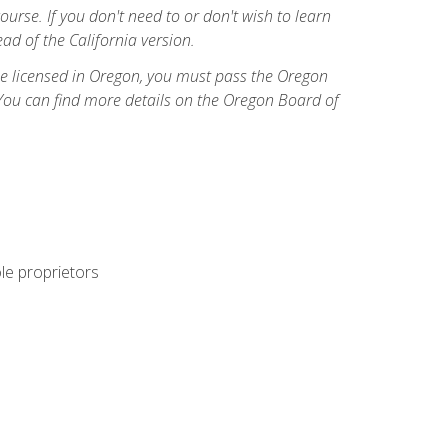
course. If you don't need to or don't wish to learn
ad of the California version.
ome licensed in Oregon, you must pass the Oregon
You can find more details on the Oregon Board of
ole proprietors