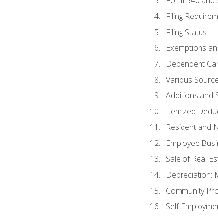
Form 540 and
Filing Require
Filing Status
Exemptions an
Dependent Car
Various Sourc
Additions and 
Itemized Dedu
Resident and 
Employee Busi
Sale of Real Es
Depreciation:
Community Pro
Self-Employme