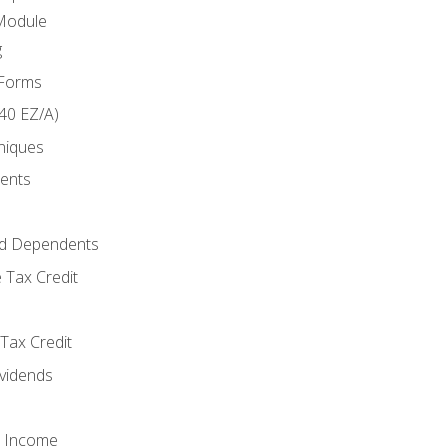
Module
g
 Forms
40 EZ/A)
niques
ments
d Dependents
 Tax Credit
Tax Credit
ividends
o Income