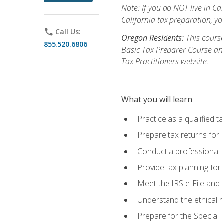
Note: If you do NOT live in Cal
California tax preparation, y
phone
Call Us:
Oregon Residents:
This course
855.520.6806
Basic Tax Preparer Course an
Tax Practitioners website.
What you will learn
Practice as a qualified t
Prepare tax returns for 
Conduct a professional t
Provide tax planning for
Meet the IRS e-File and 
Understand the ethical r
Prepare for the Special