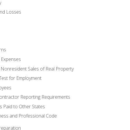
y
and Losses
rns
ty Expenses
 Nonresident Sales of Real Property
est for Employment
loyees
ontractor Reporting Requirements
s Paid to Other States
iness and Professional Code
reparation