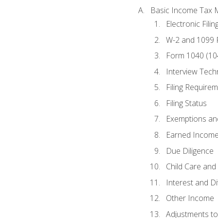
Basic Income Tax 
Electronic Filin
W-2 and 1099
Form 1040 (10
Interview Tech
Filing Require
Filing Status
Exemptions an
Earned Income
Due Diligence
Child Care and 
Interest and D
Other Income
Adjustments t