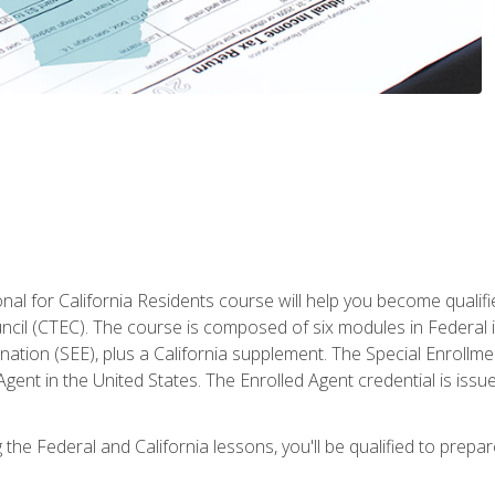
al for California Residents course will help you become qualifi
ncil (CTEC). The course is composed of six modules in Federal i
ation (SEE), plus a California supplement. The Special Enrollmen
gent in the United States. The Enrolled Agent credential is issu
the Federal and California lessons, you'll be qualified to prepare