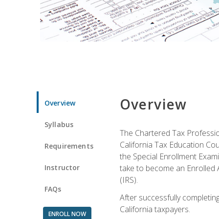
Overview
Overview
Syllabus
The Chartered Tax Profession
California Tax Education Cou
Requirements
the Special Enrollment Examin
Instructor
take to become an Enrolled A
(IRS).
FAQs
After successfully completing 
California taxpayers.
ENROLL NOW