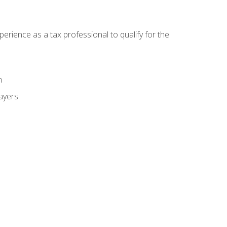
ience as a tax professional to qualify for the
m
payers