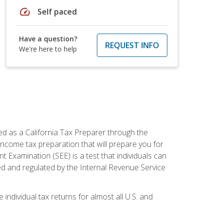
speed
Self paced
Have a question?
REQUEST INFO
We're here to help
ed as a California Tax Preparer through the
ncome tax preparation that will prepare you for
t Examination (SEE) is a test that individuals can
ed and regulated by the Internal Revenue Service
 individual tax returns for almost all U.S. and