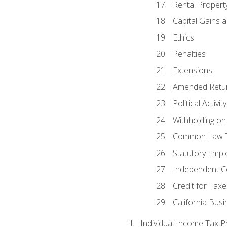
Rental Propert
Capital Gains 
Ethics
Penalties
Extensions
Amended Retu
Political Activi
Withholding on
Common Law T
Statutory Emp
Independent C
Credit for Taxe
California Bus
Individual Income Tax P