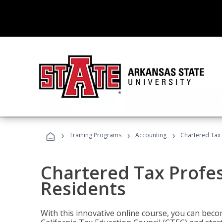
›
›
›
Training Programs
Accounting
Chartered Tax 
Chartered Tax Profes
Residents
With this innovative online course, you can beco