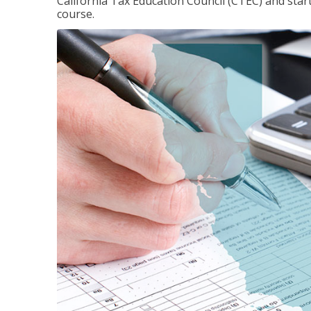
California Tax Education Council (CTEC) and sta
course.