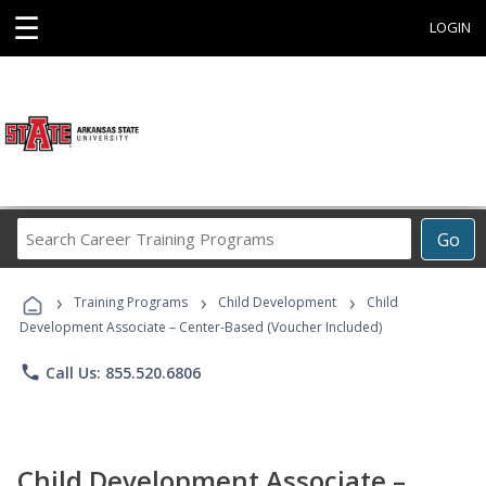
☰
LOGIN
Search
Go
Career
Training
›
›
›
Programs
Training Programs
Child Development
Child
Development Associate – Center-Based (Voucher Included)
phone
Call Us: 855.520.6806
Child Development Associate –