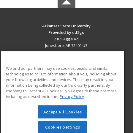
Arkansas State University
Provided by ed2go
2105 Aggie Rd
Jonesboro, AR 72401 US
MAIN CONTENT
Career Training
We and our partners may use cookies, pixels, and similar
technologies to collect information about you, including about
ADDITIONAL RESOURCES
your browsing activities and devices. This may result in your
information being collected by our third-party partners. By
Military
Student Blog
choosing to "Accept All Cookies", you agree to these practices,
Financial Assistance
including as described in the
Privacy Policy
Help
Accept All Cookies
© 2026 ed2go, a division of Cengage Learning. All rights
reserved. The material on this site cannot be reproduced or
redistributed unless you have obtained prior written
Cookies Settings
permission from Cengage Learning.
Privacy Policy