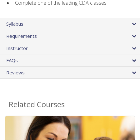
Complete one of the leading CDA classes
Syllabus
Requirements
Instructor
FAQs
Reviews
Related Courses