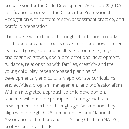
prepare you for the Child Development Associate® (CDA)
certification process of the Council for Professional
Recognition with content review, assessment practice, and
portfolio preparation.
The course will include a thorough introduction to early
childhood education. Topics covered include how children
learn and grow, safe and healthy environments, physical
and cognitive growth, social and emotional development,
guidance, relationships with families, creativity and the
young child, play, research-based planning of
developmentally and culturally appropriate curriculums,
and activities, program management, and professionalism.
With an integrated approach to child development,
students will learn the principles of child growth and
development from birth through age five and how they
align with the eight CDA competencies and National
Association of the Education of Young Children (NAEYC)
professional standards.