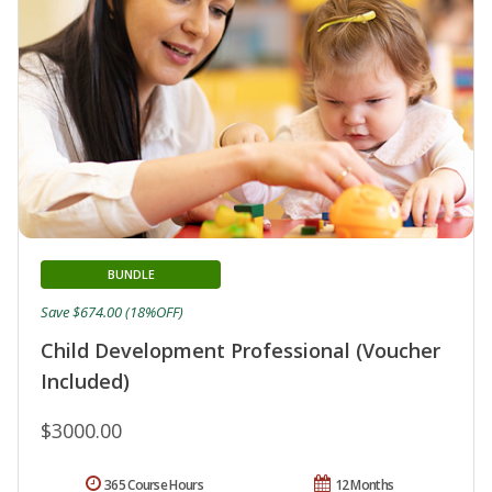
BUNDLE
Save $674.00 (18%OFF)
Child Development Professional (Voucher
Included)
$3000.00
365 Course Hours
12 Months