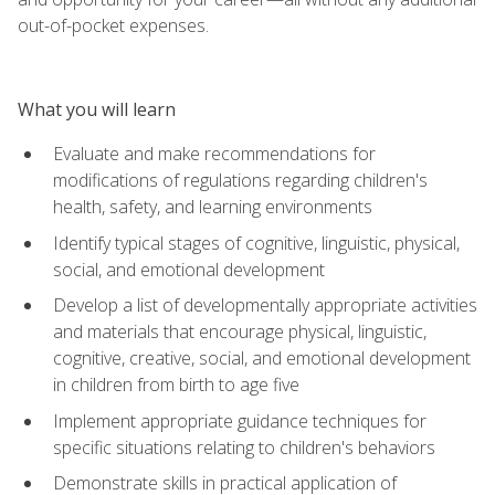
out-of-pocket expenses.
What you will learn
Evaluate and make recommendations for
modifications of regulations regarding children's
health, safety, and learning environments
Identify typical stages of cognitive, linguistic, physical,
social, and emotional development
Develop a list of developmentally appropriate activities
and materials that encourage physical, linguistic,
cognitive, creative, social, and emotional development
in children from birth to age five
Implement appropriate guidance techniques for
specific situations relating to children's behaviors
Demonstrate skills in practical application of