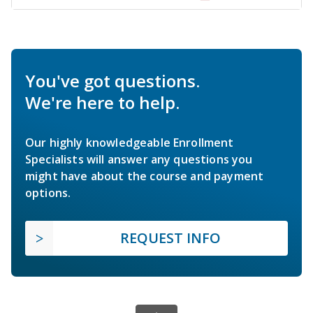
You've got questions.
We're here to help.
Our highly knowledgeable Enrollment
Specialists will answer any questions you
might have about the course and payment
options.
REQUEST INFO