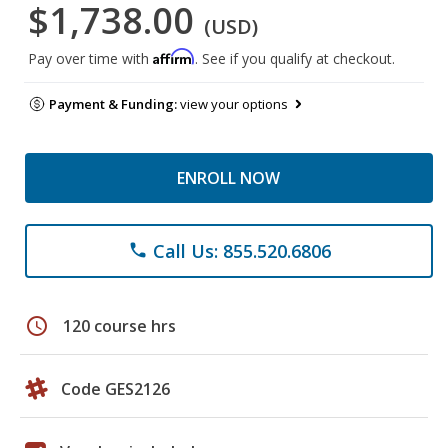
$1,738.00
(USD)
Affirm
Pay over time with
. See if you qualify at checkout.
Payment & Funding:
view your options
ENROLL NOW
Call Us: 855.520.6806
phone
schedule
120 course hrs
Code GES2126