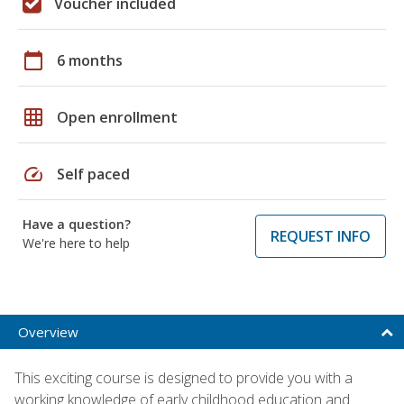
Voucher included
calendar_today
6 months
grid_on
Open enrollment
speed
Self paced
Have a question?
REQUEST INFO
We're here to help
Overview
This exciting course is designed to provide you with a
working knowledge of early childhood education and