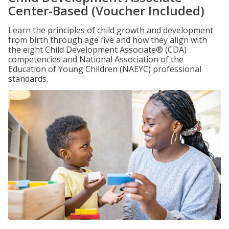
Center-Based (Voucher Included)
Learn the principles of child growth and development
from birth through age five and how they align with
the eight Child Development Associate® (CDA)
competencies and National Association of the
Education of Young Children (NAEYC) professional
standards.