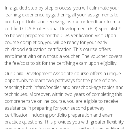
In a guided step-by-step process, you will culminate your
learning experience by gathering all your assignments to
build a portfolio and receiving instructor feedback from a
certified CDA Professional Development (PD) Specialist™
to be well prepared for the CDA Verification Visit. Upon
course completion, you will be ready for your early
childhood education certification. This course offers
enrollment with or without a voucher. The voucher covers
the fee/cost to sit for the certifying exam upon eligibility.
Our Child Development Associate course offers a unique
opportunity to learn two pathways for the price of one,
teaching both infant/toddler and preschool-age topics and
techniques. Moreover, within two years of completing this
comprehensive online course, you are eligible to receive
assistance in preparing for your second pathway
certification, including portfolio preparation and exam
practice questions. This provides you with greater flexibility
and opportunity for your career—all without any additional