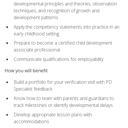
developmental principles and theories, observation
techniques, and recognition of growth and
development patterns
Apply the competency statements into practice in an
early childhood setting
Prepare to become a certified child development
associate professional
Communicate qualifications for employability
How you will benefit
Build a portfolio for your verification visit with PD
Specialist feedback
Know how to team with parents and guardians to
track milestones or identify developmental delays
Develop appropriate lesson plans with
accommodations