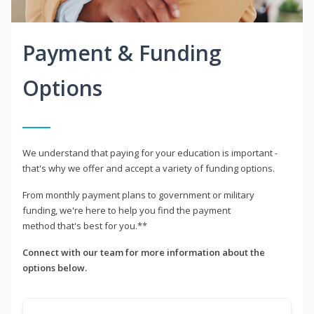
Payment & Funding
Options
We understand that paying for your education is important -
that's why we offer and accept a variety of funding options.
From monthly payment plans to government or military
funding, we're here to help you find the payment
method that's best for you.**
Connect with our team for more information about the
options below.