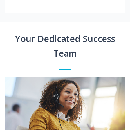
Your Dedicated Success
Team