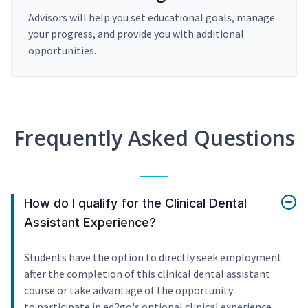
Advisors will help you set educational goals, manage
your progress, and provide you with additional
opportunities.
Frequently Asked Questions
How do I qualify for the Clinical Dental
Assistant Experience?
Students have the option to directly seek employment
after the completion of this clinical dental assistant
course or take advantage of the opportunity
to participate in ed2go's optional clinical experience