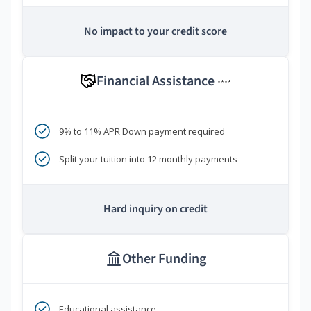
No impact to your credit score
Financial Assistance
****
9% to 11% APR Down payment required
Split your tuition into 12 monthly payments
Hard inquiry on credit
Other Funding
Educational assistance