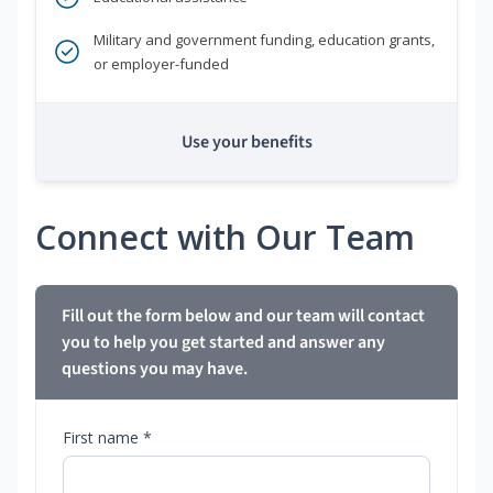
Military and government funding, education grants,
or employer-funded
Use your benefits
Connect with Our Team
Fill out the form below and our team will contact
you to help you get started and answer any
questions you may have.
First name *