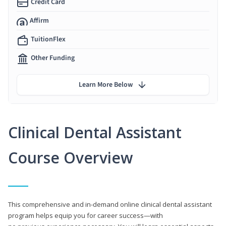
Credit Card
Affirm
TuitionFlex
Other Funding
Learn More Below
Clinical Dental Assistant
Course Overview
This comprehensive and in-demand online clinical dental assistant
program helps equip you for career success—with