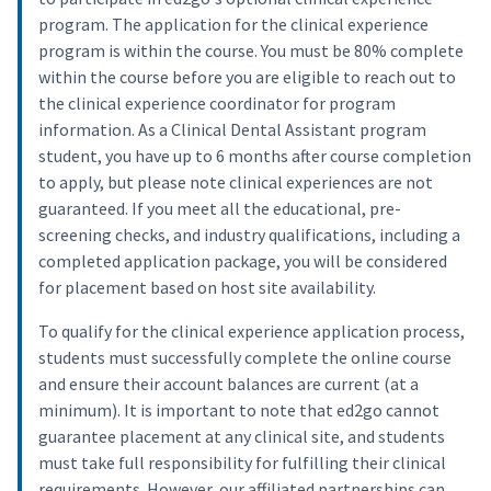
program. The application for the clinical experience
program is within the course. You must be 80% complete
within the course before you are eligible to reach out to
the clinical experience coordinator for program
information. As a Clinical Dental Assistant program
student, you have up to 6 months after course completion
to apply, but please note clinical experiences are not
guaranteed. If you meet all the educational, pre-
screening checks, and industry qualifications, including a
completed application package, you will be considered
for placement based on host site availability.
To qualify for the clinical experience application process,
students must successfully complete the online course
and ensure their account balances are current (at a
minimum). It is important to note that ed2go cannot
guarantee placement at any clinical site, and students
must take full responsibility for fulfilling their clinical
requirements. However, our affiliated partnerships can