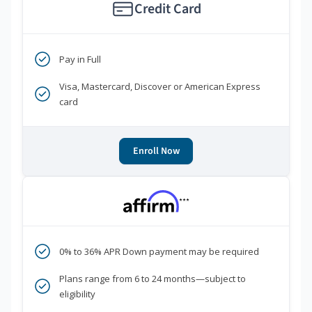
Credit Card
Pay in Full
Visa, Mastercard, Discover or American Express
card
Enroll Now
***
0% to 36% APR Down payment may be required
Plans range from 6 to 24 months—subject to
eligibility