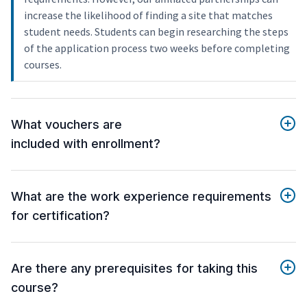
increase the likelihood of finding a site that matches
student needs. Students can begin researching the steps
of the application process two weeks before completing
courses.
What vouchers are
included with enrollment?
What are the work experience requirements
for certification?
Are there any prerequisites for taking this
course?