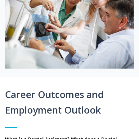
Career Outcomes and
Employment Outlook