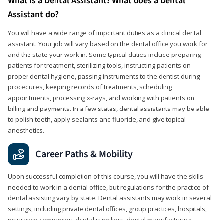
What is a Dental Assistant? What does a Dental
Assistant do?
You will have a wide range of important duties as a clinical dental
assistant. Your job will vary based on the dental office you work for
and the state your work in. Some typical duties include preparing
patients for treatment, sterilizing tools, instructing patients on
proper dental hygiene, passing instruments to the dentist during
procedures, keeping records of treatments, scheduling
appointments, processing x-rays, and working with patients on
billing and payments. In a few states, dental assistants may be able
to polish teeth, apply sealants and fluoride, and give topical
anesthetics.
Career Paths & Mobility
Upon successful completion of this course, you will have the skills
needed to work in a dental office, but regulations for the practice of
dental assisting vary by state. Dental assistants may work in several
settings, including private dental offices, group practices, hospitals,
insurance companies, dental suppliers, dental manufacturing