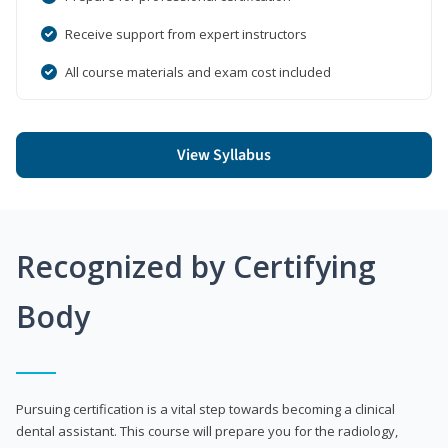
Receive support from expert instructors
All course materials and exam cost included
View Syllabus
Recognized by Certifying
Body
Pursuing certification is a vital step towards becoming a clinical
dental assistant. This course will prepare you for the radiology,