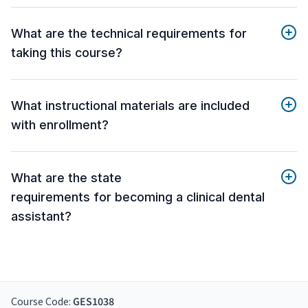
What are the technical requirements for
taking this course?
What instructional materials are included
with enrollment?
What are the state
requirements for becoming a clinical dental
assistant?
Course Code:
GES1038