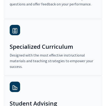
questions and offer feedback on your performance.
Specialized Curriculum
Designed with the most effective instructional
materials and teaching strategies to empower your
success.
Student Advising