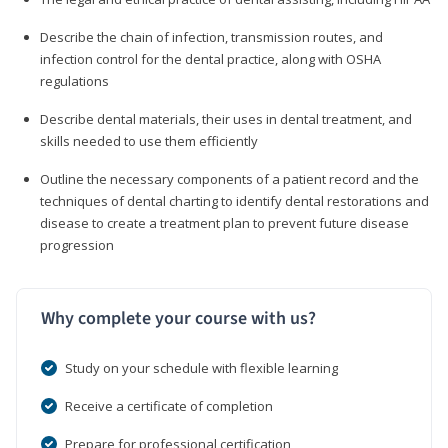
Describe the chain of infection, transmission routes, and
infection control for the dental practice, along with OSHA
regulations
Describe dental materials, their uses in dental treatment, and
skills needed to use them efficiently
Outline the necessary components of a patient record and the
techniques of dental charting to identify dental restorations and
disease to create a treatment plan to prevent future disease
progression
Why complete your course with us?
Study on your schedule with flexible learning
Receive a certificate of completion
Prepare for professional certification