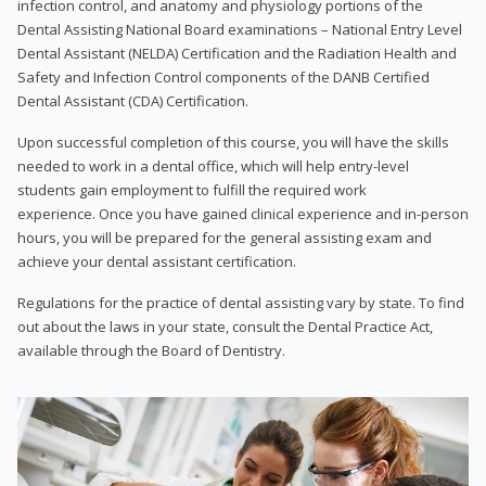
infection control, and anatomy and physiology portions of the
Dental Assisting National Board examinations – National Entry Level
Dental Assistant (NELDA) Certification and the Radiation Health and
Safety and Infection Control components of the DANB Certified
Dental Assistant (CDA) Certification.
Upon successful completion of this course, you will have the skills
needed to work in a dental office, which will help entry-level
students gain employment to fulfill the required work
experience. Once you have gained clinical experience and in-person
hours, you will be prepared for the general assisting exam and
achieve your dental assistant certification.
Regulations for the practice of dental assisting vary by state. To find
out about the laws in your state, consult the Dental Practice Act,
available through the Board of Dentistry.