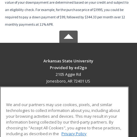
value of your downpayment are determined based on your credit and subject to
an eligibility check. For example, for the purchase price of $3995, you could be
required to pay a down payment of $99, followed by $344.33 per month over 12
monthly payments at 11% APR.
Arkansas State University
Provided by ed2go
2105 Aggie Rd
Jonesboro, AR 72401 US
MAIN CONTENT
Career Training
We and our partners may use cookies, pixels, and similar
technologies to collect information about you, including about
ADDITIONAL RESOURCES
your browsing activities and devices. This may result in your
information being collected by our third-party partners. By
Military
Student Blog
choosing to "Accept All Cookies", you agree to these practices,
Financial Assistance
including as described in the
Privacy Policy
Help