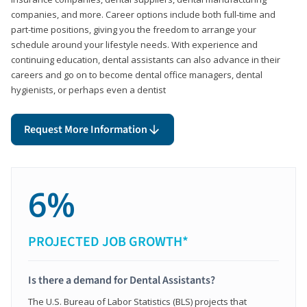
companies, and more. Career options include both full-time and
part-time positions, giving you the freedom to arrange your
schedule around your lifestyle needs. With experience and
continuing education, dental assistants can also advance in their
careers and go on to become dental office managers, dental
hygienists, or perhaps even a dentist
Request More Information
6%
PROJECTED JOB GROWTH*
Is there a demand for Dental Assistants?
The U.S. Bureau of Labor Statistics (BLS) projects that