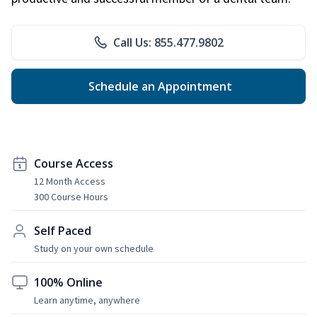
Call Us: 855.477.9802
Schedule an Appointment
Course Access
12 Month Access
300 Course Hours
Self Paced
Study on your own schedule
100% Online
Learn anytime, anywhere