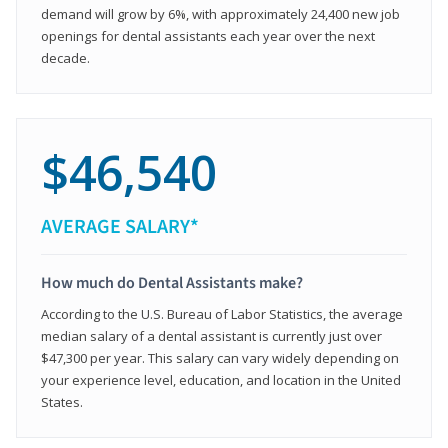
demand will grow by 6%, with approximately 24,400 new job
openings for dental assistants each year over the next
decade.
$46,540
AVERAGE SALARY*
How much do Dental Assistants make?
According to the U.S. Bureau of Labor Statistics, the average
median salary of a dental assistant is currently just over
$47,300 per year. This salary can vary widely depending on
your experience level, education, and location in the United
States.