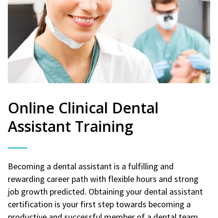
Online Clinical Dental
Assistant Training
Becoming a dental assistant is a fulfilling and
rewarding career path with flexible hours and strong
job growth predicted. Obtaining your dental assistant
certification is your first step towards becoming a
productive and successful member of a dental team.