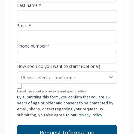
Last name *
Email *
Phone number *
How soon do you want to start? (Optional)
Email me about promotions and special offers.
By submitting this form, you confirm that you are 16
years of age or older and consent to be contacted by
email, phone, or text regarding your request. By
submitting, you also agree to our
Privacy Policy
.
Request Information