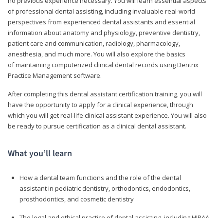
no previous experience necessary. You will learn essential aspects
of professional dental assisting, including invaluable real-world
perspectives from experienced dental assistants and essential
information about anatomy and physiology, preventive dentistry,
patient care and communication, radiology, pharmacology,
anesthesia, and much more. You will also explore the basics
of maintaining computerized clinical dental records using Dentrix
Practice Management software.
After completing this dental assistant certification training, you will
have the opportunity to apply for a clinical experience, through
which you will get real-life clinical assistant experience. You will also
be ready to pursue certification as a clinical dental assistant.
What you’ll learn
How a dental team functions and the role of the dental
assistant in pediatric dentistry, orthodontics, endodontics,
prosthodontics, and cosmetic dentistry
The legal and ethical practice of dental assisting, including HIPAA