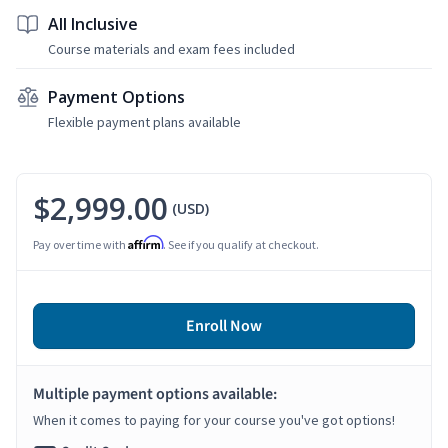
All Inclusive
Course materials and exam fees included
Payment Options
Flexible payment plans available
$2,999.00
(USD)
Affirm
Pay over time with
. See if you qualify at checkout.
Enroll Now
Multiple payment options available:
When it comes to paying for your course you've got options!