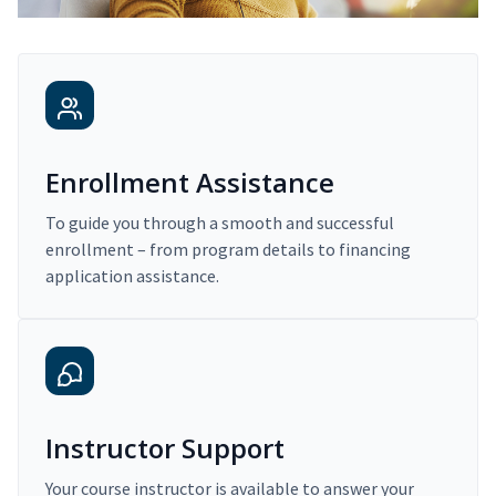
Enrollment Assistance
To guide you through a smooth and successful
enrollment – from program details to financing
application assistance.
Instructor Support
Your course instructor is available to answer your