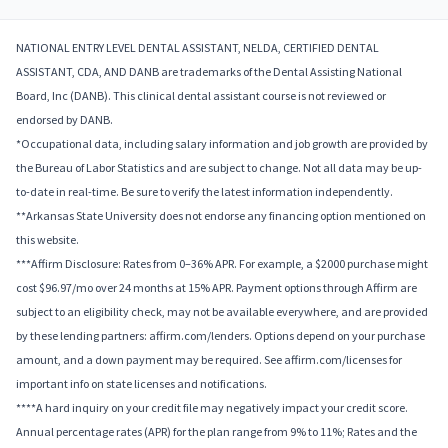
NATIONAL ENTRY LEVEL DENTAL ASSISTANT, NELDA, CERTIFIED DENTAL
ASSISTANT, CDA, AND DANB are trademarks of the Dental Assisting National
Board, Inc (DANB). This clinical dental assistant course is not reviewed or
endorsed by DANB.
*Occupational data, including salary information and job growth are provided by
the Bureau of Labor Statistics and are subject to change. Not all data may be up-
to-date in real-time. Be sure to verify the latest information independently.
**Arkansas State University does not endorse any financing option mentioned on
this website.
***Affirm Disclosure: Rates from 0–36% APR. For example, a $2000 purchase might
cost $96.97/mo over 24 months at 15% APR. Payment options through Affirm are
subject to an eligibility check, may not be available everywhere, and are provided
by these lending partners: affirm.com/lenders. Options depend on your purchase
amount, and a down payment may be required. See affirm.com/licenses for
important info on state licenses and notifications.
****A hard inquiry on your credit file may negatively impact your credit score.
Annual percentage rates (APR) for the plan range from 9% to 11%; Rates and the