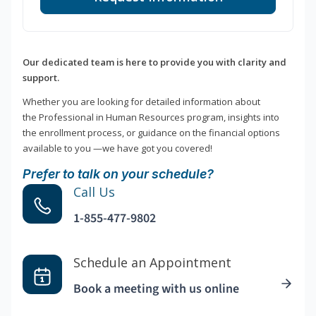
Our dedicated team is here to provide you with clarity and
support.
Whether you are looking for detailed information about
the Professional in Human Resources program, insights into
the enrollment process, or guidance on the financial options
available to you —we have got you covered!
Prefer to talk on your schedule?
Call Us
1-855-477-9802
Schedule an Appointment
Book a meeting with us online