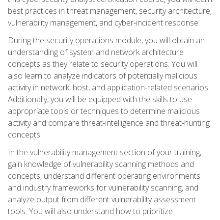
best practices in threat management, security architecture,
vulnerability management, and cyber-incident response.
During the security operations module, you will obtain an
understanding of system and network architecture
concepts as they relate to security operations. You will
also learn to analyze indicators of potentially malicious
activity in network, host, and application-related scenarios.
Additionally, you will be equipped with the skills to use
appropriate tools or techniques to determine malicious
activity and compare threat-intelligence and threat-hunting
concepts.
In the vulnerability management section of your training,
gain knowledge of vulnerability scanning methods and
concepts, understand different operating environments
and industry frameworks for vulnerability scanning, and
analyze output from different vulnerability assessment
tools. You will also understand how to prioritize