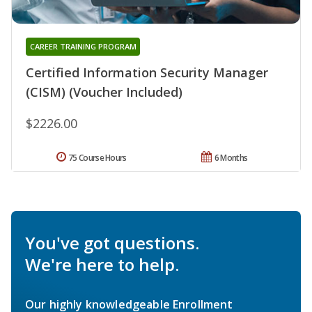
CAREER TRAINING PROGRAM
Certified Information Security Manager
(CISM) (Voucher Included)
$2226.00
75 Course Hours
6 Months
You've got questions.
We're here to help.
Our highly knowledgeable Enrollment