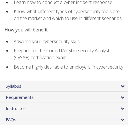
Learn how to conduct a cyber incident response
Know what different types of cybersecurity tools are
on the market and which to use in different scenarios
How you will benefit
Advance your cybersecurity skills
Prepare for the CompTIA Cybersecurity Analyst
(CySA+) certification exam
Become highly desirable to employers in cybersecurity
Syllabus
Requirements
Instructor
FAQs