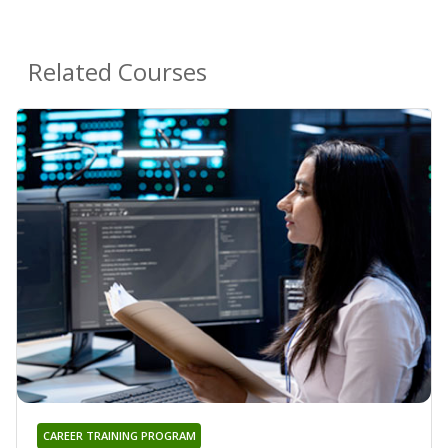
Related Courses
CAREER TRAINING PROGRAM