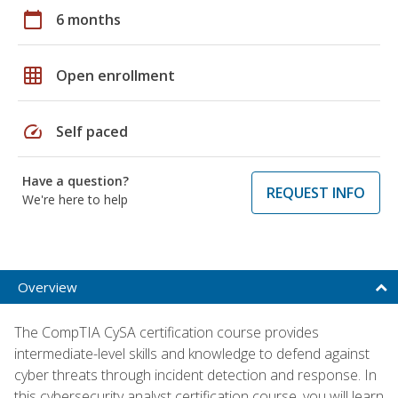
calendar_today
6 months
grid_on
Open enrollment
speed
Self paced
Have a question?
REQUEST INFO
We're here to help
Overview
The CompTIA CySA certification course provides
intermediate-level skills and knowledge to defend against
cyber threats through incident detection and response. In
this cybersecurity analyst certification course, you will learn