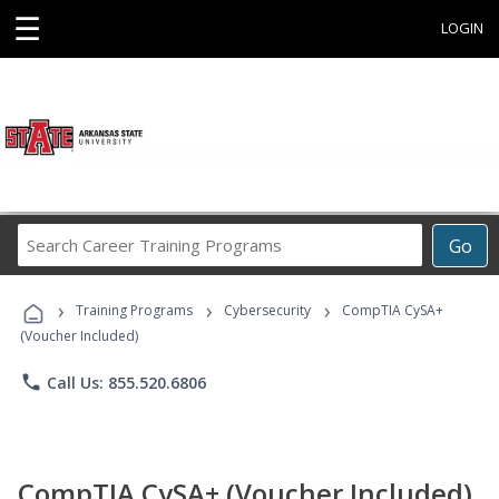
☰
LOGIN
Search
Go
Career
Training
›
›
›
Programs
Training Programs
Cybersecurity
CompTIA CySA+
(Voucher Included)
phone
Call Us: 855.520.6806
CompTIA CySA+ (Voucher Included)