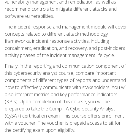
vulnerability management and remediation, as well as
recommend controls to mitigate different attacks and
software vulnerabilities.
The incident response and management module will cover
concepts related to different attack methodology
frameworks, incident response activities, including
containment, eradication, and recovery, and post-incident
activity phases of the incident management life cycle.
Finally, in the reporting and communication component of
this cybersecurity analyst course, compare important
components of different types of reports and understand
how to effectively communicate with stakeholders. You will
also interpret metrics and key performance indicators
(KPIs). Upon completion of this course, you will be
prepared to take the CompTIA Cybersecurity Analyst
(CySA+) certification exam. This course offers enrollment
with a voucher. The voucher is prepaid access to sit for
the certifying exam upon eligibility.