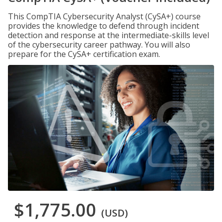
This CompTIA Cybersecurity Analyst (CySA+) course
provides the knowledge to defend through incident
detection and response at the intermediate-skills level
of the cybersecurity career pathway. You will also
prepare for the CySA+ certification exam.
$1,775.00
(USD)