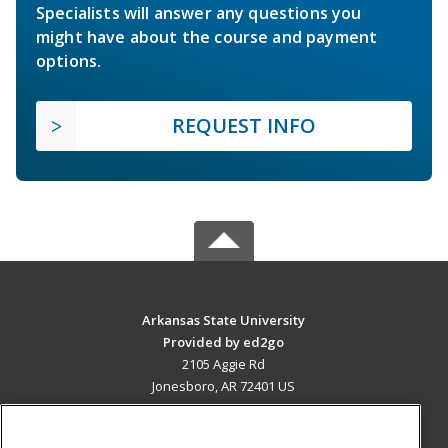
Specialists will answer any questions you
might have about the course and payment
options.
REQUEST INFO
Arkansas State University
Provided by ed2go
2105 Aggie Rd
Jonesboro, AR 72401 US
MAIN CONTENT