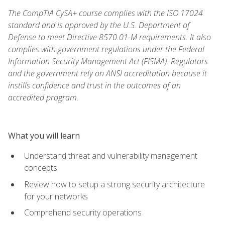
The CompTIA CySA+ course complies with the ISO 17024
standard and is approved by the U.S. Department of
Defense to meet Directive 8570.01-M requirements. It also
complies with government regulations under the Federal
Information Security Management Act (FISMA). Regulators
and the government rely on ANSI accreditation because it
instills confidence and trust in the outcomes of an
accredited program.
What you will learn
Understand threat and vulnerability management
concepts
Review how to setup a strong security architecture
for your networks
Comprehend security operations