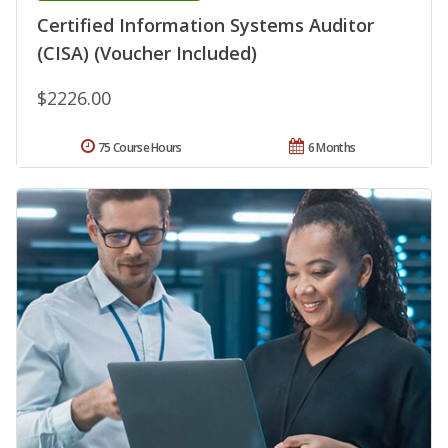
Certified Information Systems Auditor
(CISA) (Voucher Included)
$2226.00
75 Course Hours
6 Months