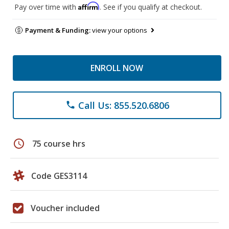
Affirm
Pay over time with
. See if you qualify at checkout.
Payment & Funding:
view your options
ENROLL NOW
Call Us: 855.520.6806
phone
schedule
75 course hrs
Code GES3114
Voucher included