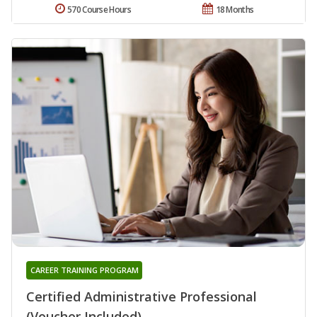
570 Course Hours
18 Months
CAREER TRAINING PROGRAM
Certified Administrative Professional
(Voucher Included)