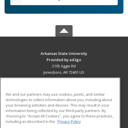
Arkansas State University
Provided by ed2go
2105 Aggie Rd
Jonesboro, AR 72401 US
MAIN CONTENT
Career Training
We and our partners may use cookies, pixels, and similar
technologies to collect information about you, including about
ADDITIONAL RESOURCES
your browsing activities and devices. This may result in your
information being collected by our third-party partners. By
Military
Student Blog
choosing to "Accept All Cookies", you agree to these practices,
Financial Assistance
including as described in the
Privacy Policy
Help