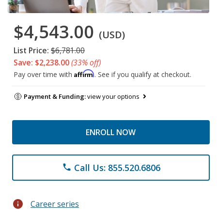
$4,543.00
(USD)
List Price:
$6,781.00
Save: $2,238.00
(33% off)
Affirm
Pay over time with
. See if you qualify at checkout.
Payment & Funding:
view your options
ENROLL NOW
Call Us: 855.520.6806
phone
info
Career series