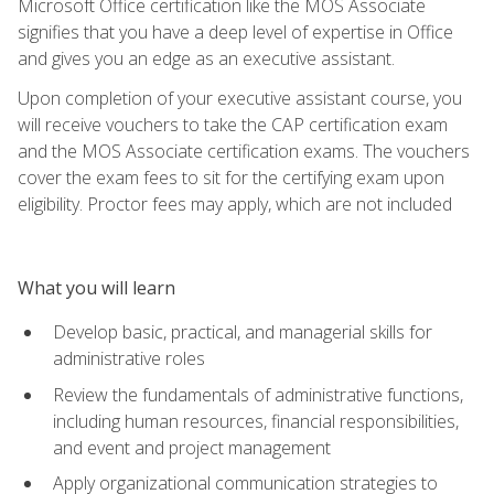
Microsoft Office certification like the MOS Associate
signifies that you have a deep level of expertise in Office
and gives you an edge as an executive assistant.
Upon completion of your executive assistant course, you
will receive vouchers to take the CAP certification exam
and the MOS Associate certification exams. The vouchers
cover the exam fees to sit for the certifying exam upon
eligibility. Proctor fees may apply, which are not included
What you will learn
Develop basic, practical, and managerial skills for
administrative roles
Review the fundamentals of administrative functions,
including human resources, financial responsibilities,
and event and project management
Apply organizational communication strategies to