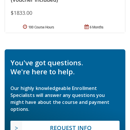
$1833.00
100 Course Hours
6 Months
You've got questions.
We're here to help.
Our highly knowledgeable Enrollment
Specialists will answer any questions you
might have about the course and payment
options.
REQUEST INFO