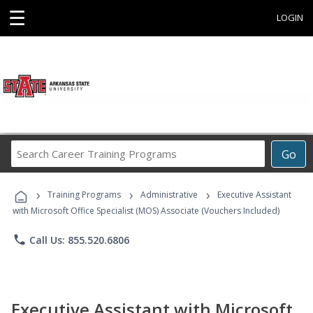
☰
LOGIN
Search
Go
Career
Training
›
›
›
Programs
Training Programs
Administrative
Executive Assistant
with Microsoft Office Specialist (MOS) Associate (Vouchers Included)
phone
Call Us: 855.520.6806
Executive Assistant with Microsoft