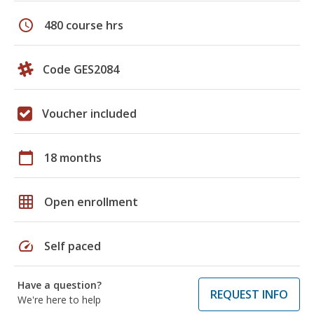
schedule
480 course hrs
Code GES2084
Voucher included
calendar_today
18 months
grid_on
Open enrollment
speed
Self paced
Have a question?
REQUEST INFO
We're here to help