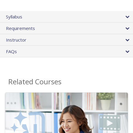
Syllabus
Requirements
Instructor
FAQs
Related Courses