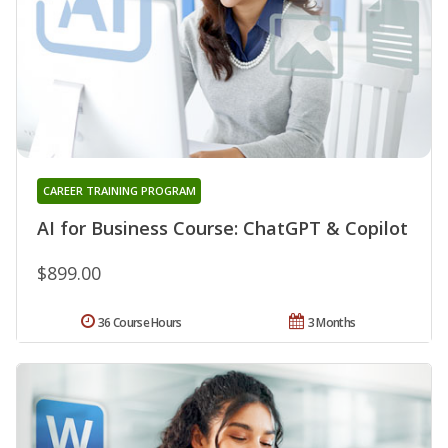
CAREER TRAINING PROGRAM
AI for Business Course: ChatGPT & Copilot
$899.00
36 Course Hours
3 Months