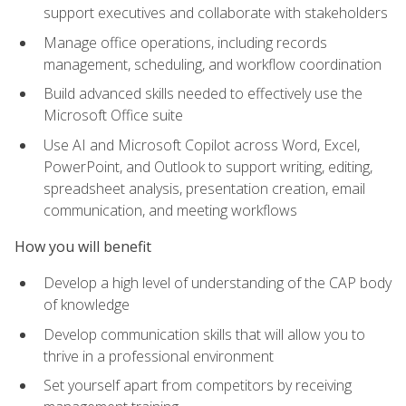
support executives and collaborate with stakeholders
Manage office operations, including records
management, scheduling, and workflow coordination
Build advanced skills needed to effectively use the
Microsoft Office suite
Use AI and Microsoft Copilot across Word, Excel,
PowerPoint, and Outlook to support writing, editing,
spreadsheet analysis, presentation creation, email
communication, and meeting workflows
How you will benefit
Develop a high level of understanding of the CAP body
of knowledge
Develop communication skills that will allow you to
thrive in a professional environment
Set yourself apart from competitors by receiving