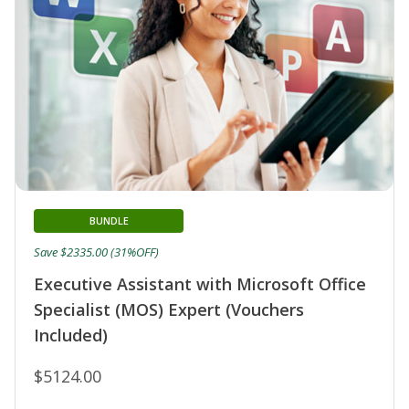
BUNDLE
Save $2335.00 (31%OFF)
Executive Assistant with Microsoft Office
Specialist (MOS) Expert (Vouchers
Included)
$5124.00