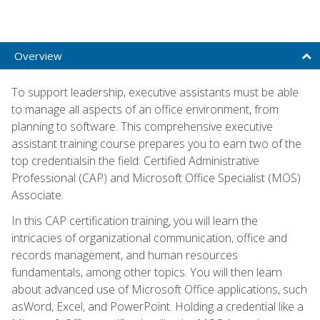
Overview
To support leadership, executive assistants must be able
to manage all aspects of an office environment, from
planning to software. This comprehensive executive
assistant training course prepares you to earn two of the
top credentialsin the field: Certified Administrative
Professional (CAP) and Microsoft Office Specialist (MOS)
Associate.
In this CAP certification training, you will learn the
intricacies of organizational communication, office and
records management, and human resources
fundamentals, among other topics. You will then learn
about advanced use of Microsoft Office applications, such
asWord, Excel, and PowerPoint. Holding a credential like a