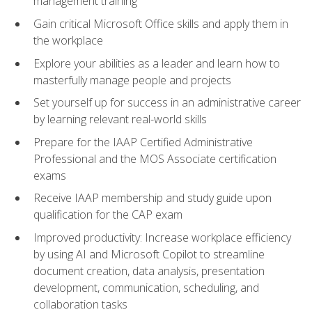
management training
Gain critical Microsoft Office skills and apply them in
the workplace
Explore your abilities as a leader and learn how to
masterfully manage people and projects
Set yourself up for success in an administrative career
by learning relevant real-world skills
Prepare for the IAAP Certified Administrative
Professional and the MOS Associate certification
exams
Receive IAAP membership and study guide upon
qualification for the CAP exam
Improved productivity: Increase workplace efficiency
by using AI and Microsoft Copilot to streamline
document creation, data analysis, presentation
development, communication, scheduling, and
collaboration tasks