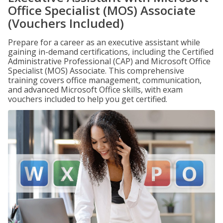
Office Specialist (MOS) Associate
(Vouchers Included)
Prepare for a career as an executive assistant while
gaining in-demand certifications, including the Certified
Administrative Professional (CAP) and Microsoft Office
Specialist (MOS) Associate. This comprehensive
training covers office management, communication,
and advanced Microsoft Office skills, with exam
vouchers included to help you get certified.