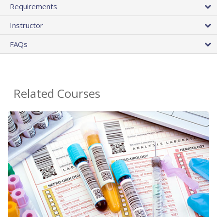
Requirements
Instructor
FAQs
Related Courses