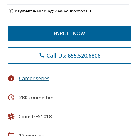
Payment & Funding:
view your options
ENROLL NOW
Call Us: 855.520.6806
phone
info
Career series
schedule
280 course hrs
Code GES1018
calendar_today
12 months