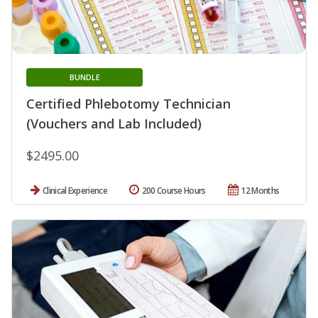
BUNDLE
Certified Phlebotomy Technician
(Vouchers and Lab Included)
$2495.00
Clinical Experience
200 Course Hours
12 Months