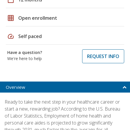
grid_on
Open enrollment
speed
Self paced
Have a question?
REQUEST INFO
We're here to help
Overview
Ready to take the next step in your healthcare career or
start a new, rewarding job? According to the U.S. Bureau
of Labor Statistics, Employment of home health and
personal care aides is projected to grow significantly
through 2031, much faster than the average for all