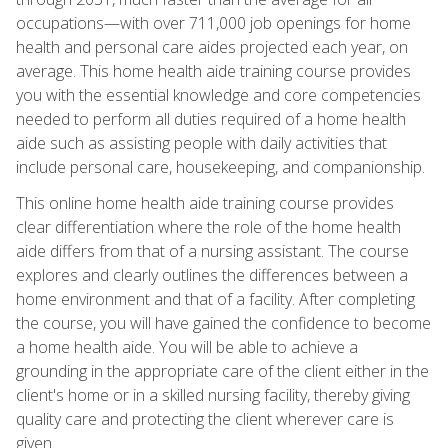
occupations—with over 711,000 job openings for home
health and personal care aides projected each year, on
average. This home health aide training course provides
you with the essential knowledge and core competencies
needed to perform all duties required of a home health
aide such as assisting people with daily activities that
include personal care, housekeeping, and companionship.
This online home health aide training course provides
clear differentiation where the role of the home health
aide differs from that of a nursing assistant. The course
explores and clearly outlines the differences between a
home environment and that of a facility. After completing
the course, you will have gained the confidence to become
a home health aide. You will be able to achieve a
grounding in the appropriate care of the client either in the
client's home or in a skilled nursing facility, thereby giving
quality care and protecting the client wherever care is
given.