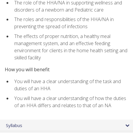
The role of the HHA/NA in supporting wellness and
disorders of a newborn and Pediatric care
The roles and responsibilities of the HHA/NA in
preventing the spread of infections
The effects of proper nutrition, a healthy meal
management system, and an effective feeding
environment for clients in the home health setting and
skilled facility
How you will benefit
You will have a clear understanding of the task and
duties of an HHA
You will have a clear understanding of how the duties
of an HHA differs and relates to that of an NA
Syllabus