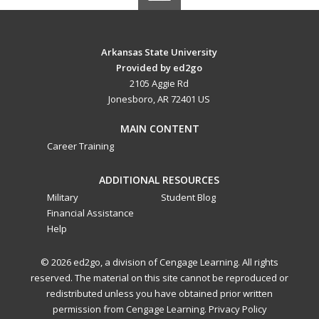
Arkansas State University
Provided by ed2go
2105 Aggie Rd
Jonesboro, AR 72401 US
MAIN CONTENT
Career Training
ADDITIONAL RESOURCES
Military
Student Blog
Financial Assistance
Help
© 2026 ed2go, a division of Cengage Learning. All rights
reserved. The material on this site cannot be reproduced or
redistributed unless you have obtained prior written
permission from Cengage Learning.
Privacy Policy