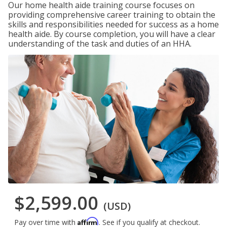
Our home health aide training course focuses on
providing comprehensive career training to obtain the
skills and responsibilities needed for success as a home
health aide. By course completion, you will have a clear
understanding of the task and duties of an HHA.
$2,599.00
(USD)
Affirm
Pay over time with
. See if you qualify at checkout.