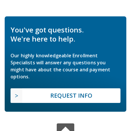
You've got questions.
We're here to help.
Our highly knowledgeable Enrollment
Specialists will answer any questions you
might have about the course and payment
options.
REQUEST INFO