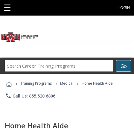
☰
LOGIN
Search
Go
Career
Training
›
›
›
Programs
Training Programs
Medical
Home Health Aide
phone
Call Us: 855.520.6806
Home Health Aide