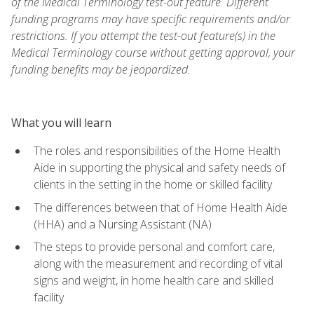
of the Medical Terminology test-out feature. Different
funding programs may have specific requirements and/or
restrictions. If you attempt the test-out feature(s) in the
Medical Terminology course without getting approval, your
funding benefits may be jeopardized.
What you will learn
The roles and responsibilities of the Home Health
Aide in supporting the physical and safety needs of
clients in the setting in the home or skilled facility
The differences between that of Home Health Aide
(HHA) and a Nursing Assistant (NA)
The steps to provide personal and comfort care,
along with the measurement and recording of vital
signs and weight, in home health care and skilled
facility