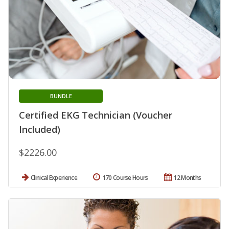
BUNDLE
Certified EKG Technician (Voucher
Included)
$2226.00
Clinical Experience
170 Course Hours
12 Months