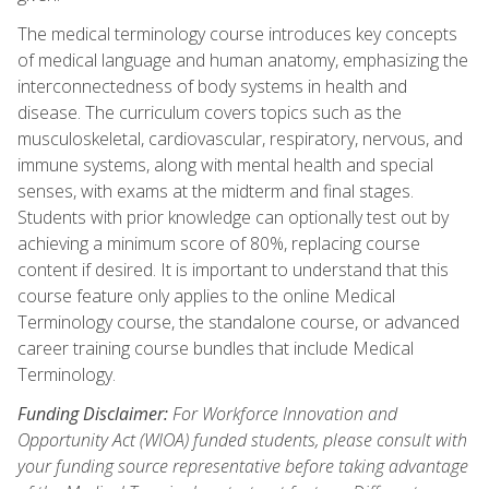
The medical terminology course introduces key concepts
of medical language and human anatomy, emphasizing the
interconnectedness of body systems in health and
disease. The curriculum covers topics such as the
musculoskeletal, cardiovascular, respiratory, nervous, and
immune systems, along with mental health and special
senses, with exams at the midterm and final stages.
Students with prior knowledge can optionally test out by
achieving a minimum score of 80%, replacing course
content if desired. It is important to understand that this
course feature only applies to the online Medical
Terminology course, the standalone course, or advanced
career training course bundles that include Medical
Terminology.
Funding Disclaimer:
For Workforce Innovation and
Opportunity Act (WIOA) funded students, please consult with
your funding source representative before taking advantage