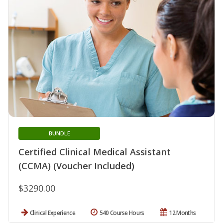
BUNDLE
Certified Clinical Medical Assistant
(CCMA) (Voucher Included)
$3290.00
Clinical Experience
540 Course Hours
12 Months