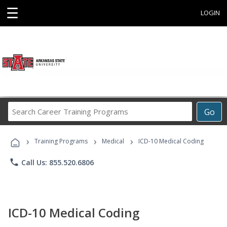
☰
LOGIN
Search
Go
Career
Training
›
›
›
Programs
Training Programs
Medical
ICD-10 Medical Coding
phone
Call Us: 855.520.6806
ICD-10 Medical Coding