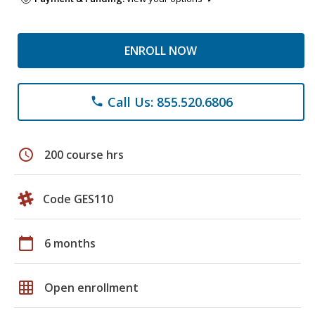
ENROLL NOW
Call Us: 855.520.6806
phone
schedule
200 course hrs
Code GES110
calendar_today
6 months
grid_on
Open enrollment