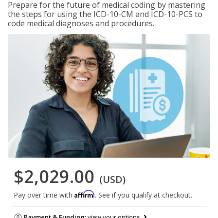
Prepare for the future of medical coding by mastering
the steps for using the ICD-10-CM and ICD-10-PCS to
code medical diagnoses and procedures.
$2,029.00
(USD)
Affirm
Pay over time with
. See if you qualify at checkout.
Payment & Funding:
view your options