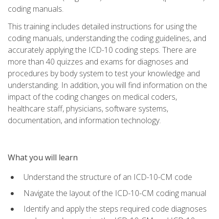
coding manuals.
This training includes detailed instructions for using the
coding manuals, understanding the coding guidelines, and
accurately applying the ICD-10 coding steps. There are
more than 40 quizzes and exams for diagnoses and
procedures by body system to test your knowledge and
understanding. In addition, you will find information on the
impact of the coding changes on medical coders,
healthcare staff, physicians, software systems,
documentation, and information technology.
What you will learn
Understand the structure of an ICD-10-CM code
Navigate the layout of the ICD-10-CM coding manual
Identify and apply the steps required code diagnoses