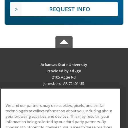
REQUEST INFO
Arkansas State University
Provided by ed2go
2105 Aggie Rd
Jonesboro, AR 72401 US
MAIN CONTENT
Career Training
We and our partners may use cookies, pixels, and similar
technologies to collect information about you, including about
ADDITIONAL RESOURCES
your browsing activities and devices. This may result in your
information being collected by our third-party partners. By
Military
Student Blog
choosing to "Accept All Cookies", you agree to these practices,