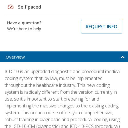
speed
Self paced
Have a question?
REQUEST INFO
We're here to help
Overview
ICD-10 is an upgraded diagnostic and procedural medical
coding system that, by law, must be implemented
throughout the healthcare industry. This new coding
system is radically different from the version currently in
use, so it's important to start preparing for and
implementing the massive changes to the existing coding
system. This online course offers you comprehensive,
robust training in diagnostic and procedural coding, using
the ICD-10-CM (diagnostic) and ICD-10-PCS (procedural)