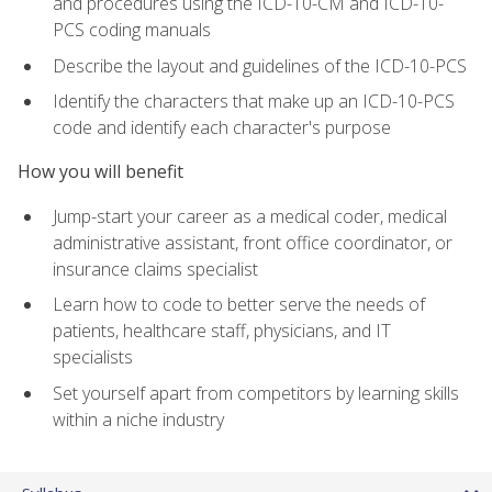
and procedures using the ICD-10-CM and ICD-10-
PCS coding manuals
Describe the layout and guidelines of the ICD-10-PCS
Identify the characters that make up an ICD-10-PCS
code and identify each character's purpose
How you will benefit
Jump-start your career as a medical coder, medical
administrative assistant, front office coordinator, or
insurance claims specialist
Learn how to code to better serve the needs of
patients, healthcare staff, physicians, and IT
specialists
Set yourself apart from competitors by learning skills
within a niche industry