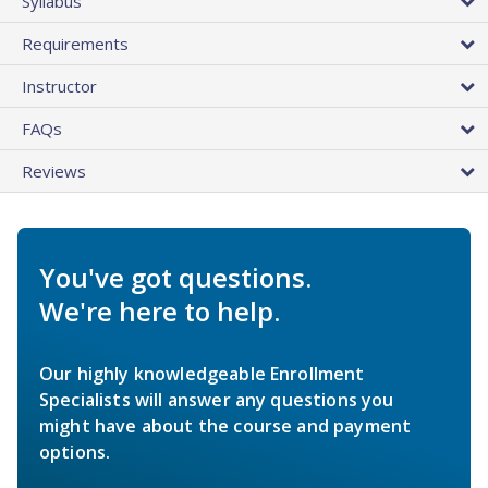
Syllabus
Requirements
Instructor
FAQs
Reviews
You've got questions.
We're here to help.
Our highly knowledgeable Enrollment
Specialists will answer any questions you
might have about the course and payment
options.