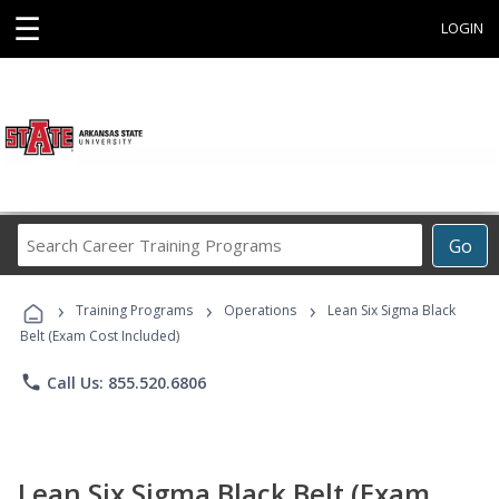
☰
LOGIN
Search
Go
Career
Training
›
›
›
Programs
Training Programs
Operations
Lean Six Sigma Black
Belt (Exam Cost Included)
phone
Call Us: 855.520.6806
Lean Six Sigma Black Belt (Exam