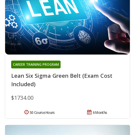
CAREER TRAINING PROGRAM
Lean Six Sigma Green Belt (Exam Cost
Included)
$1734.00
50 Course Hours
6 Months