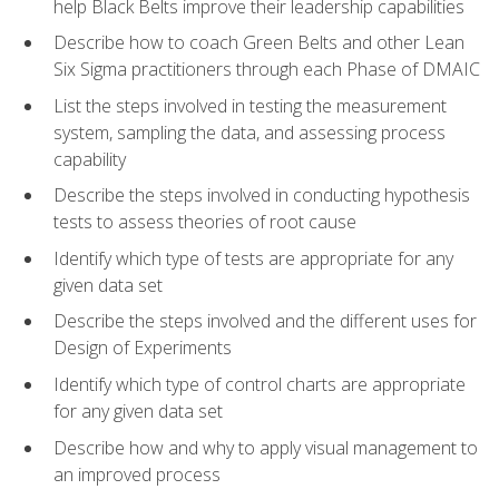
help Black Belts improve their leadership capabilities
Describe how to coach Green Belts and other Lean
Six Sigma practitioners through each Phase of DMAIC
List the steps involved in testing the measurement
system, sampling the data, and assessing process
capability
Describe the steps involved in conducting hypothesis
tests to assess theories of root cause
Identify which type of tests are appropriate for any
given data set
Describe the steps involved and the different uses for
Design of Experiments
Identify which type of control charts are appropriate
for any given data set
Describe how and why to apply visual management to
an improved process