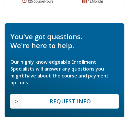
125 Course Hours
12 Months
You've got questions.
We're here to help.
Our highly knowledgeable Enrollment
Specialists will answer any questions you
might have about the course and payment
options.
REQUEST INFO