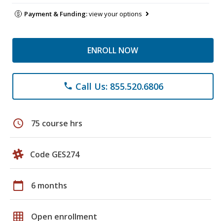
Payment & Funding:
view your options
ENROLL NOW
Call Us: 855.520.6806
phone
schedule
75 course hrs
Code GES274
calendar_today
6 months
grid_on
Open enrollment