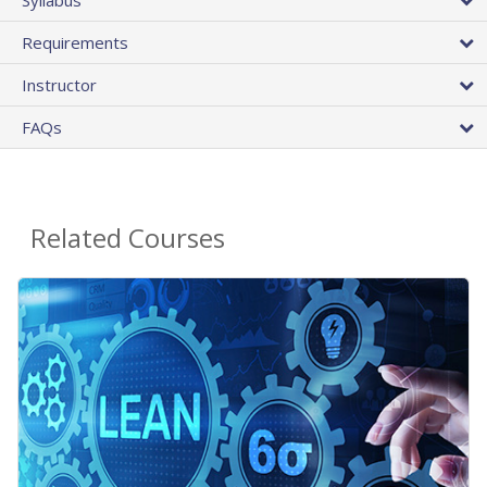
Requirements
Instructor
FAQs
Related Courses