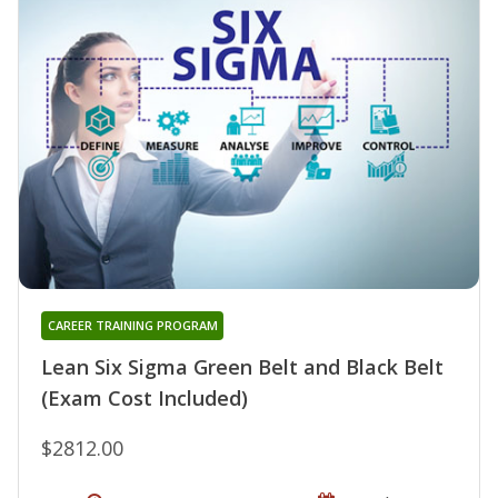
CAREER TRAINING PROGRAM
Lean Six Sigma Green Belt and Black Belt
(Exam Cost Included)
$2812.00