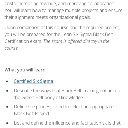
costs, increasing revenue, and improving collaboration.
You will learn how to manage multiple projects and ensure
their alignment meets organizational goals.
Upon completion of this course and the required project,
you will be prepared for the Lean Six Sigma Black Belt
Certification exam.
The exam is offered directly in the
course.
What you will learn
Certified Six Sigma
Describe the ways that Black Belt Training enhances
the Green Belt body of knowledge
Define the process used to select an appropriate
Black Belt Project
List and define the influence and facilitation skills that