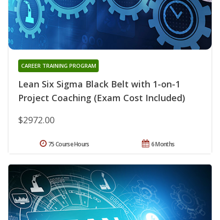
CAREER TRAINING PROGRAM
Lean Six Sigma Black Belt with 1-on-1
Project Coaching (Exam Cost Included)
$2972.00
75 Course Hours
6 Months