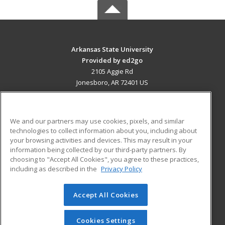
Arkansas State University
Provided by ed2go
2105 Aggie Rd
Jonesboro, AR 72401 US
MAIN CONTENT
Career Training
We and our partners may use cookies, pixels, and similar
technologies to collect information about you, including about
ADDITIONAL RESOURCES
your browsing activities and devices. This may result in your
information being collected by our third-party partners. By
Military
Student Blog
choosing to "Accept All Cookies", you agree to these practices,
Financial Assistance
including as described in the
Privacy Policy
Help
Accept All Cookies
© 2026 ed2go, a division of Cengage Learning. All rights
reserved. The material on this site cannot be reproduced or
redistributed unless you have obtained prior written
Cookies Settings