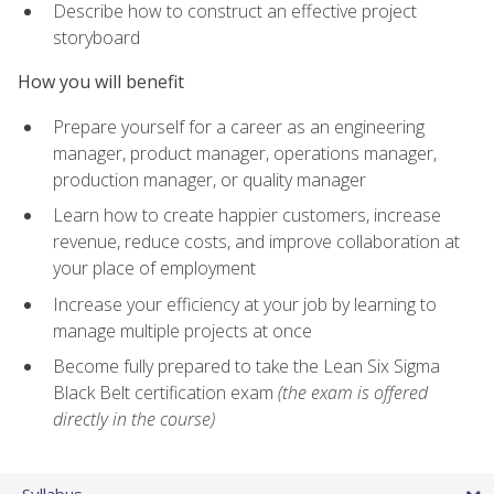
Describe how to construct an effective project
storyboard
How you will benefit
Prepare yourself for a career as an engineering
manager, product manager, operations manager,
production manager, or quality manager
Learn how to create happier customers, increase
revenue, reduce costs, and improve collaboration at
your place of employment
Increase your efficiency at your job by learning to
manage multiple projects at once
Become fully prepared to take the Lean Six Sigma
Black Belt certification exam
(the exam is offered
directly in the course)
Syllabus