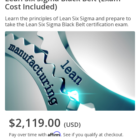
Cost Included)
Learn the principles of Lean Six Sigma and prepare to
take the Lean Six Sigma Black Belt certification exam.
$2,119.00
(USD)
Affirm
Pay over time with
. See if you qualify at checkout.