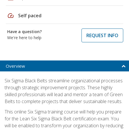
speed
Self paced
Have a question?
REQUEST INFO
We're here to help
Overview
Six Sigma Black Belts streamline organizational processes
through strategic improvement projects. These highly
skilled professionals will lead and mentor a team of Green
Belts to complete projects that deliver sustainable results.
This online Six Sigma training course will help you prepare
for the Lean Six Sigma Black Belt certification exam. You
will be enabled to transform your organization by reducing