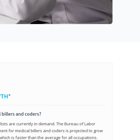
WTH*
 billers and coders?
alists are currently in demand. The Bureau of Labor
ent for medical billers and coders is projected to grow
which is faster than the average for all occupations.