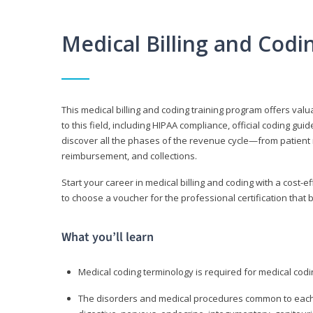
Medical Billing and Cod
This medical billing and coding training program offers valua
to this field, including HIPAA compliance, official coding gu
discover all the phases of the revenue cycle—from patient 
reimbursement, and collections.
Start your career in medical billing and coding with a cost-ef
to choose a voucher for the professional certification that 
What you’ll learn
Medical coding terminology is required for medical codi
The disorders and medical procedures common to each b