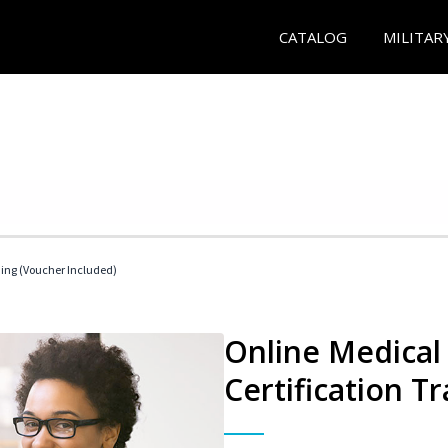
CATALOG
MILITAR
ding (Voucher Included)
Online Medical 
Certification Tr