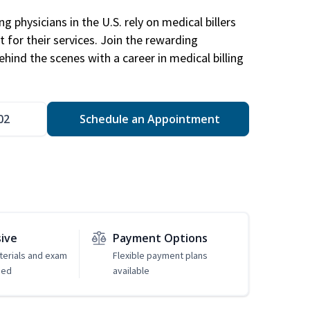
g physicians in the U.S. rely on medical billers
 for their services. Join the rewarding
hind the scenes with a career in medical billing
02
Schedule an Appointment
sive
Payment Options
erials and exam
Flexible payment plans
ded
available