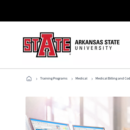
›
›
›
Training Programs
Medical
Medical Billing and Co