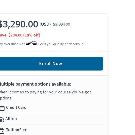
$3,290.00
(USD)
$3,994.00
ave: $704.00
(18% off)
Affirm
ay over time with
. See if you qualify at checkout.
Enroll Now
ultiple payment options available:
hen it comes to paying for your course you've got
ptions!
Credit Card
Affirm
TuitionFlex