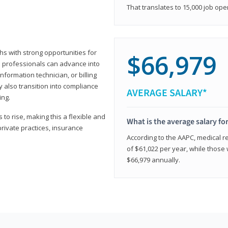
That translates to 15,000 job ope
hs with strong opportunities for
$66,979
ed professionals can advance into
information technician, or billing
 also transition into compliance
AVERAGE SALARY*
ing.
to rise, making this a flexible and
What is the average salary fo
private practices, insurance
According to the AAPC, medical re
of $61,022 per year, while those 
$66,979 annually.