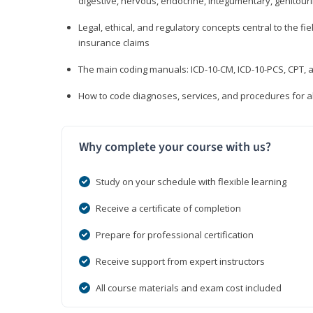
digestive, nervous, endocrine, integumentary, genitour
Legal, ethical, and regulatory concepts central to the fie
insurance claims
The main coding manuals: ICD-10-CM, ICD-10-PCS, CPT, a
How to code diagnoses, services, and procedures for a
Why complete your course with us?
Study on your schedule with flexible learning
Receive a certificate of completion
Prepare for professional certification
Receive support from expert instructors
All course materials and exam cost included