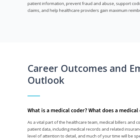
patient information, prevent fraud and abuse, support codin
claims, and help healthcare providers gain maximum reimb
Career Outcomes and E
Outlook
What is a medical coder? What does a medical
As a vital part of the healthcare team, medical billers and 
patient data, including medical records and related insurance
level of attention to detail, and much of your time will be 