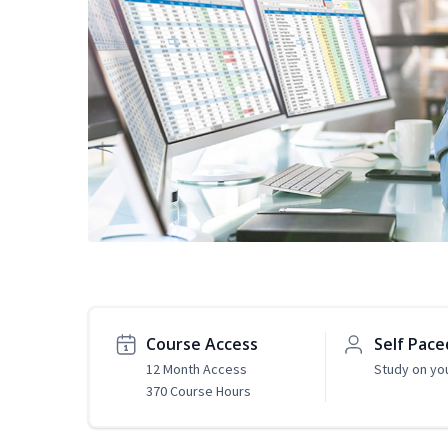
Course Access
Self Pace
12 Month Access
Study on yo
370 Course Hours