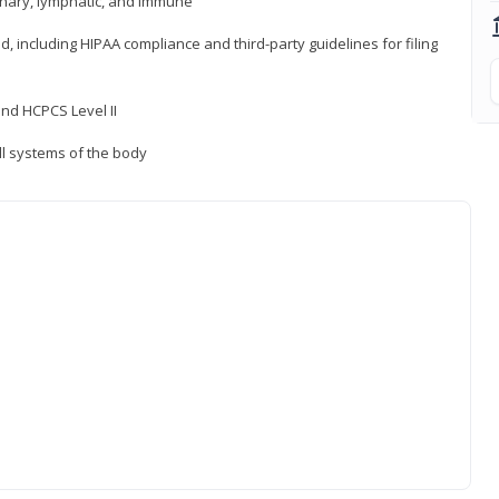
inary, lymphatic, and immune
ld, including HIPAA compliance and third-party guidelines for filing
nd HCPCS Level II
ll systems of the body