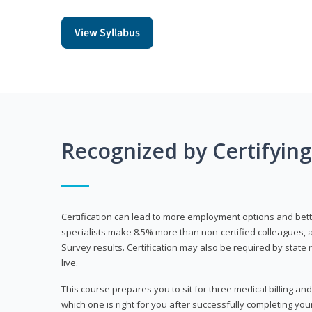
View Syllabus
Recognized by Certifyin
Certification can lead to more employment options and bett
specialists make 8.5% more than non-certified colleagues, 
Survey results. Certification may also be required by stat
live.
This course prepares you to sit for three medical billing and
which one is right for you after successfully completing you