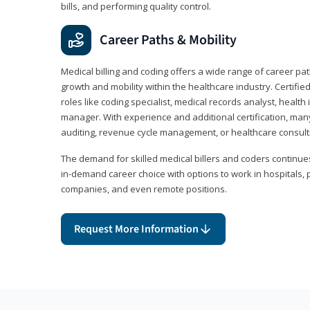
bills, and performing quality control.
Career Paths & Mobility
Medical billing and coding offers a wide range of career pat
growth and mobility within the healthcare industry. Certifi
roles like coding specialist, medical records analyst, health 
manager. With experience and additional certification, many
auditing, revenue cycle management, or healthcare consult
The demand for skilled medical billers and coders continues 
in-demand career choice with options to work in hospitals, 
companies, and even remote positions.
Request More Information