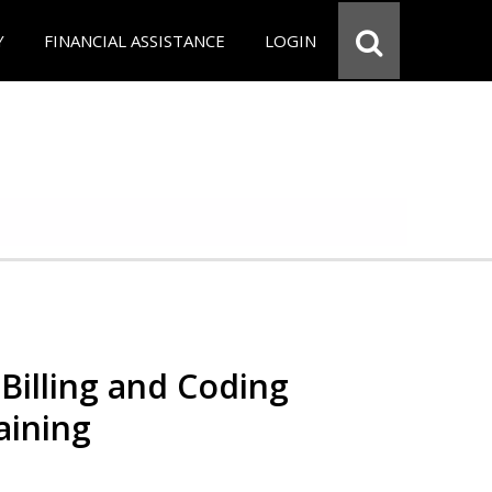
Y
FINANCIAL ASSISTANCE
LOGIN
Billing and Coding
aining