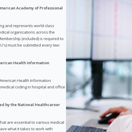
 American Academy of Professional
ding and represents world-class
dical organizations across the
embership (included) is required to
U's) must be submitted every two
merican Health Information
e American Health Information
medical coding in hospital and office
red by the National Healthcareer
 that are essential to various medical
have what it takes to work with