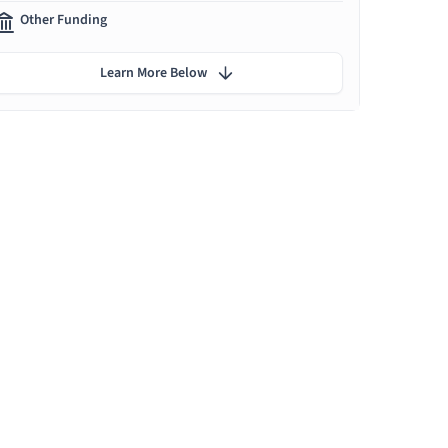
Other Funding
Learn More Below