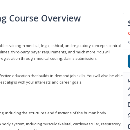
ing Course Overview
S
P
ble training in medical, legal, ethical, and regulatory concepts central
idelines, third-party payer requirements, and much more. You will
registration through medical coding, claims submission,
fective education that builds in-demand job skills. You will also be able
M
best aligns with your interests and career goals.
W
o
ng, including the structures and functions of the human body
ody system, including musculoskeletal, cardiovascular, respiratory,