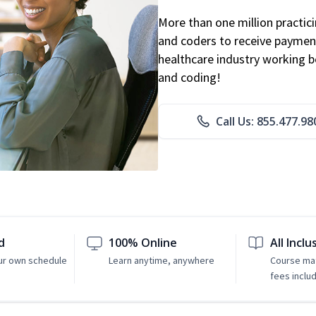
More than one million practicin
and coders to receive payment
healthcare industry working be
and coding!
Call Us: 855.477.98
d
100% Online
All Inclu
ur own schedule
Learn anytime, anywhere
Course mat
fees inclu