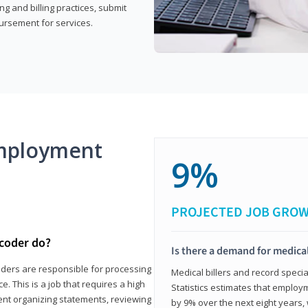
g and billing practices, submit
ursement for services.
mployment
9%
PROJECTED JOB GRO
 coder do?
Is there a demand for medical
coders are responsible for processing
Medical billers and record speci
. This is a job that requires a high
Statistics estimates that employm
spent organizing statements, reviewing
by 9% over the next eight years, 