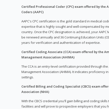
Certified Professional Coder (CPC) exam offered by the
Coders (AAPC)
AAPC's CPC certification is the gold standard in medical co
expertise that is highly sought and well-compensated by me
country. Once the CPC designation is achieved, your AAPC M
be renewed annually and 36 Continuing Education Units (CE
years for verification and authentication of expertise.
Certified Coding Associate (CCA) exam offered by the A
Management Association (AHIMA)
The CCA is an entry-level certification provided through th
Management Association (AHIMA). It indicates proficiency in 
settings.
Certified Billing and Coding Specialist (CBCS) exam offe
Association (NHA)
With the CBCS credential you'll gain billing and coding skills
facilities and will prove to prospective employers that you 