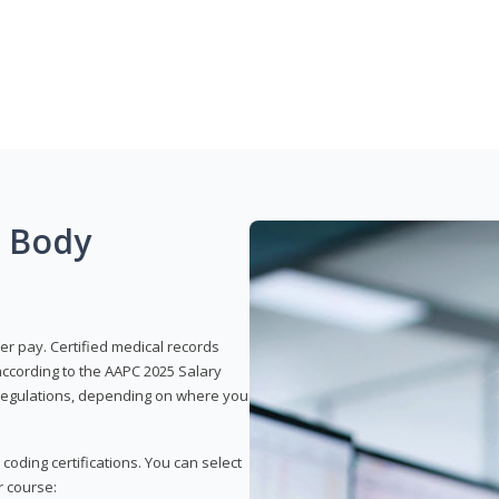
g Body
er pay. Certified medical records
according to the AAPC 2025 Salary
e regulations, depending on where you
 coding certifications. You can select
r course: