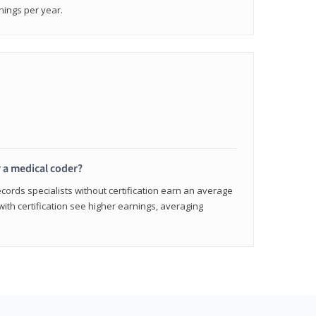
nings per year.
r a medical coder?
cords specialists without certification earn an average
with certification see higher earnings, averaging