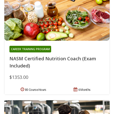
CAREER TRAINING PROGRAM
NASM Certified Nutrition Coach (Exam
Included)
$1353.00
80 Course Hours
6 Months