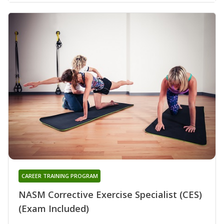
CAREER TRAINING PROGRAM
NASM Corrective Exercise Specialist (CES)
(Exam Included)