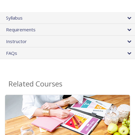
Syllabus
Requirements
Instructor
FAQs
Related Courses