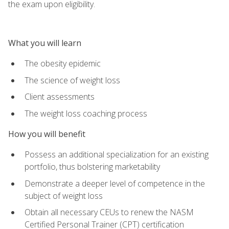
the exam upon eligibility.
What you will learn
The obesity epidemic
The science of weight loss
Client assessments
The weight loss coaching process
How you will benefit
Possess an additional specialization for an existing
portfolio, thus bolstering marketability
Demonstrate a deeper level of competence in the
subject of weight loss
Obtain all necessary CEUs to renew the NASM
Certified Personal Trainer (CPT) certification