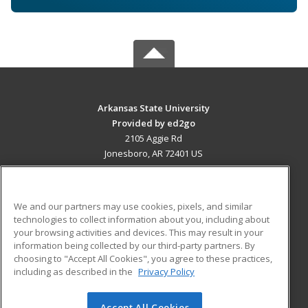
Arkansas State University
Provided by ed2go
2105 Aggie Rd
Jonesboro, AR 72401 US
MAIN CONTENT
Career Training
We and our partners may use cookies, pixels, and similar
technologies to collect information about you, including about
ADDITIONAL RESOURCES
your browsing activities and devices. This may result in your
information being collected by our third-party partners. By
Military
Student Blog
choosing to "Accept All Cookies", you agree to these practices,
Financial Assistance
including as described in the
Privacy Policy
Help
Accept All Cookies