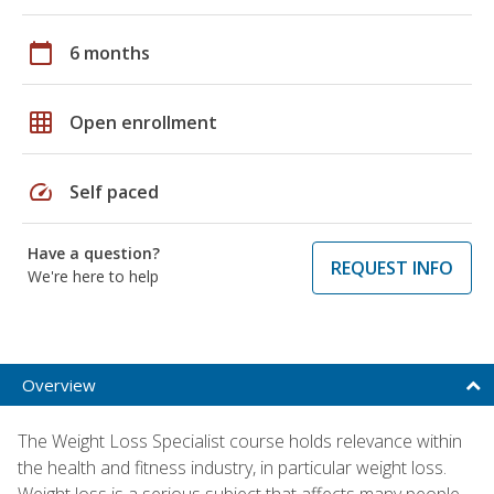
calendar_today
6 months
grid_on
Open enrollment
speed
Self paced
Have a question?
REQUEST INFO
We're here to help
Overview
The Weight Loss Specialist course holds relevance within
the health and fitness industry, in particular weight loss.
Weight loss is a serious subject that affects many people