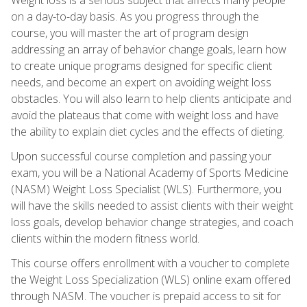
on a day-to-day basis. As you progress through the
course, you will master the art of program design
addressing an array of behavior change goals, learn how
to create unique programs designed for specific client
needs, and become an expert on avoiding weight loss
obstacles. You will also learn to help clients anticipate and
avoid the plateaus that come with weight loss and have
the ability to explain diet cycles and the effects of dieting.
Upon successful course completion and passing your
exam, you will be a National Academy of Sports Medicine
(NASM) Weight Loss Specialist (WLS). Furthermore, you
will have the skills needed to assist clients with their weight
loss goals, develop behavior change strategies, and coach
clients within the modern fitness world.
This course offers enrollment with a voucher to complete
the Weight Loss Specialization (WLS) online exam offered
through NASM. The voucher is prepaid access to sit for