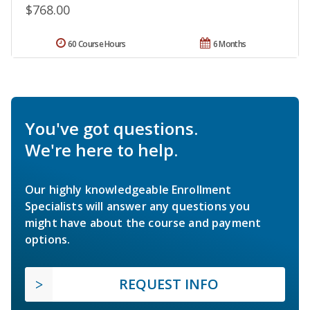
$768.00
60 Course Hours
6 Months
You've got questions.
We're here to help.
Our highly knowledgeable Enrollment
Specialists will answer any questions you
might have about the course and payment
options.
REQUEST INFO