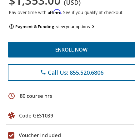
$1,353.00
(USD)
Affirm
Pay over time with
. See if you qualify at checkout.
Payment & Funding:
view your options
ENROLL NOW
Call Us: 855.520.6806
phone
schedule
80 course hrs
Code GES1039
Voucher included