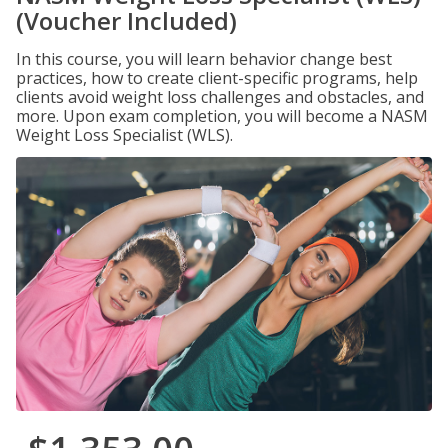
(Voucher Included)
In this course, you will learn behavior change best
practices, how to create client-specific programs, help
clients avoid weight loss challenges and obstacles, and
more. Upon exam completion, you will become a NASM
Weight Loss Specialist (WLS).