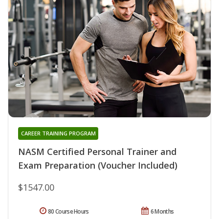
CAREER TRAINING PROGRAM
NASM Certified Personal Trainer and
Exam Preparation (Voucher Included)
$1547.00
80 Course Hours
6 Months