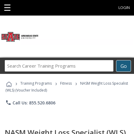
☰
LOGIN
Search
Go
Career
Training
›
›
›
Programs
Training Programs
Fitness
NASM Weight Loss Specialist
(WLS) (Voucher Included)
phone
Call Us: 855.520.6806
NASM Weight Loss Specialist (WLS)