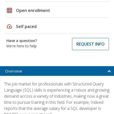
grid_on
Open enrollment
speed
Self paced
Have a question?
REQUEST INFO
We're here to help
Overview
The job market for professionals with Structured Query
Language (SQL) skills is experiencing a robust and growing
demand across a variety of industries, making now a great
time to pursue training in this field. For example, Indeed
reports that the average salary for a SQL developer is