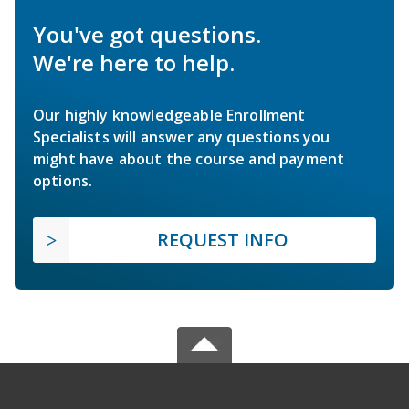
You've got questions.
We're here to help.
Our highly knowledgeable Enrollment
Specialists will answer any questions you
might have about the course and payment
options.
REQUEST INFO