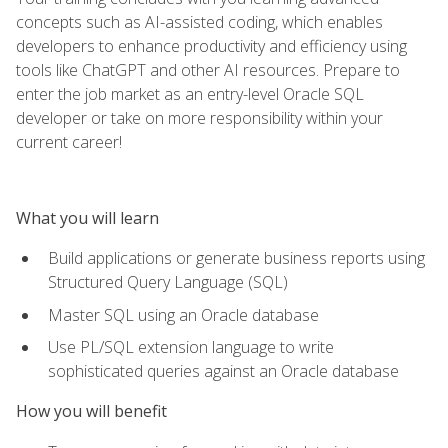
concepts such as AI-assisted coding, which enables
developers to enhance productivity and efficiency using
tools like ChatGPT and other AI resources. Prepare to
enter the job market as an entry-level Oracle SQL
developer or take on more responsibility within your
current career!
What you will learn
Build applications or generate business reports using
Structured Query Language (SQL)
Master SQL using an Oracle database
Use PL/SQL extension language to write
sophisticated queries against an Oracle database
How you will benefit