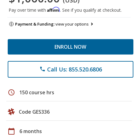
(USD)
Affirm
Pay over time with
. See if you qualify at checkout.
Payment & Funding:
view your options
ENROLL NOW
Call Us: 855.520.6806
phone
schedule
150 course hrs
Code GES336
calendar_today
6 months