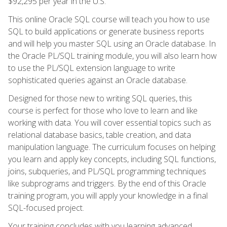
$92,295 per year in the U.S.
This online Oracle SQL course will teach you how to use
SQL to build applications or generate business reports
and will help you master SQL using an Oracle database. In
the Oracle PL/SQL training module, you will also learn how
to use the PL/SQL extension language to write
sophisticated queries against an Oracle database.
Designed for those new to writing SQL queries, this
course is perfect for those who love to learn and like
working with data. You will cover essential topics such as
relational database basics, table creation, and data
manipulation language. The curriculum focuses on helping
you learn and apply key concepts, including SQL functions,
joins, subqueries, and PL/SQL programming techniques
like subprograms and triggers. By the end of this Oracle
training program, you will apply your knowledge in a final
SQL-focused project.
Your training concludes with you learning advanced