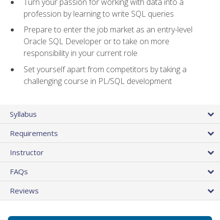
Turn your passion for working with data into a
profession by learning to write SQL queries
Prepare to enter the job market as an entry-level
Oracle SQL Developer or to take on more
responsibility in your current role
Set yourself apart from competitors by taking a
challenging course in PL/SQL development
Syllabus
Requirements
Instructor
FAQs
Reviews