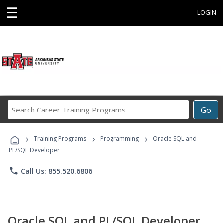
☰
LOGIN
Search
Go
Career
Training
›
›
›
Programs
Training Programs
Programming
Oracle SQL and
PL/SQL Developer
phone
Call Us: 855.520.6806
Oracle SQL and PL/SQL Developer