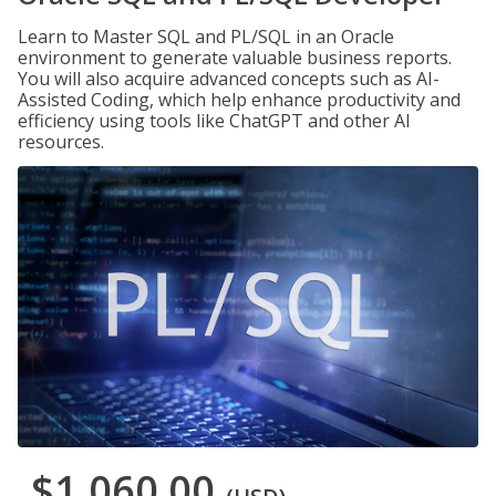
Learn to Master SQL and PL/SQL in an Oracle
environment to generate valuable business reports.
You will also acquire advanced concepts such as AI-
Assisted Coding, which help enhance productivity and
efficiency using tools like ChatGPT and other AI
resources.
$1,060.00