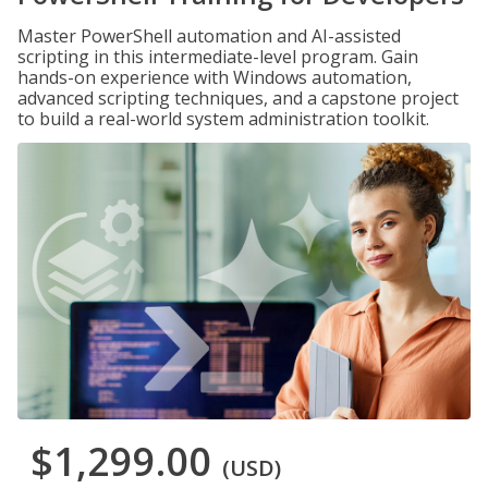
Master PowerShell automation and AI-assisted
scripting in this intermediate-level program. Gain
hands-on experience with Windows automation,
advanced scripting techniques, and a capstone project
to build a real-world system administration toolkit.
$1,299.00
(USD)