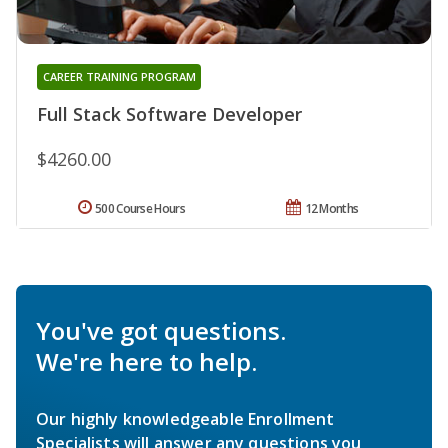
CAREER TRAINING PROGRAM
Full Stack Software Developer
$4260.00
500 Course Hours
12 Months
You've got questions.
We're here to help.
Our highly knowledgeable Enrollment
Specialists will answer any questions you