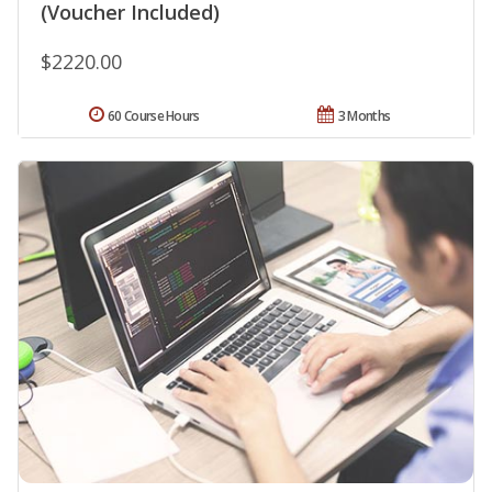
(Voucher Included)
$2220.00
60 Course Hours
3 Months