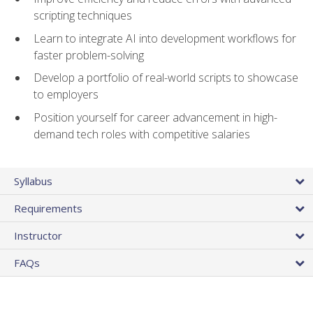
scripting techniques
Learn to integrate AI into development workflows for
faster problem-solving
Develop a portfolio of real-world scripts to showcase
to employers
Position yourself for career advancement in high-
demand tech roles with competitive salaries
Syllabus
Requirements
Instructor
FAQs