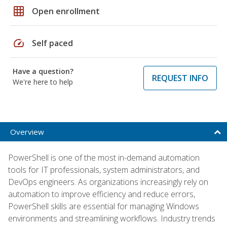
grid_on
Open enrollment
speed
Self paced
Have a question?
REQUEST INFO
We're here to help
Overview
PowerShell is one of the most in-demand automation
tools for IT professionals, system administrators, and
DevOps engineers. As organizations increasingly rely on
automation to improve efficiency and reduce errors,
PowerShell skills are essential for managing Windows
environments and streamlining workflows. Industry trends