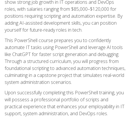
show strong job growth in IT operations and DevOps
roles, with salaries ranging from $85,000–$120,000 for
positions requiring scripting and automation expertise. By
adding AI-assisted development skills, you can position
yourself for future-ready roles in tech.
This PowerShell course prepares you to confidently
automate IT tasks using PowerShell and leverage AI tools
like ChatGPT for faster script generation and debugging.
Through a structured curriculum, you will progress from
foundational scripting to advanced automation techniques,
culminating in a capstone project that simulates real-world
system administration scenarios.
Upon successfully completing this PowerShell training, you
will possess a professional portfolio of scripts and
practical experience that enhances your employability in IT
support, system administration, and DevOps roles.