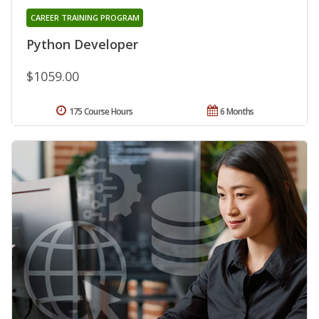
CAREER TRAINING PROGRAM
Python Developer
$1059.00
175 Course Hours
6 Months