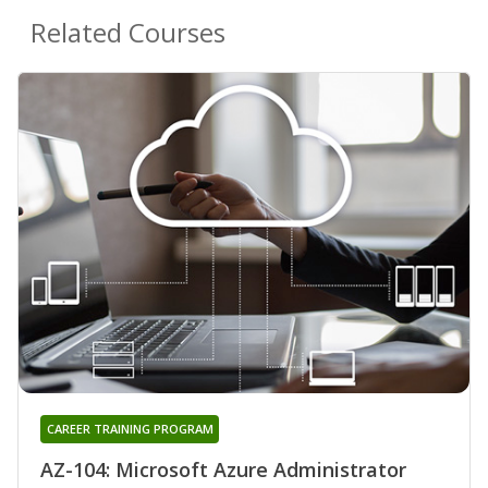
Related Courses
CAREER TRAINING PROGRAM
AZ-104: Microsoft Azure Administrator