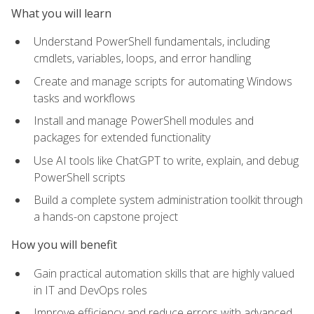
What you will learn
Understand PowerShell fundamentals, including
cmdlets, variables, loops, and error handling
Create and manage scripts for automating Windows
tasks and workflows
Install and manage PowerShell modules and
packages for extended functionality
Use AI tools like ChatGPT to write, explain, and debug
PowerShell scripts
Build a complete system administration toolkit through
a hands-on capstone project
How you will benefit
Gain practical automation skills that are highly valued
in IT and DevOps roles
Improve efficiency and reduce errors with advanced