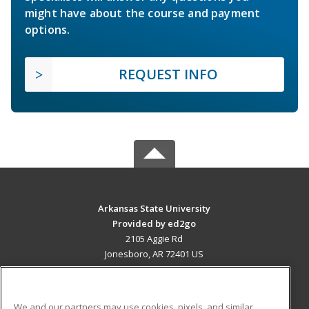
might have about the course and payment
options.
REQUEST INFO
Arkansas State University
Provided by ed2go
2105 Aggie Rd
Jonesboro, AR 72401 US
MAIN CONTENT
Career Training
We and our partners may use cookies, pixels, and similar