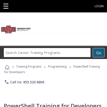
☰
LOGIN
Search
Go
Career
Training
›
›
›
Programs
Training Programs
Programming
PowerShell Training
for Developers
phone
Call Us: 855.520.6806
PowerShell Training for Developers