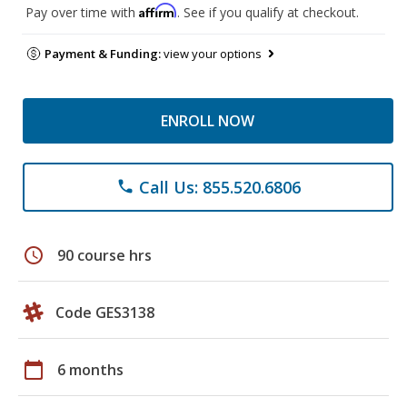
Affirm
Pay over time with
. See if you qualify at checkout.
Payment & Funding:
view your options
ENROLL NOW
Call Us: 855.520.6806
phone
schedule
90 course hrs
Code GES3138
calendar_today
6 months