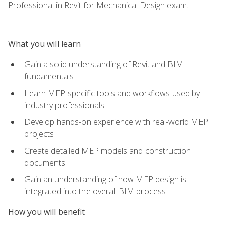
Professional in Revit for Mechanical Design exam.
What you will learn
Gain a solid understanding of Revit and BIM
fundamentals
Learn MEP-specific tools and workflows used by
industry professionals
Develop hands-on experience with real-world MEP
projects
Create detailed MEP models and construction
documents
Gain an understanding of how MEP design is
integrated into the overall BIM process
How you will benefit