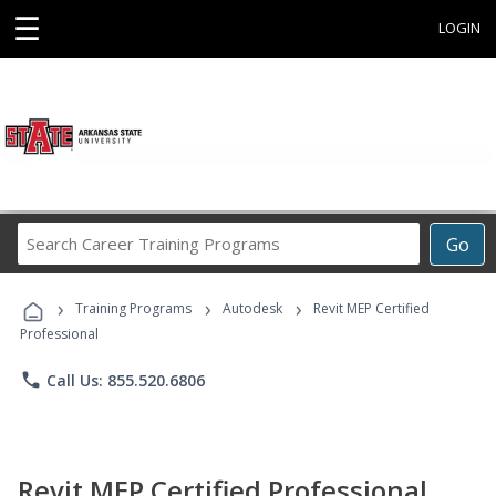
☰
LOGIN
Search
Go
Career
Training
›
›
›
Programs
Training Programs
Autodesk
Revit MEP Certified
Professional
phone
Call Us: 855.520.6806
Revit MEP Certified Professional