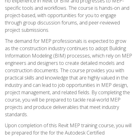
no experience in Revit or BIM and progresses to MEP-
specific tools and workflows. The course is hands-on and
project-based, with opportunities for you to engage
through group discussion forums, and peer-reviewed
project submissions.
The demand for MEP professionals is expected to grow
as the construction industry continues to adopt Building
Information Modeling (BIM) processes, which rely on MEP
engineers and designers to create detailed models and
construction documents. The course provides you with
practical skills and knowledge that are highly valued in the
industry and can lead to job opportunities in MEP design,
project management, and related fields. By completing the
course, you will be prepared to tackle real-world MEP
projects and produce deliverables that meet industry
standards.
Upon completion of this Revit MEP training course, you will
be prepared for the for the Autodesk Certified