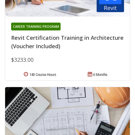
CAREER TRAINING PROGRAM
Revit Certification Training in Architecture
(Voucher Included)
$3233.00
140 Course Hours
6 Months