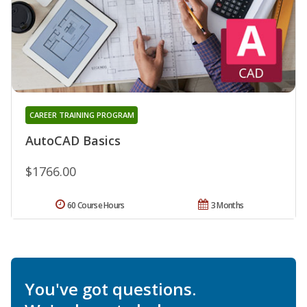
CAREER TRAINING PROGRAM
AutoCAD Basics
$1766.00
60 Course Hours
3 Months
You've got questions.