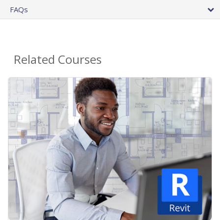
FAQs
Related Courses