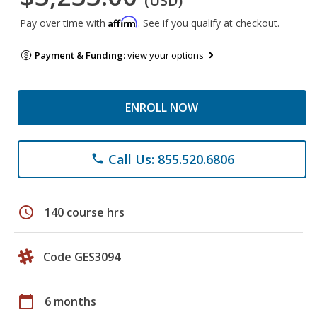
(USD)
Affirm
Pay over time with
. See if you qualify at checkout.
Payment & Funding:
view your options
ENROLL NOW
Call Us: 855.520.6806
phone
schedule
140 course hrs
Code GES3094
calendar_today
6 months