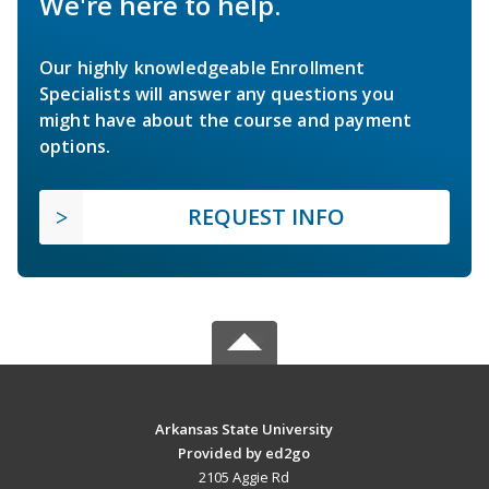
We're here to help.
Our highly knowledgeable Enrollment
Specialists will answer any questions you
might have about the course and payment
options.
REQUEST INFO
Arkansas State University
Provided by ed2go
2105 Aggie Rd