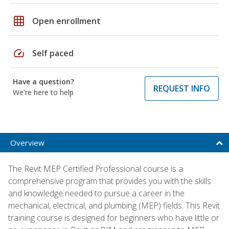
grid_on
Open enrollment
speed
Self paced
Have a question?
REQUEST INFO
We're here to help
Overview
The Revit MEP Certified Professional course is a
comprehensive program that provides you with the skills
and knowledge needed to pursue a career in the
mechanical, electrical, and plumbing (MEP) fields. This Revit
training course is designed for beginners who have little or