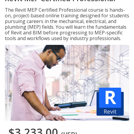
The Revit MEP Certified Professional course is hands-
on, project-based online training designed for students
pursuing careers in the mechanical, electrical, and
plumbing (MEP) fields. You will learn the fundamentals
of Revit and BIM before progressing to MEP-specific
tools and workflows used by industry professionals.
$3,233.00