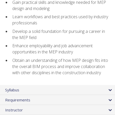
Gain practical skills and knowledge needed for MEP
design and modeling
Learn workflows and best practices used by industry
professionals
Develop a solid foundation for pursuing a career in
the MEP field
Enhance employability and job advancement
opportunities in the MEP industry
Obtain an understanding of how MEP design fits into
the overall BIM process and improve collaboration
with other disciplines in the construction industry
Syllabus
Requirements
Instructor