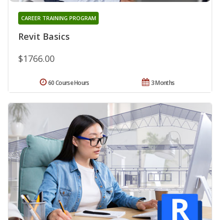
CAREER TRAINING PROGRAM
Revit Basics
$1766.00
60 Course Hours
3 Months