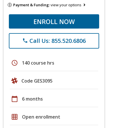
Payment & Funding:
view your options
ENROLL NOW
Call Us: 855.520.6806
phone
schedule
140 course hrs
Code GES3095
calendar_today
6 months
grid_on
Open enrollment