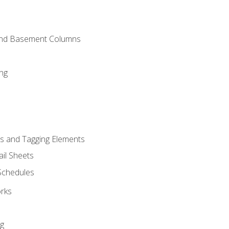
and Basement Columns
ng
s and Tagging Elements
il Sheets
 Schedules
orks
ng