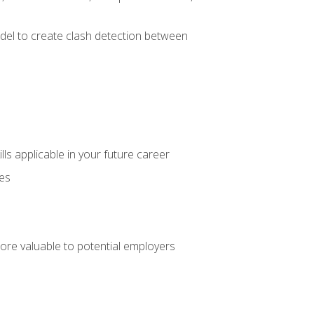
el to create clash detection between
lls applicable in your future career
ces
ore valuable to potential employers