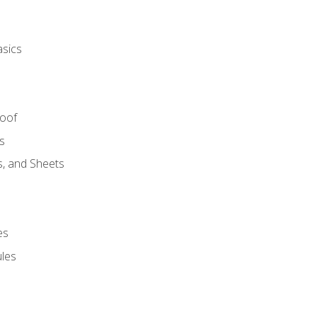
asics
Roof
s
s, and Sheets
es
les