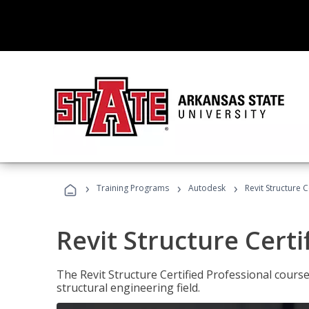
›
›
›
Training Programs
Autodesk
Revit Structure C
Revit Structure Certi
The Revit Structure Certified Professional course h
structural engineering field.