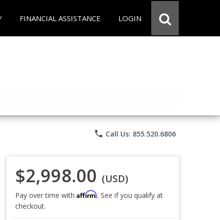
Y
FINANCIAL ASSISTANCE
LOGIN
phone
Call Us: 855.520.6806
$2,998.00
(USD)
Affirm
Pay over time with
. See if you qualify at
checkout.