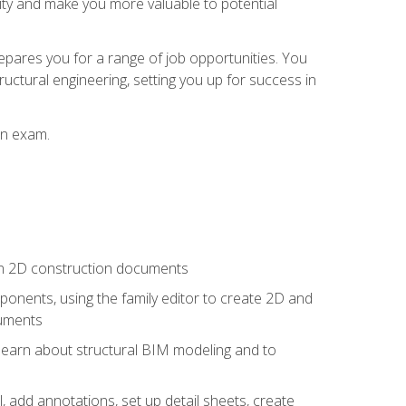
lity and make you more valuable to potential
repares you for a range of job opportunities. You
ructural engineering, setting you up for success in
on exam.
 in 2D construction documents
nents, using the family editor to create 2D and
cuments
 learn about structural BIM modeling and to
, add annotations, set up detail sheets, create