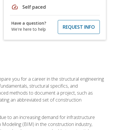
speed
Self paced
Have a question?
REQUEST INFO
We're here to help
pare you for a career in the structural engineering
 fundamentals, structural specifics, and
vanced methods to document a project, such as
ting an abbreviated set of construction
due to an increasing demand for infrastructure
n Modeling (BIM) in the construction industry,