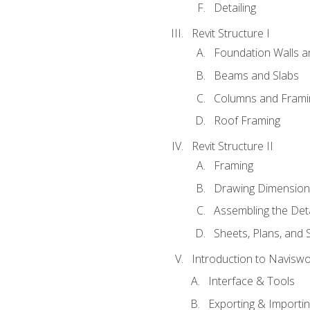
Detailing
Revit Structure I
Foundation Walls 
Beams and Slabs
Columns and Frami
Roof Framing
Revit Structure II
Framing
Drawing Dimension
Assembling the Deta
Sheets, Plans, and
Introduction to Navisw
Interface & Tools
Exporting & Importi