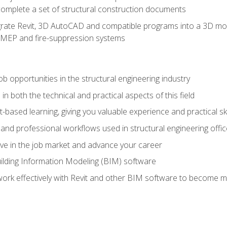
complete a set of structural construction documents
rate Revit, 3D AutoCAD and compatible programs into a 3D mod
l, MEP and fire-suppression systems
ob opportunities in the structural engineering industry
n both the technical and practical aspects of this field
-based learning, giving you valuable experience and practical ski
t and professional workflows used in structural engineering offi
e in the job market and advance your career
ilding Information Modeling (BIM) software
 work effectively with Revit and other BIM software to become m