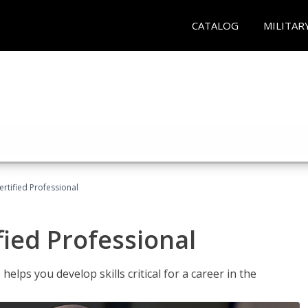
CATALOG
MILITAR
ertified Professional
fied Professional
elps you develop skills critical for a career in the