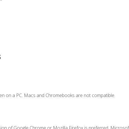
s
ken on a PC. Macs and Chromebooks are not compatible.
ion of Google Chrome or Mozilla Firefox is preferred. Microsoft