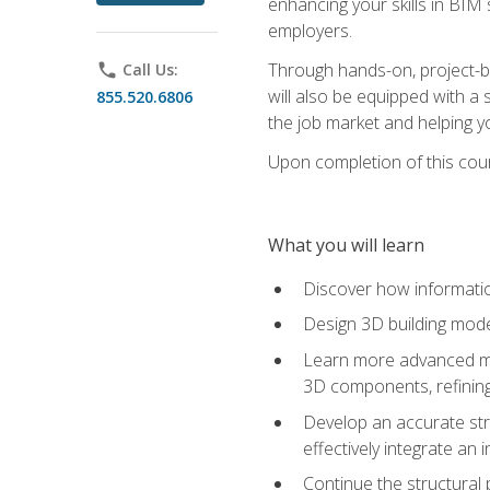
enhancing your skills in BIM
employers.
Through hands-on, project-ba
phone
Call Us:
will also be equipped with a 
855.520.6806
the job market and helping y
Upon completion of this cour
What you will learn
Discover how informatio
Design 3D building mode
Learn more advanced met
3D components, refining
Develop an accurate str
effectively integrate an 
Continue the structural 