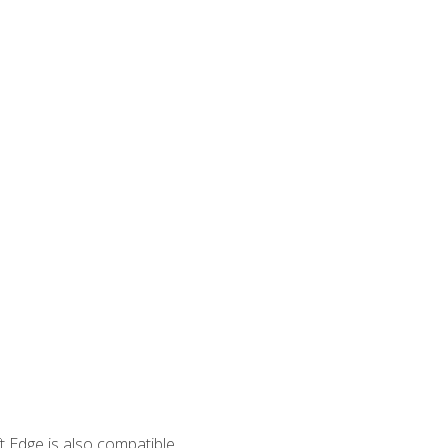
 Edge is also compatible.