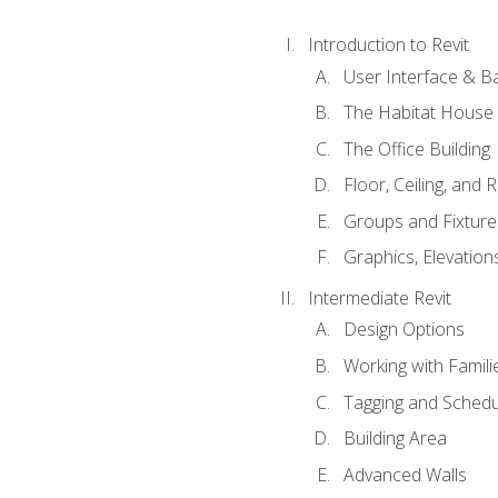
Introduction to Revit
User Interface & B
The Habitat House
The Office Building
Floor, Ceiling, and 
Groups and Fixture
Graphics, Elevation
Intermediate Revit
Design Options
Working with Famili
Tagging and Schedu
Building Area
Advanced Walls