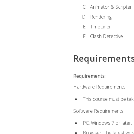
Animator & Scripter
Rendering
TimeLiner
Clash Detective
Requirement
Requirements:
Hardware Requirements:
This course must be ta
Software Requirements:
PC: Windows 7 or later.
Browser: The latest vers