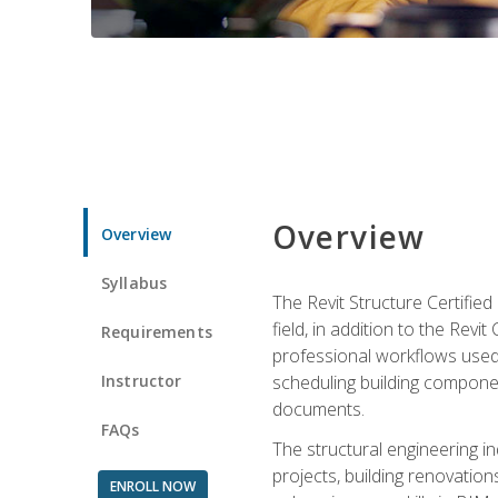
Overview
Overview
Syllabus
The Revit Structure Certifie
field, in addition to the Revi
Requirements
professional workflows used 
Instructor
scheduling building componen
documents.
FAQs
The structural engineering i
projects, building renovatio
ENROLL NOW