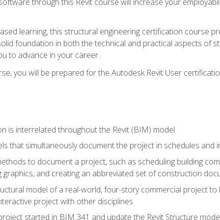
 software through this Revit course will increase your employabi
sed learning, this structural engineering certification course p
solid foundation in both the technical and practical aspects of st
ou to advance in your career.
se, you will be prepared for the Autodesk Revit User certificati
n is interrelated throughout the Revit (BIM) model
ls that simultaneously document the project in schedules and
hods to document a project, such as scheduling building compo
 graphics, and creating an abbreviated set of construction do
uctural model of a real-world, four-story commercial project to
interactive project with other disciplines
project started in BIM 341 and update the Revit Structure model