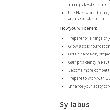
framing elevations and 
Use Navisworks to integ
architectural, structura
How you will benefit
Prepare for a range of j
Grow a solid foundation i
Obtain hands-on, project
Gain proficiency in Revi
Become more competitiv
Prepare to work with Bu
Enhance your ability to
Syllabus