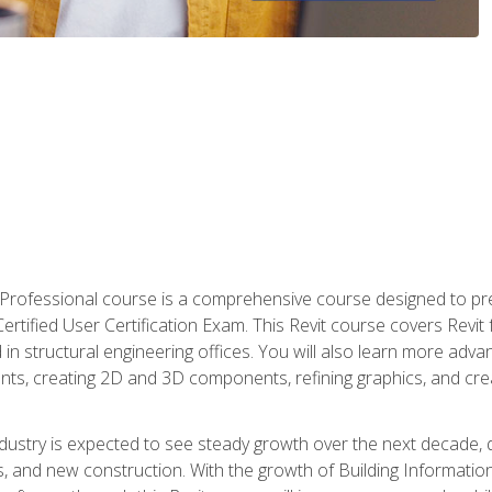
d Professional course is a comprehensive course designed to pre
t Certified User Certification Exam. This Revit course covers Revit
in structural engineering offices. You will also learn more ad
ts, creating 2D and 3D components, refining graphics, and crea
ndustry is expected to see steady growth over the next decade, 
ns, and new construction. With the growth of Building Informatio