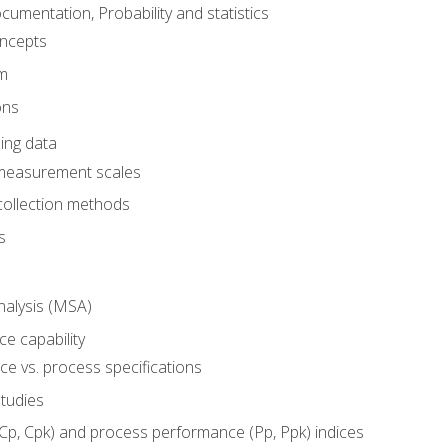
umentation, Probability and statistics
oncepts
em
ons
ing data
 measurement scales
collection methods
s
alysis (MSA)
e capability
e vs. process specifications
studies
(Cp, Cpk) and process performance (Pp, Ppk) indices