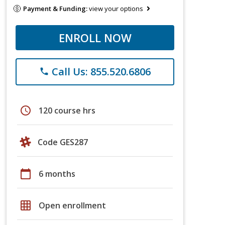
Payment & Funding:
view your options
ENROLL NOW
Call Us: 855.520.6806
phone
schedule
120 course hrs
Code GES287
calendar_today
6 months
grid_on
Open enrollment