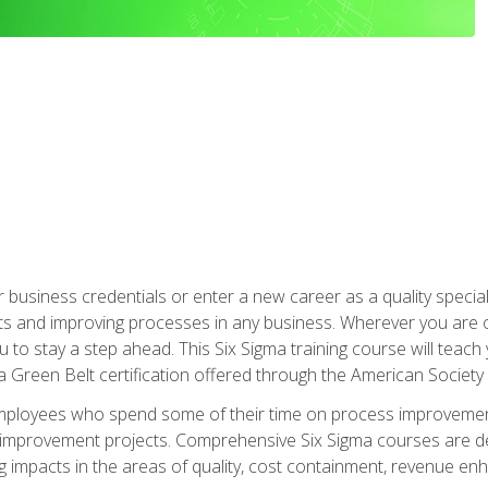
business credentials or enter a new career as a quality special
s and improving processes in any business. Wherever you are o
 you to stay a step ahead. This Six Sigma training course will tea
a Green Belt certification offered through the American Society 
mployees who spend some of their time on process improvement
y improvement projects. Comprehensive Six Sigma courses are de
ng impacts in the areas of quality, cost containment, revenue e