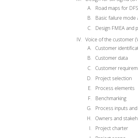
Road maps for DF
Basic failure mode 
Design FMEA and 
Voice of the customer (
Customer identifica
Customer data
Customer requirem
Project selection
Process elements
Benchmarking
Process inputs and
Owners and stakeh
Project charter