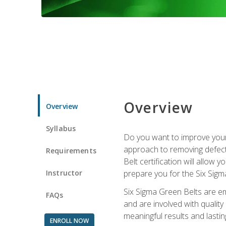
Overview
Overview
Syllabus
Do you want to improve your 
approach to removing defect
Requirements
Belt certification will allow
Instructor
prepare you for the Six Sigm
Six Sigma Green Belts are e
FAQs
and are involved with qualit
meaningful results and lasti
ENROLL NOW