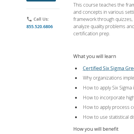
This course teaches the fr
and concepts in various setti
framework through quizzes, e
phone
Call Us:
analyze quality problems and 
855.520.6806
certification prep.
What you will learn
Certified Six Sigma Gre
Why organizations imple
How to apply Six Sigma 
How to incorporate hig
How to apply process co
How to use statistical d
How you will benefit