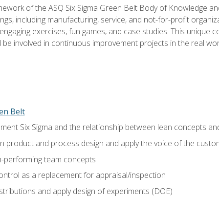
amework of the ASQ Six Sigma Green Belt Body of Knowledge a
ngs, including manufacturing, service, and not-for-profit organiza
ngaging exercises, fun games, and case studies. This unique c
be involved in continuous improvement projects in the real worl
en Belt
ment Six Sigma and the relationship between lean concepts an
in product and process design and apply the voice of the custo
h-performing team concepts
ntrol as a replacement for appraisal/inspection
istributions and apply design of experiments (DOE)