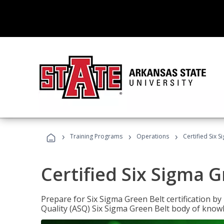
›
›
›
Training Programs
Operations
Certified Six 
Certified Six Sigma G
Prepare for Six Sigma Green Belt certification b
Quality (ASQ) Six Sigma Green Belt body of know