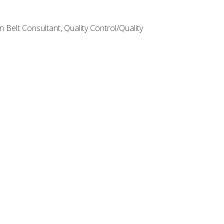
Belt Consultant, Quality Control/Quality