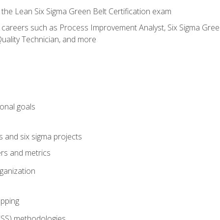
 the Lean Six Sigma Green Belt Certification exam
r careers such as Process Improvement Analyst, Six Sigma Green 
uality Technician, and more
ional goals
s and six sigma projects
ers and metrics
rganization
pping
FSS) methodologies