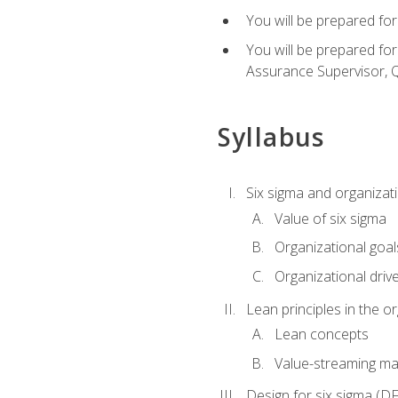
You will be prepared for
You will be prepared fo
Assurance Supervisor, Q
Syllabus
Six sigma and organizat
Value of six sigma
Organizational goal
Organizational driv
Lean principles in the o
Lean concepts
Value-streaming ma
Design for six sigma (D