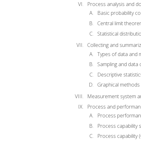
Process analysis and doc
Basic probability c
Central limit theor
Statistical distributi
Collecting and summariz
Types of data and
Sampling and data 
Descriptive statistic
Graphical methods
Measurement system an
Process and performanc
Process performanc
Process capability 
Process capability 