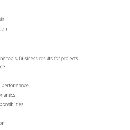
ols
tion
 tools, Business results for projects
nce
d performance
ynamics
onsibilities
on