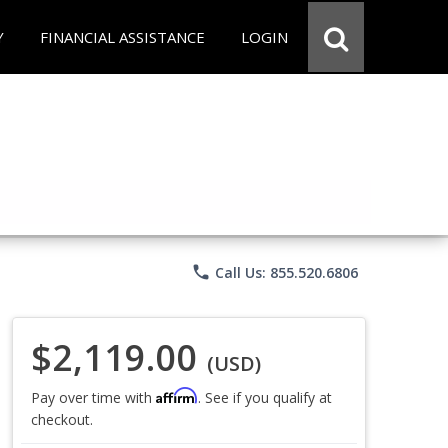
Y
FINANCIAL ASSISTANCE
LOGIN
phone
Call Us: 855.520.6806
$2,119.00
(USD)
Affirm
Pay over time with
. See if you qualify at
checkout.