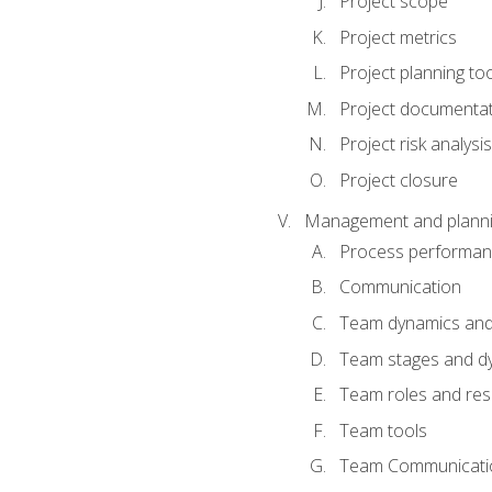
Project scope
Project metrics
Project planning to
Project documenta
Project risk analysis
Project closure
Management and planning
Process performa
Communication
Team dynamics an
Team stages and d
Team roles and resp
Team tools
Team Communicati