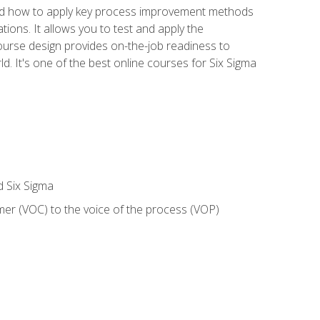
nd how to apply key process improvement methods
tions. It allows you to test and apply the
ourse design provides on-the-job readiness to
d. It's one of the best online courses for Six Sigma
d Six Sigma
mer (VOC) to the voice of the process (VOP)