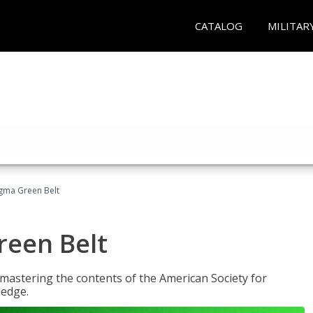
CATALOG
MILITAR
Sigma Green Belt
reen Belt
y mastering the contents of the American Society for
ledge.