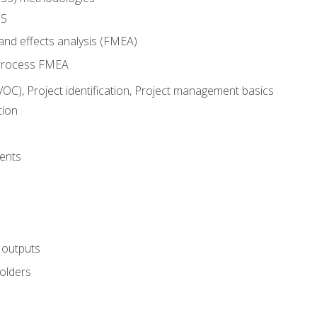
SS
and effects analysis (FMEA)
process FMEA
VOC), Project identification, Project management basics
tion
ents
 outputs
olders