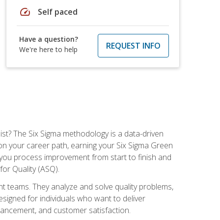
speed
Self paced
Have a question?
REQUEST INFO
We're here to help
ist? The Six Sigma methodology is a data-driven
n your career path, earning your Six Sigma Green
ch you process improvement from start to finish and
for Quality (ASQ).
 teams. They analyze and solve quality problems,
signed for individuals who want to deliver
nhancement, and customer satisfaction.