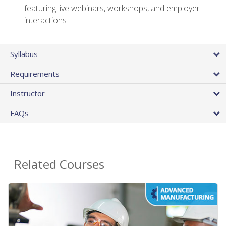
featuring live webinars, workshops, and employer
interactions
Syllabus
Requirements
Instructor
FAQs
Related Courses