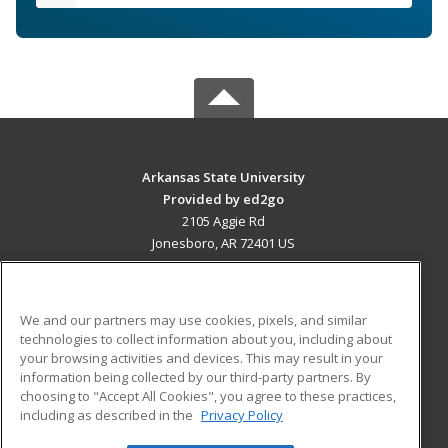
Arkansas State University
Provided by ed2go
2105 Aggie Rd
Jonesboro, AR 72401 US
MAIN CONTENT
Career Training
We and our partners may use cookies, pixels, and similar
technologies to collect information about you, including about
ADDITIONAL RESOURCES
your browsing activities and devices. This may result in your
information being collected by our third-party partners. By
Military
Student Blog
choosing to "Accept All Cookies", you agree to these practices,
Financial Assistance
including as described in the
Privacy Policy
Help