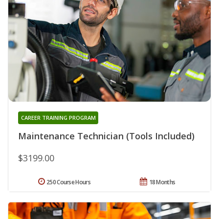
CAREER TRAINING PROGRAM
Maintenance Technician (Tools Included)
$3199.00
250 Course Hours
18 Months