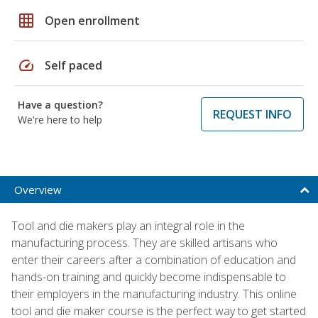
grid_on
Open enrollment
speed
Self paced
Have a question?
REQUEST INFO
We're here to help
Overview
Tool and die makers play an integral role in the
manufacturing process. They are skilled artisans who
enter their careers after a combination of education and
hands-on training and quickly become indispensable to
their employers in the manufacturing industry. This online
tool and die maker course is the perfect way to get started