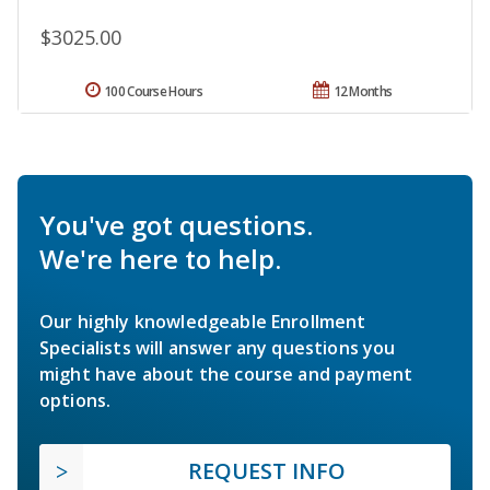
$3025.00
100 Course Hours
12 Months
You've got questions.
We're here to help.
Our highly knowledgeable Enrollment
Specialists will answer any questions you
might have about the course and payment
options.
REQUEST INFO