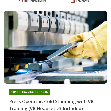
100 Course Hours
12 Months
CAREER TRAINING PROGRAM
Press Operator: Cold Stamping with VR
Training (VR Headset v3 Included)