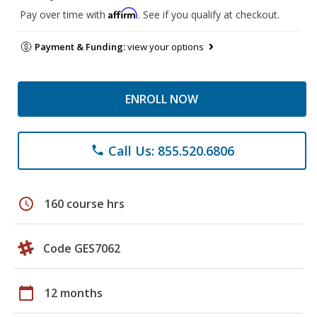
Affirm
Pay over time with
. See if you qualify at checkout.
Payment & Funding:
view your options
ENROLL NOW
Call Us: 855.520.6806
phone
schedule
160 course hrs
Code GES7062
calendar_today
12 months