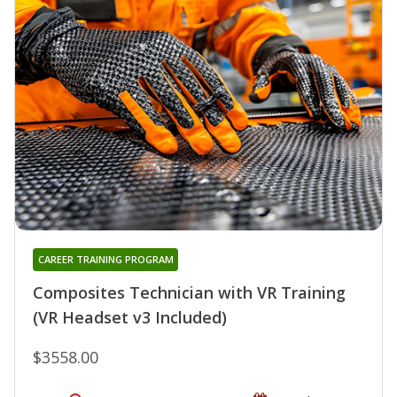
CAREER TRAINING PROGRAM
Composites Technician with VR Training
(VR Headset v3 Included)
$3558.00