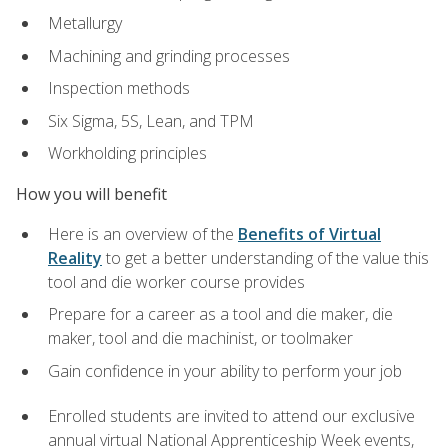
Metallurgy
Machining and grinding processes
Inspection methods
Six Sigma, 5S, Lean, and TPM
Workholding principles
How you will benefit
Here is an overview of the
Benefits of Virtual
Reality
to get a better understanding of the value this
tool and die worker course provides
Prepare for a career as a tool and die maker, die
maker, tool and die machinist, or toolmaker
Gain confidence in your ability to perform your job
Enrolled students are invited to attend our exclusive
annual virtual National Apprenticeship Week events,