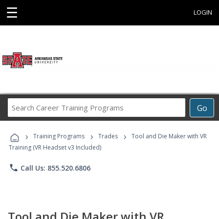
☰
LOGIN
Search
Go
Career
Training
›
›
›
Programs
Training Programs
Trades
Tool and Die Maker with VR
Training (VR Headset v3 Included)
phone
Call Us: 855.520.6806
Tool and Die Maker with VR