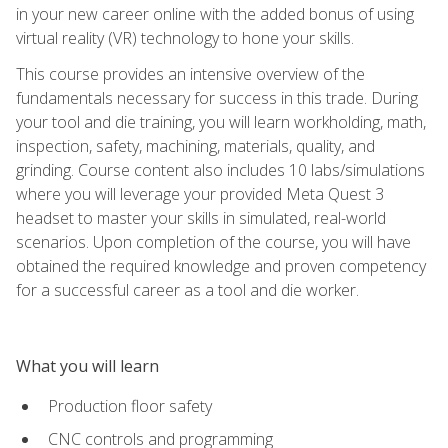
in your new career online with the added bonus of using
virtual reality (VR) technology to hone your skills.
This course provides an intensive overview of the
fundamentals necessary for success in this trade. During
your tool and die training, you will learn workholding, math,
inspection, safety, machining, materials, quality, and
grinding. Course content also includes 10 labs/simulations
where you will leverage your provided Meta Quest 3
headset to master your skills in simulated, real-world
scenarios. Upon completion of the course, you will have
obtained the required knowledge and proven competency
for a successful career as a tool and die worker.
What you will learn
Production floor safety
CNC controls and programming