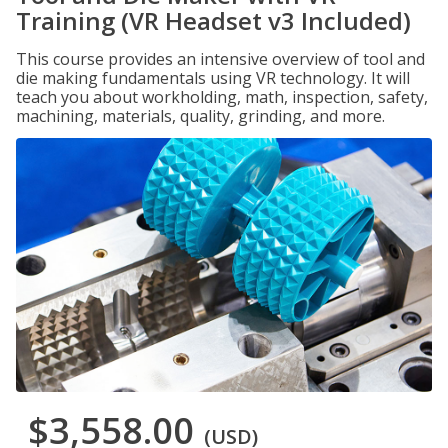
Training (VR Headset v3 Included)
This course provides an intensive overview of tool and
die making fundamentals using VR technology. It will
teach you about workholding, math, inspection, safety,
machining, materials, quality, grinding, and more.
$3,558.00
(USD)