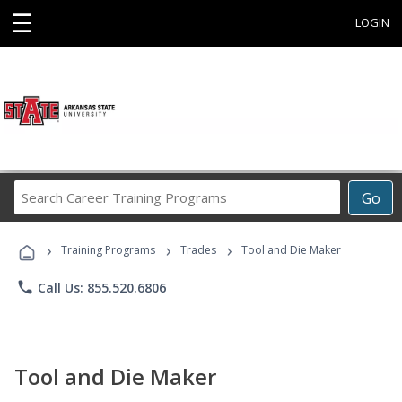
☰
LOGIN
Search
Go
Career
Training
›
›
›
Programs
Training Programs
Trades
Tool and Die Maker
phone
Call Us: 855.520.6806
Tool and Die Maker