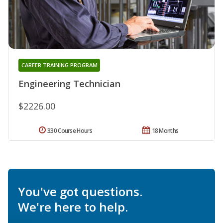
CAREER TRAINING PROGRAM
Engineering Technician
$2226.00
330 Course Hours
18 Months
You've got questions.
We're here to help.