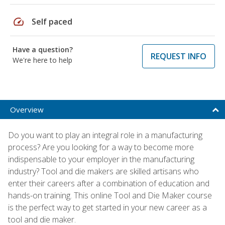
speed
Self paced
Have a question?
REQUEST INFO
We're here to help
Overview
Do you want to play an integral role in a manufacturing
process? Are you looking for a way to become more
indispensable to your employer in the manufacturing
industry? Tool and die makers are skilled artisans who
enter their careers after a combination of education and
hands-on training. This online Tool and Die Maker course
is the perfect way to get started in your new career as a
tool and die maker.