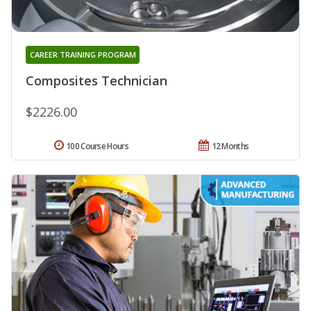
CAREER TRAINING PROGRAM
Composites Technician
$2226.00
100 Course Hours
12 Months