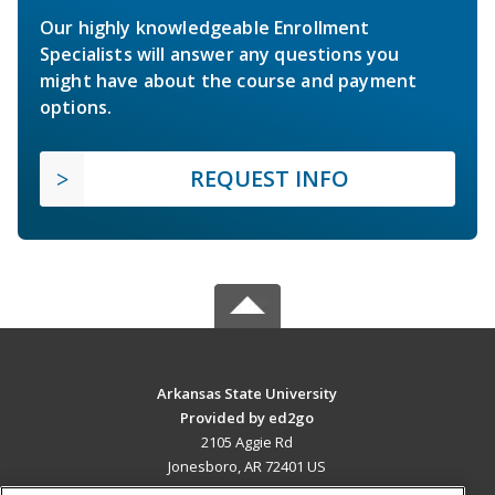
Our highly knowledgeable Enrollment
Specialists will answer any questions you
might have about the course and payment
options.
REQUEST INFO
Arkansas State University
Provided by ed2go
2105 Aggie Rd
Jonesboro, AR 72401 US