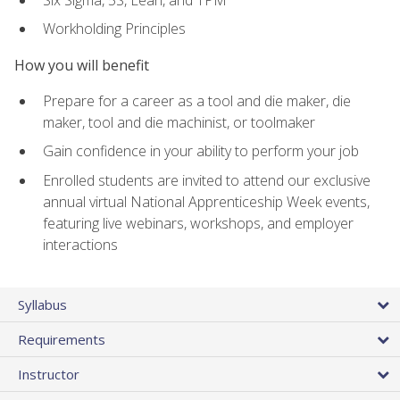
Workholding Principles
How you will benefit
Prepare for a career as a tool and die maker, die
maker, tool and die machinist, or toolmaker
Gain confidence in your ability to perform your job
Enrolled students are invited to attend our exclusive
annual virtual National Apprenticeship Week events,
featuring live webinars, workshops, and employer
interactions
Syllabus
Requirements
Instructor