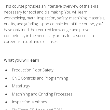
This course provides an intensive overview of the skills
necessary for tool and die making. You will learn
workholding, math, inspection, safety, machining, materials,
quality, and grinding. Upon completion of the course, you'll
have obtained the required knowledge and proven
competency in the necessary areas for a successful
career as a tool and die maker.
What you will learn
Production Floor Safety
CNC Controls and Programming
Metallurgy
Machining and Grinding Processes
Inspection Methods
Six Sigma, 5S, Lean, and TPM