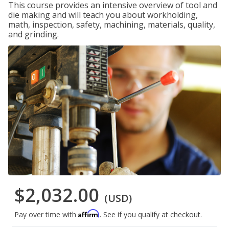
This course provides an intensive overview of tool and
die making and will teach you about workholding,
math, inspection, safety, machining, materials, quality,
and grinding.
$2,032.00
(USD)
Affirm
Pay over time with
. See if you qualify at checkout.