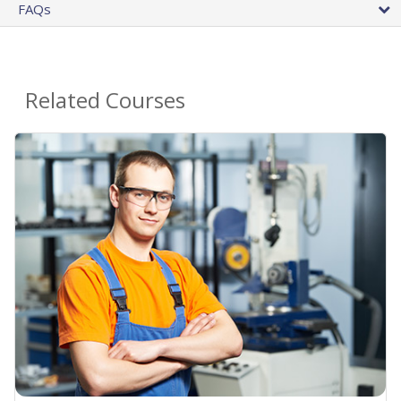
FAQs
Related Courses