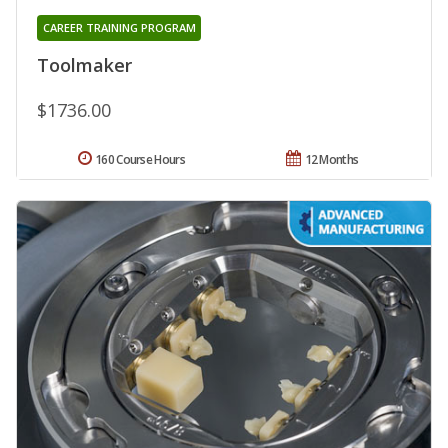
CAREER TRAINING PROGRAM
Toolmaker
$1736.00
160 Course Hours
12 Months