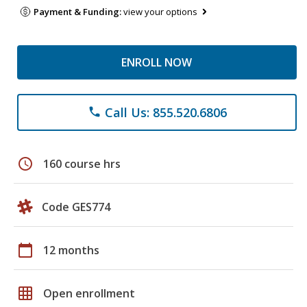
Payment & Funding:
view your options
ENROLL NOW
Call Us: 855.520.6806
phone
schedule
160 course hrs
Code GES774
calendar_today
12 months
grid_on
Open enrollment