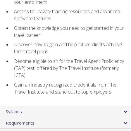
your enrollment
Access to Travefy training resources and advanced
software features
Obtain the knowledge you need to get started in your
travel career
Discover how to gain and help future clients achieve
their travel plans
Become eligible to sit for the Travel Agent Proficiency
(TAP) test, offered by The Travel Institute (formerly
ICTA)
Gain an industry-recognized credentials from The
Travel Institute and stand out to top employers
Syllabus
Requirements