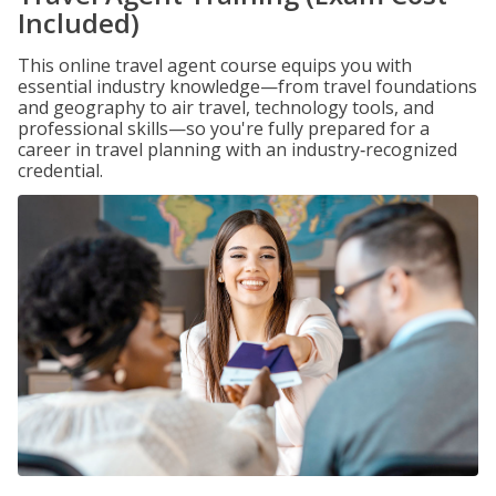
Included)
This online travel agent course equips you with
essential industry knowledge—from travel foundations
and geography to air travel, technology tools, and
professional skills—so you're fully prepared for a
career in travel planning with an industry‑recognized
credential.