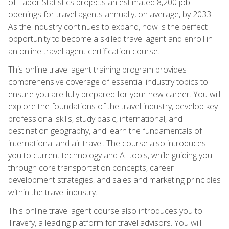
of Labor Statistics projects an estimated 8,200 job
openings for travel agents annually, on average, by 2033.
As the industry continues to expand, now is the perfect
opportunity to become a skilled travel agent and enroll in
an online travel agent certification course.
This online travel agent training program provides
comprehensive coverage of essential industry topics to
ensure you are fully prepared for your new career. You will
explore the foundations of the travel industry, develop key
professional skills, study basic, international, and
destination geography, and learn the fundamentals of
international and air travel. The course also introduces
you to current technology and AI tools, while guiding you
through core transportation concepts, career
development strategies, and sales and marketing principles
within the travel industry.
This online travel agent course also introduces you to
Travefy, a leading platform for travel advisors. You will