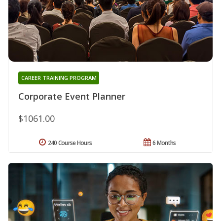
CAREER TRAINING PROGRAM
Corporate Event Planner
$1061.00
240 Course Hours
6 Months