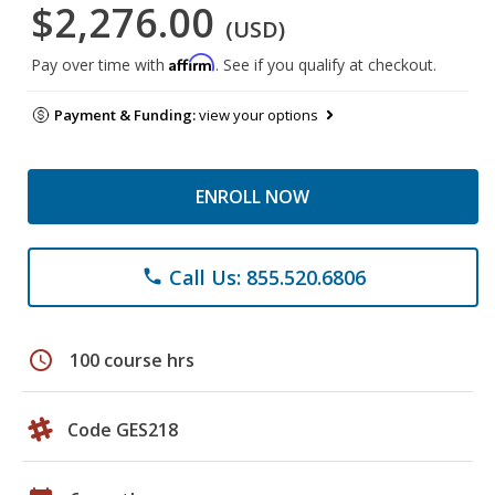
$2,276.00
(USD)
Affirm
Pay over time with
. See if you qualify at checkout.
Payment & Funding:
view your options
ENROLL NOW
Call Us: 855.520.6806
phone
schedule
100 course hrs
Code GES218