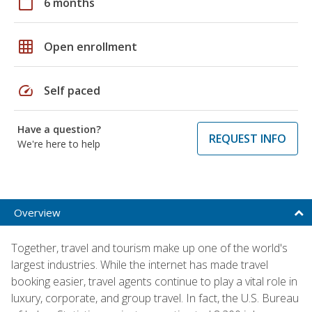
calendar_today
6 months
grid_on
Open enrollment
speed
Self paced
Have a question?
REQUEST INFO
We're here to help
Overview
Together, travel and tourism make up one of the world's
largest industries. While the internet has made travel
booking easier, travel agents continue to play a vital role in
luxury, corporate, and group travel. In fact, the U.S. Bureau