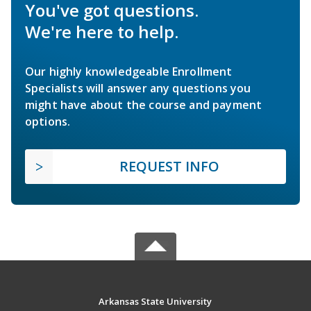
You've got questions.
We're here to help.
Our highly knowledgeable Enrollment
Specialists will answer any questions you
might have about the course and payment
options.
REQUEST INFO
Arkansas State University