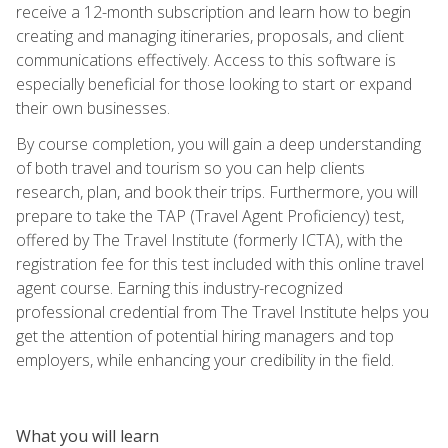
receive a 12-month subscription and learn how to begin
creating and managing itineraries, proposals, and client
communications effectively. Access to this software is
especially beneficial for those looking to start or expand
their own businesses.
By course completion, you will gain a deep understanding
of both travel and tourism so you can help clients
research, plan, and book their trips. Furthermore, you will
prepare to take the TAP (Travel Agent Proficiency) test,
offered by The Travel Institute (formerly ICTA), with the
registration fee for this test included with this online travel
agent course. Earning this industry-recognized
professional credential from The Travel Institute helps you
get the attention of potential hiring managers and top
employers, while enhancing your credibility in the field.
What you will learn