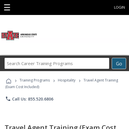
☰
LOGIN
Search
Go
Career
Training
›
›
›
Programs
Training Programs
Hospitality
Travel Agent Training
(Exam Cost Included)
phone
Call Us: 855.520.6806
Travel Agent Training (Exam Cost