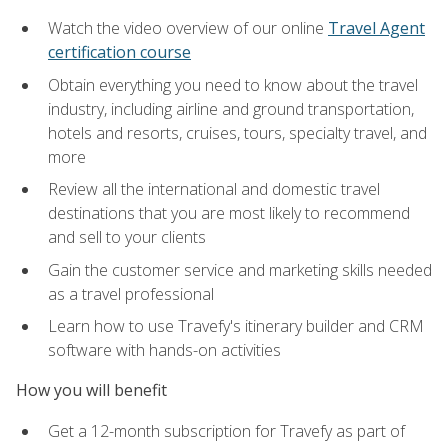
Watch the video overview of our online
Travel Agent
certification course
Obtain everything you need to know about the travel
industry, including airline and ground transportation,
hotels and resorts, cruises, tours, specialty travel, and
more
Review all the international and domestic travel
destinations that you are most likely to recommend
and sell to your clients
Gain the customer service and marketing skills needed
as a travel professional
Learn how to use Travefy's itinerary builder and CRM
software with hands-on activities
How you will benefit
Get a 12-month subscription for Travefy as part of