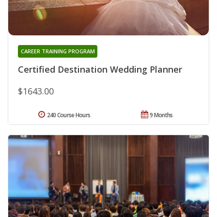
CAREER TRAINING PROGRAM
Certified Destination Wedding Planner
$1643.00
240 Course Hours
9 Months