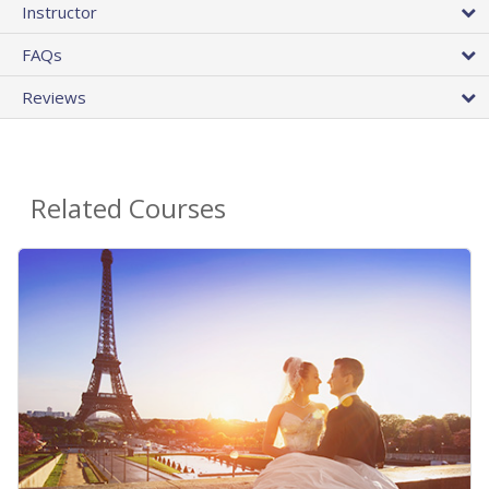
Instructor
FAQs
Reviews
Related Courses