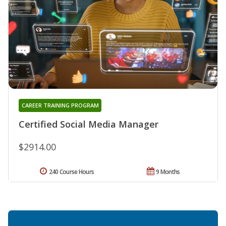
CAREER TRAINING PROGRAM
Certified Social Media Manager
$2914.00
240 Course Hours
9 Months