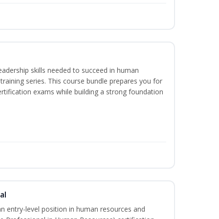
eadership skills needed to succeed in human
raining series. This course bundle prepares you for
ification exams while building a strong foundation
al
an entry-level position in human resources and