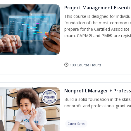
Project Management Essenti
This course is designed for individ
foundation of the most common te
prepare for the Certified Associat
exam. CAPM® and PMI® are registe
100 Course Hours
Nonprofit Manager + Profess
Build a solid foundation in the skil
nonprofit and professional grant wr
Career Series