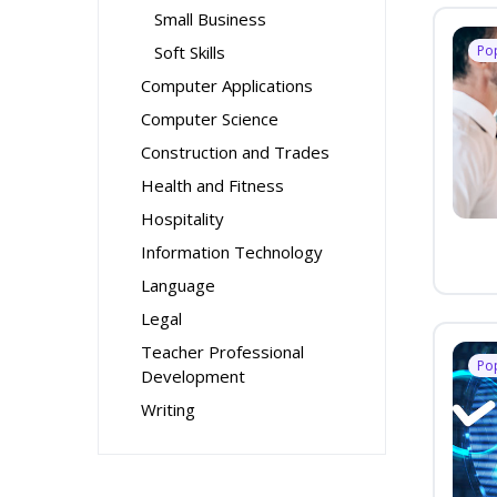
Small Business
Soft Skills
Po
Computer Applications
Computer Science
Construction and Trades
Health and Fitness
Hospitality
Information Technology
Language
Legal
Teacher Professional
Po
Development
Writing