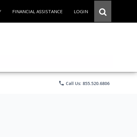
Y
FINANCIAL ASSISTANCE
LOGIN
phone
Call Us: 855.520.6806