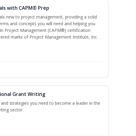
als with CAPM® Prep
uals new to project management, providing a solid
rms and concepts you will need and helping you
e In Project Management (CAPM®) certification
red marks of Project Management Institute, Inc.
ional Grant Writing
ls and strategies you need to become a leader in the
iting sector.