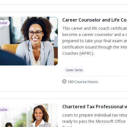
Career Counselor and Life C
pular
This career and life coach certifica
become a career counselor and a cer
prepared to take your final exam a
certification issued through the In
Coaches (IAPRC).
Career Series
160 Course Hours
Chartered Tax Professional w
pular
Learn to prepare individual tax retu
ready to pass the Microsoft Office 