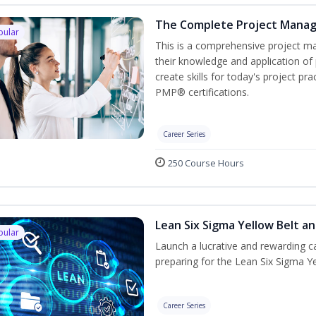
The Complete Project Mana
pular
This is a comprehensive project 
their knowledge and application of
create skills for today's project p
PMP® certifications.
Career Series
250 Course Hours
Lean Six Sigma Yellow Belt a
pular
Launch a lucrative and rewarding 
preparing for the Lean Six Sigma Ye
Career Series