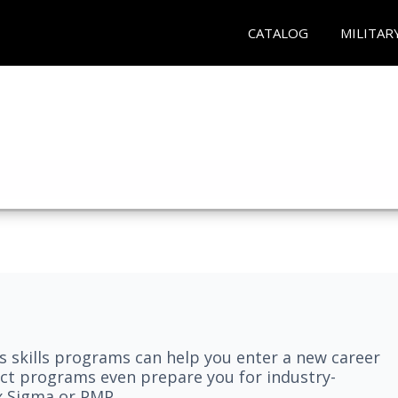
CATALOG
MILITAR
 skills programs can help you enter a new career
elect programs even prepare you for industry-
ix Sigma or PMP.