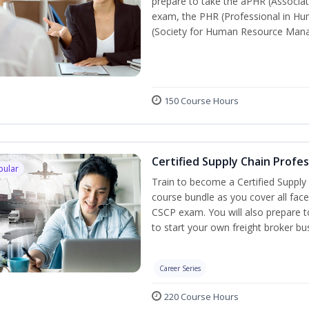
prepare to take the aPHR (Associat
exam, the PHR (Professional in Hu
(Society for Human Resource Manage
150 Course Hours
Certified Supply Chain Profe
pular
Train to become a Certified Supply
course bundle as you cover all fac
CSCP exam. You will also prepare to
to start your own freight broker bu
Career Series
220 Course Hours