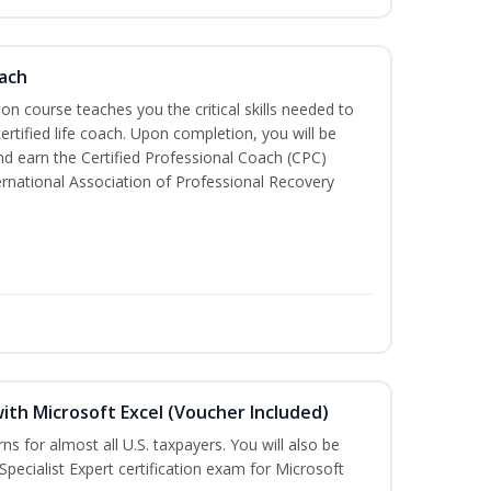
oach
tion course teaches you the critical skills needed to
tified life coach. Upon completion, you will be
nd earn the Certified Professional Coach (CPC)
ternational Association of Professional Recovery
ith Microsoft Excel (Voucher Included)
rns for almost all U.S. taxpayers. You will also be
Specialist Expert certification exam for Microsoft