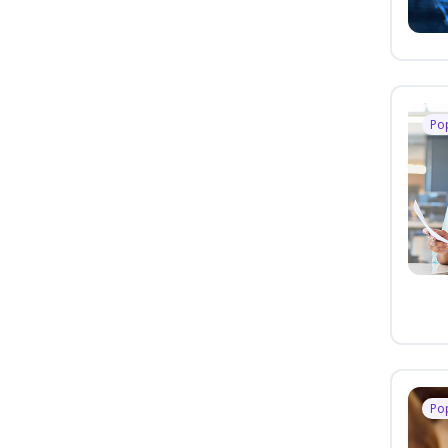
Po
Po