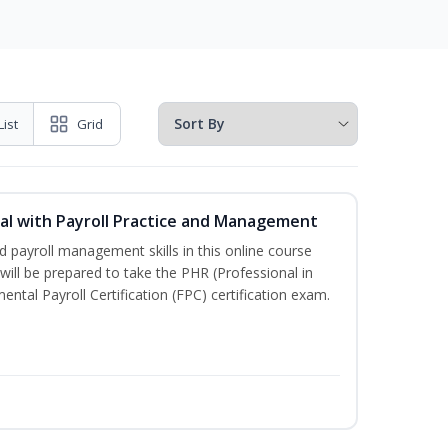
List
Grid
l with Payroll Practice and Management
 payroll management skills in this online course
ill be prepared to take the PHR (Professional in
al Payroll Certification (FPC) certification exam.