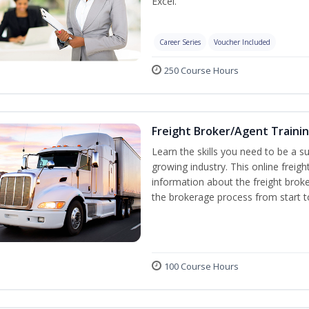
Excel.
Career Series
Voucher Included
250 Course Hours
Freight Broker/Agent Traini
Learn the skills you need to be a suc
growing industry. This online freigh
information about the freight broke
the brokerage process from start to
100 Course Hours