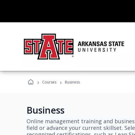
›
›
Courses
Business
Business
Online management training and business
field or advance your current skillset. S
recognized certifications, such as Lean S