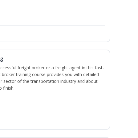
ng
cessful freight broker or a freight agent in this fast-
t broker training course provides you with detailed
r sector of the transportation industry and about
 finish.