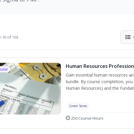
-10 of 103
Human Resources Professiona
pular
Gain essential human resources and
bundle. By course completion, you w
Human Resources) and the Fundament
Career Series
250 Course Hours