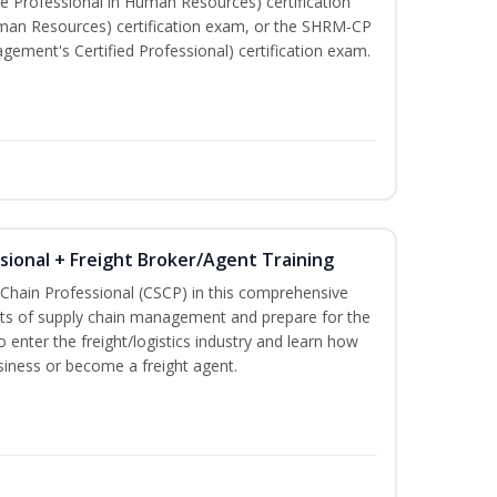
e Professional in Human Resources) certification
man Resources) certification exam, or the SHRM-CP
ment's Certified Professional) certification exam.
ssional + Freight Broker/Agent Training
 Chain Professional (CSCP) in this comprehensive
ets of supply chain management and prepare for the
 enter the freight/logistics industry and learn how
siness or become a freight agent.