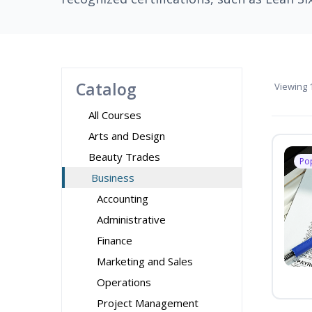
Catalog
Viewing
1
All Courses
Arts and Design
Beauty Trades
Po
Business
Accounting
Administrative
Finance
Marketing and Sales
Operations
Project Management