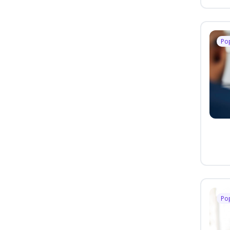
Po
Po