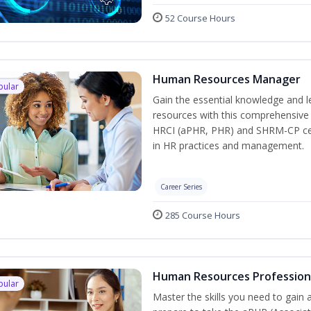
52 Course Hours
Human Resources Manager
pular
Gain the essential knowledge and l
resources with this comprehensive t
HRCI (aPHR, PHR) and SHRM-CP cert
in HR practices and management.
Career Series
285 Course Hours
Human Resources Profession
pular
Master the skills you need to gain 