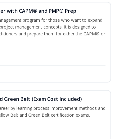
ger with CAPM® and PMP® Prep
management program for those who want to expand
 project management concepts. It is designed to
ractitioners and prepare them for either the CAPM® or
nd Green Belt (Exam Cost Included)
career by learning process improvement methods and
llow Belt and Green Belt certification exams.