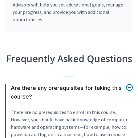
Advisors will help you set educational goals, manage
your progress, and provide you with additional
opportunities.
Frequently Asked Questions
Are there any prerequisites for taking this
course?
There are no prerequisites to enroll in this course.
However, you should have basic knowledge of computer
hardware and operating systems—for example, how to
power up and log on to a machine, how to use a mouse