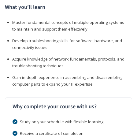
What you’ll learn
Master fundamental concepts of multiple operating systems
to maintain and support them effectively
Develop troubleshooting skills for software, hardware, and
connectivity issues
Acquire knowledge of network fundamentals, protocols, and
troubleshooting techniques
Gain in-depth experience in assembling and disassembling
computer parts to expand your IT expertise
Why complete your course with us?
Study on your schedule with flexible learning
Receive a certificate of completion