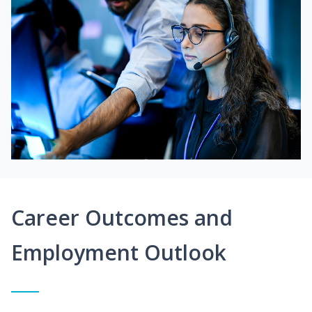
Career Outcomes and
Employment Outlook