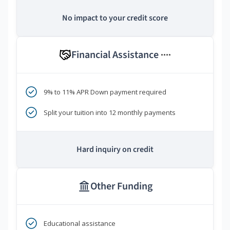
No impact to your credit score
Financial Assistance
****
9% to 11% APR Down payment required
Split your tuition into 12 monthly payments
Hard inquiry on credit
Other Funding
Educational assistance