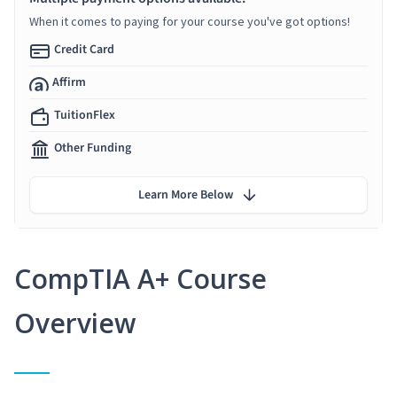
When it comes to paying for your course you've got options!
Credit Card
Affirm
TuitionFlex
Other Funding
Learn More Below
CompTIA A+ Course
Overview