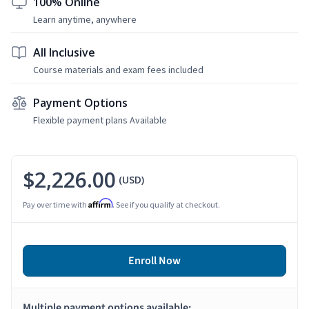
100% Online
Learn anytime, anywhere
All Inclusive
Course materials and exam fees included
Payment Options
Flexible payment plans Available
$2,226.00
(USD)
Affirm
Pay over time with
. See if you qualify at checkout.
Enroll Now
Multiple payment options available: