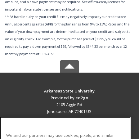
amount, and a down payment may be required. See affirm.com/licenses for
important info on state licenses and notifications.
****A hard inquiry on your credit file may negatively impact your credit score.
Annual percentage rates (APR) for the plan range from 9% to 11%; Rates and the
value of your downpayment are determined based on your credit and subject to
an eligibility check. For example, for the purchase price of $3995, you could be
required to pay a down payment of $99, followed by $344.33 per month over 12
monthly payments at 11% APR.
Arkansas State University
Provided by ed2go
2105 Aggie Rd
Jonesboro, AR 72401 US
MAIN CONTENT
Career Training
We and our partners may use cookies, pixels, and similar