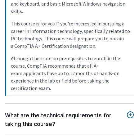
and keyboard, and basic Microsoft Windows navigation
skills.
This course is for you if you're interested in pursuing a
career in information technology, specifically related to
PC technology. This course will prepare you to obtain
a CompTIA A+ Certification designation.
Although there are no prerequisites to enroll in the
course, CompTIA recommends that all A+
exam applicants have up to 12 months of hands-on
experience in the lab or field before taking the
certification exam.
What are the technical requirements for
taking this course?