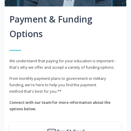
Payment & Funding
Options
We understand that paying for your education is important -
that's why we offer and accept a variety of funding options.
From monthly payment plans to government or military
funding, we're here to help you find the payment
method that's best for you.**
Connect with our team for more information about the
options below.