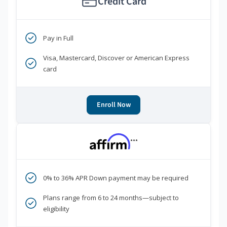
Credit Card
Pay in Full
Visa, Mastercard, Discover or American Express
card
Enroll Now
***
0% to 36% APR Down payment may be required
Plans range from 6 to 24 months—subject to
eligibility