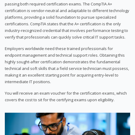
passing both required certification exams. The CompTIA A+
certification is vendor-neutral and adaptable to different technology
platforms, providing a solid foundation to pursue specialized
certifications. CompTIA states that the A+ certification is the only
industry-recognized credential that involves performance testing to
verify that professionals can quickly solve critical IT support tasks.
Employers worldwide need these trained professionals for
endpoint management and technical support roles. Obtaining this
highly sought-after certification demonstrates the fundamental
technical and soft skills that a field service technician must possess,
making it an excellent starting point for acquiring entry-level to
intermediate IT positions.
You will receive an exam voucher for the certification exams, which
covers the cost to sit for the certifying exams upon eligibility.