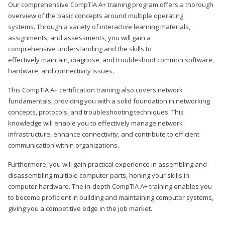
Our comprehensive CompTIA A+ training program offers a thorough
overview of the basic concepts around multiple operating
systems. Through a variety of interactive learning materials,
assignments, and assessments, you will gain a
comprehensive understanding and the skills to
effectively maintain, diagnose, and troubleshoot common software,
hardware, and connectivity issues.
This CompTIA A+ certification training also covers network
fundamentals, providing you with a solid foundation in networking
concepts, protocols, and troubleshooting techniques. This
knowledge will enable you to effectively manage network
infrastructure, enhance connectivity, and contribute to efficient
communication within organizations.
Furthermore, you will gain practical experience in assembling and
disassembling multiple computer parts, honing your skills in
computer hardware. The in-depth CompTIA A+ training enables you
to become proficient in building and maintaining computer systems,
giving you a competitive edge in the job market.