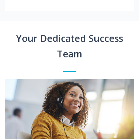
Your Dedicated Success
Team