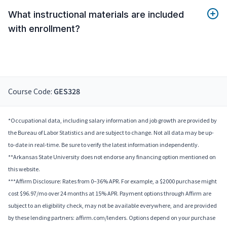
What instructional materials are included
with enrollment?
Course Code:
GES328
*Occupational data, including salary information and job growth are provided by
the Bureau of Labor Statistics and are subject to change. Not all data may be up-
to-date in real-time. Be sure to verify the latest information independently.
**Arkansas State University does not endorse any financing option mentioned on
this website.
***Affirm Disclosure: Rates from 0–36% APR. For example, a $2000 purchase might
cost $96.97/mo over 24 months at 15% APR. Payment options through Affirm are
subject to an eligibility check, may not be available everywhere, and are provided
by these lending partners: affirm.com/lenders. Options depend on your purchase