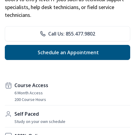
specialists, help desk technicians, or field service
technicians.
Call Us: 855.477.9802
Schedule an Appointment
Course Access
6 Month Access
200 Course Hours
Self Paced
Study on your own schedule