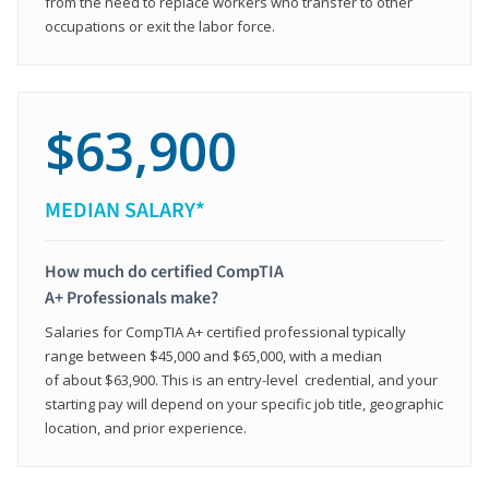
from the need to replace workers who transfer to other
occupations or exit the labor force.
$63,900
MEDIAN SALARY*
How much do certified CompTIA
A+ Professionals make?
Salaries for CompTIA A+ certified professional typically
range between $45,000 and $65,000, with a median
of about $63,900. This is an entry-level credential, and your
starting pay will depend on your specific job title, geographic
location, and prior experience.