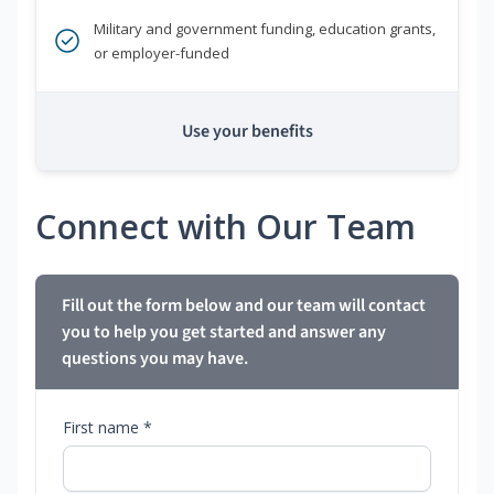
Military and government funding, education grants,
or employer-funded
Use your benefits
Connect with Our Team
Fill out the form below and our team will contact
you to help you get started and answer any
questions you may have.
First name *