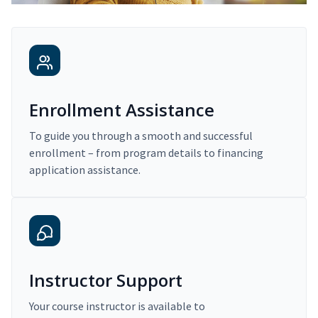
Enrollment Assistance
To guide you through a smooth and successful
enrollment – from program details to financing
application assistance.
Instructor Support
Your course instructor is available to