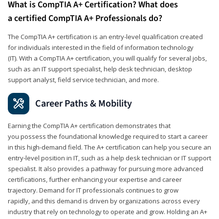
What is CompTIA A+ Certification? What does
a certified CompTIA A+ Professionals do?
The CompTIA A+ certification is an entry-level qualification created
for individuals interested in the field of information technology
(IT). With a CompTIA A+ certification, you will qualify for several jobs,
such as an IT support specialist, help desk technician, desktop
support analyst, field service technician, and more.
Career Paths & Mobility
Earning the CompTIA A+ certification demonstrates that
you possess the foundational knowledge required to start a career
in this high-demand field. The A+ certification can help you secure an
entry-level position in IT, such as a help desk technician or IT support
specialist. It also provides a pathway for pursuing more advanced
certifications, further enhancing your expertise and career
trajectory. Demand for IT professionals continues to grow
rapidly, and this demand is driven by organizations across every
industry that rely on technology to operate and grow. Holding an A+