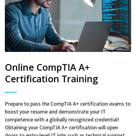
Online CompTIA A+
Certification Training
Prepare to pass the CompTIA A+ certification exams to
boost your resume and demonstrate your IT
competence with a globally recognized credential!
Obtaining your CompTIA A+ certification will open
doors to entry-level IT jobs such as technical support