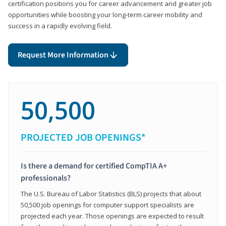
certification positions you for career advancement and greater job
opportunities while boosting your long-term career mobility and
success in a rapidly evolving field.
Request More Information
50,500
PROJECTED JOB OPENINGS*
Is there a demand for certified CompTIA A+
professionals?
The U.S. Bureau of Labor Statistics (BLS) projects that about
50,500 job openings for computer support specialists are
projected each year. Those openings are expected to result