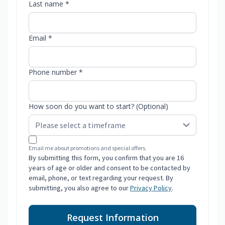
Last name *
Email *
Phone number *
How soon do you want to start? (Optional)
Email me about promotions and special offers.
By submitting this form, you confirm that you are 16
years of age or older and consent to be contacted by
email, phone, or text regarding your request. By
submitting, you also agree to our
Privacy Policy
.
Request Information