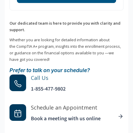
Our dedicated team is here to provide you with clarity and
support.
Whether you are looking for detailed information about
the CompTIA A+ program, insights into the enrollment process,
or guidance on the financial options available to you —we
have got you covered!
Prefer to talk on your schedule?
Call Us
1-855-477-9802
Schedule an Appointment
Book a meeting with us online