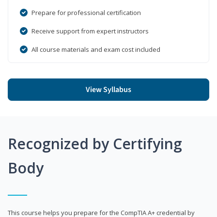
Prepare for professional certification
Receive support from expert instructors
All course materials and exam cost included
View Syllabus
Recognized by Certifying
Body
This course helps you prepare for the CompTIA A+ credential by