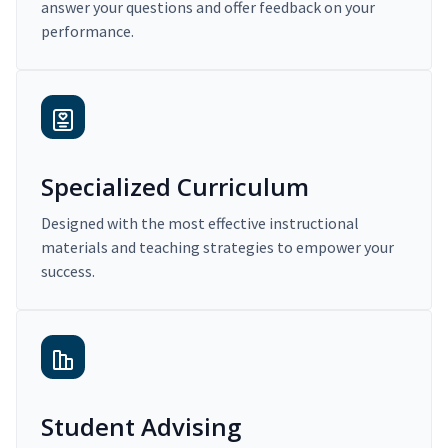
answer your questions and offer feedback on your
performance.
Specialized Curriculum
Designed with the most effective instructional
materials and teaching strategies to empower your
success.
Student Advising